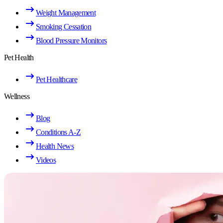
Weight Management
Smoking Cessation
Blood Pressure Monitors
Pet Health
Pet Healthcare
Wellness
Blog
Conditions A-Z
Health News
Videos