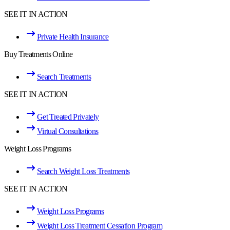
SEE IT IN ACTION
Private Health Insurance
Buy Treatments Online
Search Treatments
SEE IT IN ACTION
Get Treated Privately
Virtual Consultations
Weight Loss Programs
Search Weight Loss Treatments
SEE IT IN ACTION
Weight Loss Programs
Weight Loss Treatment Cessation Program