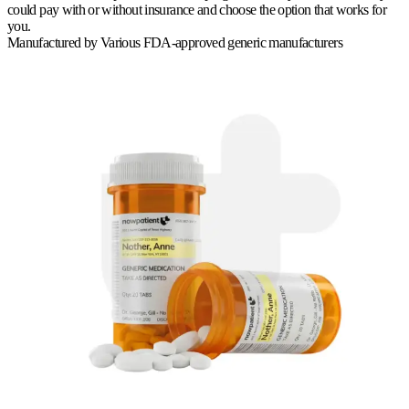
could pay with or without insurance and choose the option that works for
you.
Manufactured by
Various FDA-approved generic manufacturers