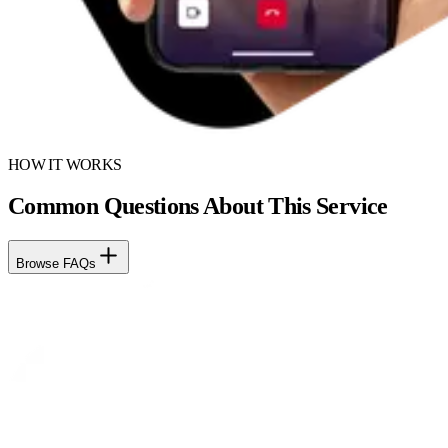
HOW IT WORKS
Common Questions About This Service
Browse FAQs