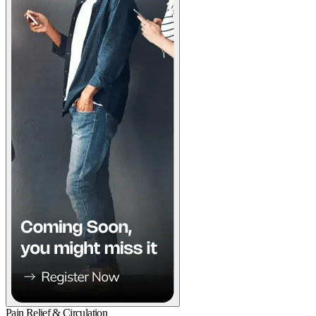
Pain Relief & Circulation