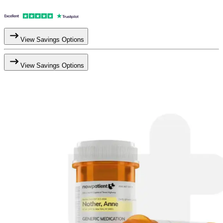
View Savings Options
View Savings Options