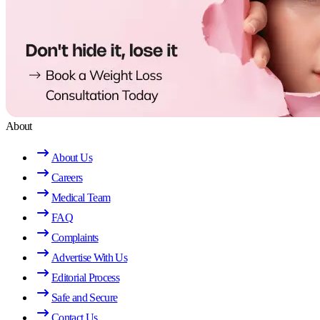
About
About Us
Careers
Medical Team
FAQ
Complaints
Advertise With Us
Editorial Process
Safe and Secure
Contact Us