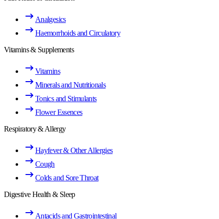
Analgesics
Haemorrhoids and Circulatory
Vitamins & Supplements
Vitamins
Minerals and Nutritionals
Tonics and Stimulants
Flower Essences
Respiratory & Allergy
Hayfever & Other Allergies
Cough
Colds and Sore Throat
Digestive Health & Sleep
Antacids and Gastrointestinal