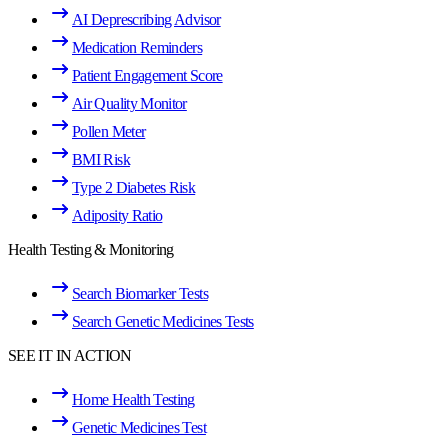
AI Deprescribing Advisor
Medication Reminders
Patient Engagement Score
Air Quality Monitor
Pollen Meter
BMI Risk
Type 2 Diabetes Risk
Adiposity Ratio
Health Testing & Monitoring
Search Biomarker Tests
Search Genetic Medicines Tests
SEE IT IN ACTION
Home Health Testing
Genetic Medicines Test