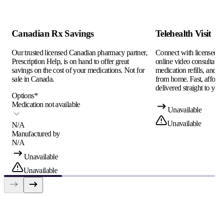
Canadian Rx Savings
Telehealth Visit
Our trusted licensed Canadian pharmacy partner,
Connect with licensed c
Prescription Help, is on hand to offer great
online video consultati
savings on the cost of your medications. Not for
medication refills, and
sale in Canada.
from home. Fast, afford
delivered straight to yo
Options
*
Medication not available
Unavailable
Unavailable
N/A
Manufactured by
N/A
Unavailable
Unavailable