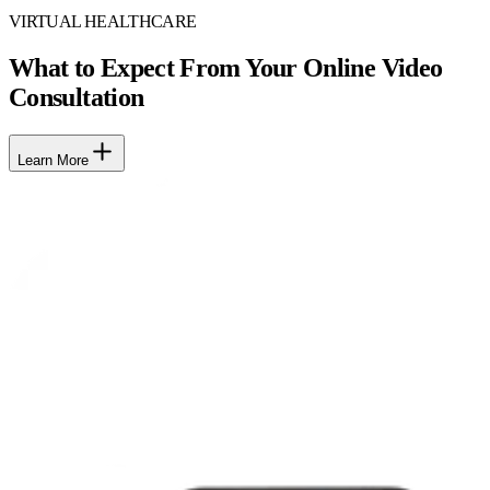
VIRTUAL HEALTHCARE
What to Expect From Your Online Video
Consultation
Learn More