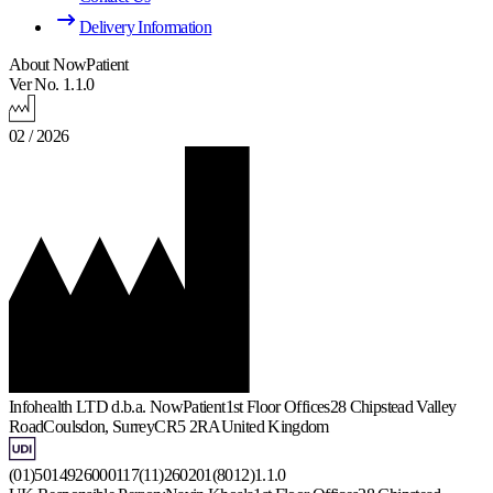
Delivery Information
About NowPatient
Ver No. 1.1.0
02 / 2026
Infohealth LTD d.b.a. NowPatient
1st Floor Offices
28 Chipstead Valley
Road
Coulsdon, Surrey
CR5 2RA
United Kingdom
(01)5014926000117(11)260201(8012)1.1.0