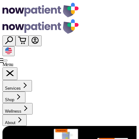
Menu
Services
Shop
Wellness
About