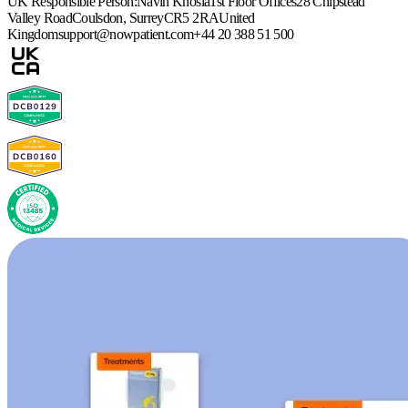
UK Responsible Person:
Navin Khosla
1st Floor Offices
28 Chipstead
Valley Road
Coulsdon, Surrey
CR5 2RA
United
Kingdom
support@nowpatient.com
+44 20 388 51 500