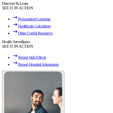
Discover & Learn
SEE IT IN ACTION
Personalized Learning
Healthcare Calculators
Other Useful Resources
Health Surveillance
SEE IT IN ACTION
Report Side Effects
Report Hospital Admissions