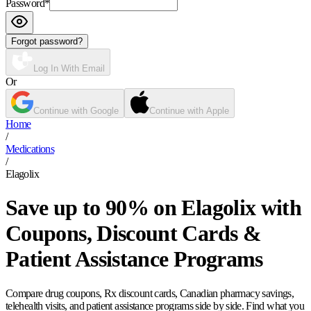
Password
*
Forgot password?
Log In With Email
Or
Continue with Google
Continue with Apple
Home
/
Medications
/
Elagolix
Save up to 90% on Elagolix with
Coupons, Discount Cards &
Patient Assistance Programs
Compare drug coupons, Rx discount cards, Canadian pharmacy savings,
telehealth visits, and patient assistance programs side by side. Find what you