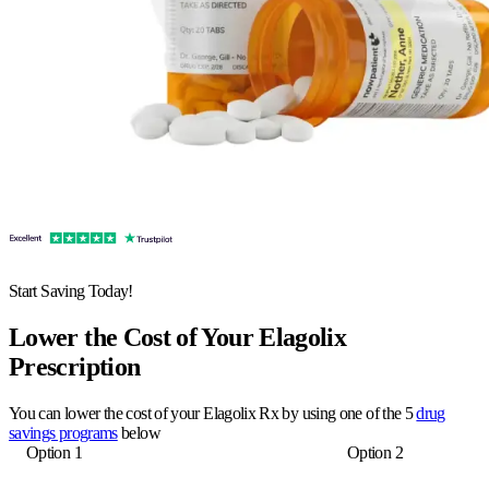
Start Saving Today!
Lower the Cost of Your Elagolix
Prescription
You can lower the cost of your Elagolix Rx by using one of the 5
drug
savings programs
below
Option 1
Option 2