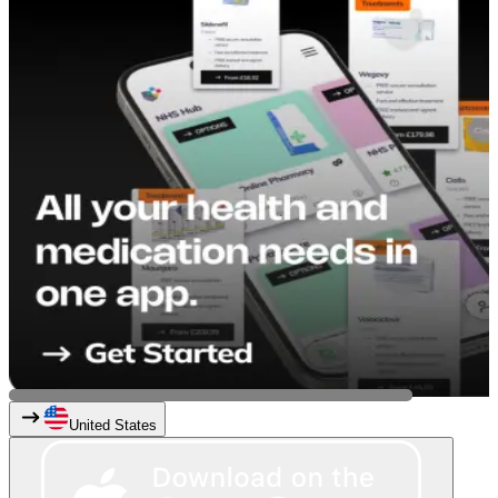
United States