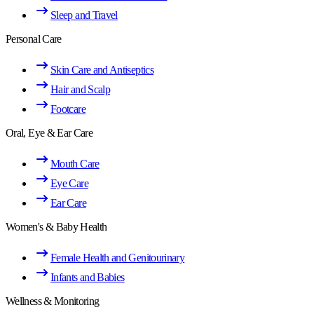
Sleep and Travel
Personal Care
Skin Care and Antiseptics
Hair and Scalp
Footcare
Oral, Eye & Ear Care
Mouth Care
Eye Care
Ear Care
Women's & Baby Health
Female Health and Genitourinary
Infants and Babies
Wellness & Monitoring