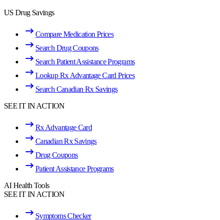
US Drug Savings
Compare Medication Prices
Search Drug Coupons
Search Patient Assistance Programs
Lookup Rx Advantage Card Prices
Search Canadian Rx Savings
SEE IT IN ACTION
Rx Advantage Card
Canadian Rx Savings
Drug Coupons
Patient Assistance Programs
AI Health Tools
SEE IT IN ACTION
Symptoms Checker