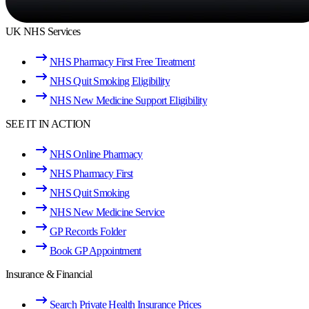
UK NHS Services
NHS Pharmacy First Free Treatment
NHS Quit Smoking Eligibility
NHS New Medicine Support Eligibility
SEE IT IN ACTION
NHS Online Pharmacy
NHS Pharmacy First
NHS Quit Smoking
NHS New Medicine Service
GP Records Folder
Book GP Appointment
Insurance & Financial
Search Private Health Insurance Prices