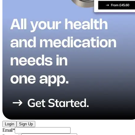
Login
Sign Up
Email
*