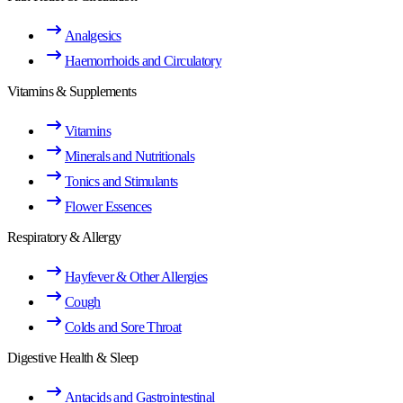
Analgesics
Haemorrhoids and Circulatory
Vitamins & Supplements
Vitamins
Minerals and Nutritionals
Tonics and Stimulants
Flower Essences
Respiratory & Allergy
Hayfever & Other Allergies
Cough
Colds and Sore Throat
Digestive Health & Sleep
Antacids and Gastrointestinal