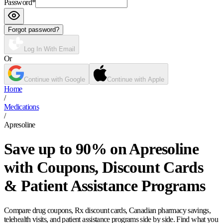
Password
*
Forgot password?
Log In With Email
Or
Continue with Google
Continue with Apple
Home
/
Medications
/
Apresoline
Save up to 90% on Apresoline
with Coupons, Discount Cards
& Patient Assistance Programs
Compare drug coupons, Rx discount cards, Canadian pharmacy savings,
telehealth visits, and patient assistance programs side by side. Find what you