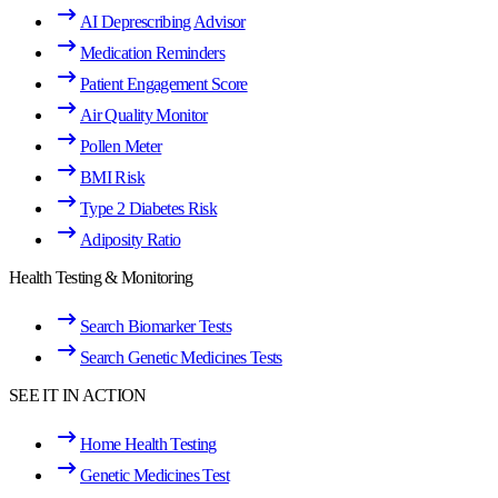
AI Deprescribing Advisor
Medication Reminders
Patient Engagement Score
Air Quality Monitor
Pollen Meter
BMI Risk
Type 2 Diabetes Risk
Adiposity Ratio
Health Testing & Monitoring
Search Biomarker Tests
Search Genetic Medicines Tests
SEE IT IN ACTION
Home Health Testing
Genetic Medicines Test