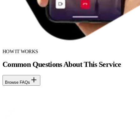
HOW IT WORKS
Common Questions About This Service
Browse FAQs