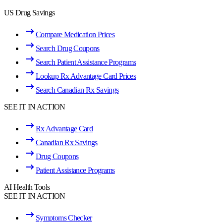
US Drug Savings
Compare Medication Prices
Search Drug Coupons
Search Patient Assistance Programs
Lookup Rx Advantage Card Prices
Search Canadian Rx Savings
SEE IT IN ACTION
Rx Advantage Card
Canadian Rx Savings
Drug Coupons
Patient Assistance Programs
AI Health Tools
SEE IT IN ACTION
Symptoms Checker