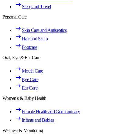
Sleep and Travel
Personal Care
Skin Care and Antiseptics
Hair and Scalp
Footcare
Oral, Eye & Ear Care
Mouth Care
Eye Care
Ear Care
Women's & Baby Health
Female Health and Genitourinary
Infants and Babies
Wellness & Monitoring