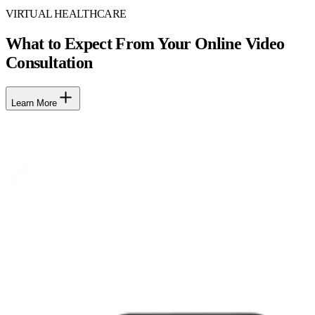
VIRTUAL HEALTHCARE
What to Expect From Your Online Video
Consultation
Learn More