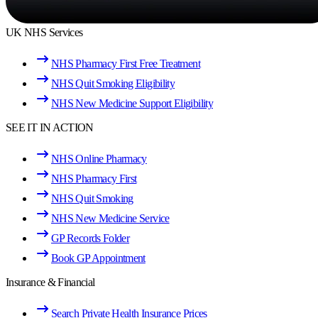
UK NHS Services
NHS Pharmacy First Free Treatment
NHS Quit Smoking Eligibility
NHS New Medicine Support Eligibility
SEE IT IN ACTION
NHS Online Pharmacy
NHS Pharmacy First
NHS Quit Smoking
NHS New Medicine Service
GP Records Folder
Book GP Appointment
Insurance & Financial
Search Private Health Insurance Prices