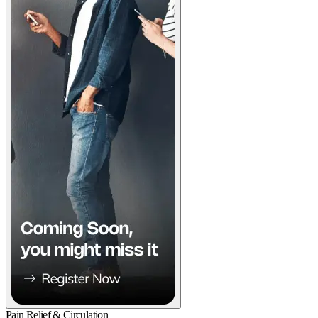
Pain Relief & Circulation