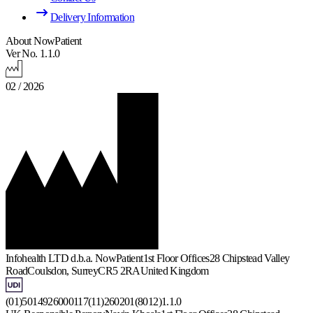
Delivery Information
About NowPatient
Ver No. 1.1.0
02 / 2026
Infohealth LTD d.b.a. NowPatient
1st Floor Offices
28 Chipstead Valley
Road
Coulsdon, Surrey
CR5 2RA
United Kingdom
(01)5014926000117(11)260201(8012)1.1.0