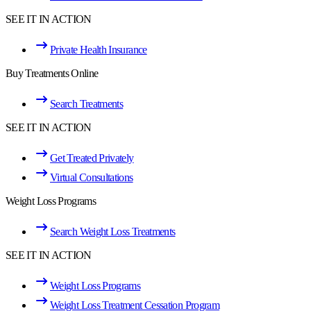
SEE IT IN ACTION
Private Health Insurance
Buy Treatments Online
Search Treatments
SEE IT IN ACTION
Get Treated Privately
Virtual Consultations
Weight Loss Programs
Search Weight Loss Treatments
SEE IT IN ACTION
Weight Loss Programs
Weight Loss Treatment Cessation Program