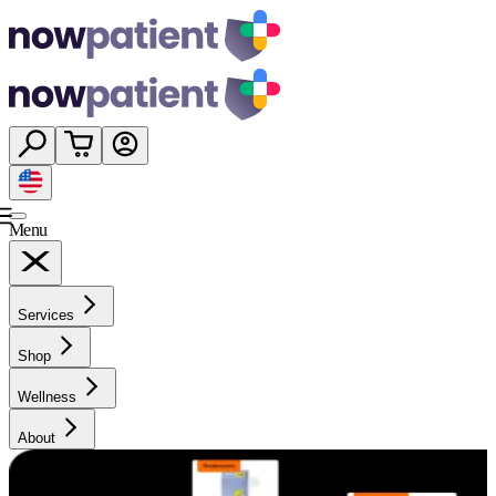
Menu
Services
Shop
Wellness
About