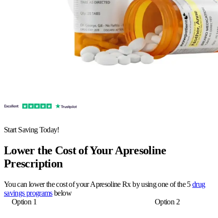
Start Saving Today!
Lower the Cost of Your Apresoline
Prescription
You can lower the cost of your Apresoline Rx by using one of the 5
drug
savings programs
below
Option 1
Option 2