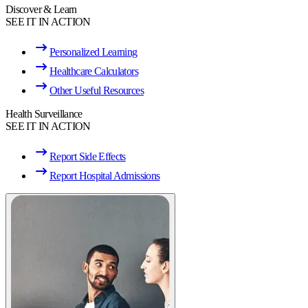
Discover & Learn
SEE IT IN ACTION
Personalized Learning
Healthcare Calculators
Other Useful Resources
Health Surveillance
SEE IT IN ACTION
Report Side Effects
Report Hospital Admissions