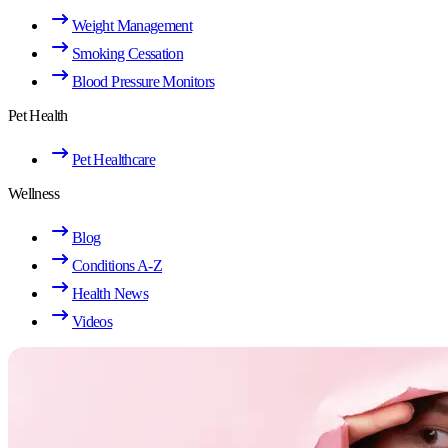
Weight Management
Smoking Cessation
Blood Pressure Monitors
Pet Health
Pet Healthcare
Wellness
Blog
Conditions A-Z
Health News
Videos