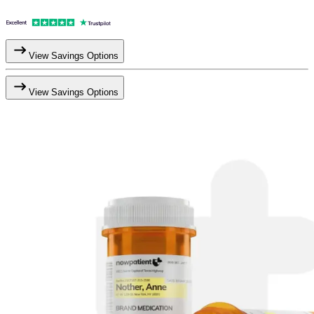
View Savings Options
View Savings Options