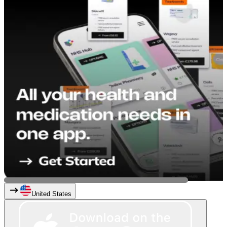
United States