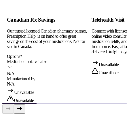
Canadian Rx Savings
Telehealth Visit
Our trusted licensed Canadian pharmacy partner,
Connect with licensed c
Prescription Help, is on hand to offer great
online video consultati
savings on the cost of your medications. Not for
medication refills, and
sale in Canada.
from home. Fast, afford
delivered straight to yo
Options
*
Medication not available
Unavailable
Unavailable
N/A
Manufactured by
N/A
Unavailable
Unavailable