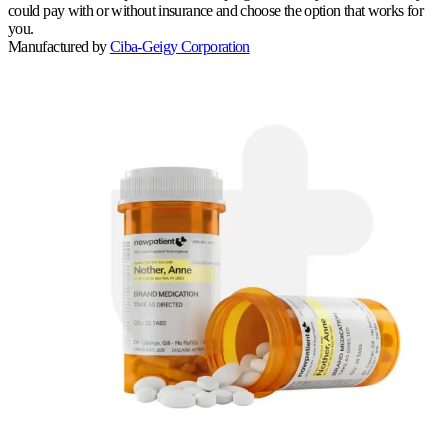
could pay with or without insurance and choose the option that works for
you.
Manufactured by
Ciba-Geigy Corporation