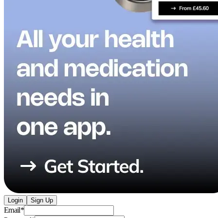
Login
Sign Up
Email
*