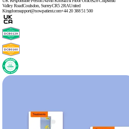
UK Responsible Person:
Navin Khosla
1st Floor Offices
28 Chipstead
Valley Road
Coulsdon, Surrey
CR5 2RA
United
Kingdom
support@nowpatient.com
+44 20 388 51 500