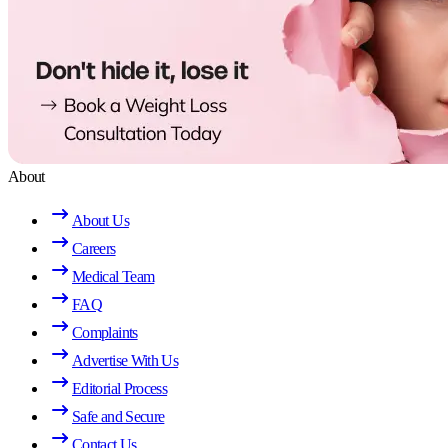
About
About Us
Careers
Medical Team
FAQ
Complaints
Advertise With Us
Editorial Process
Safe and Secure
Contact Us