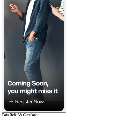
Pain Relief & Circulation