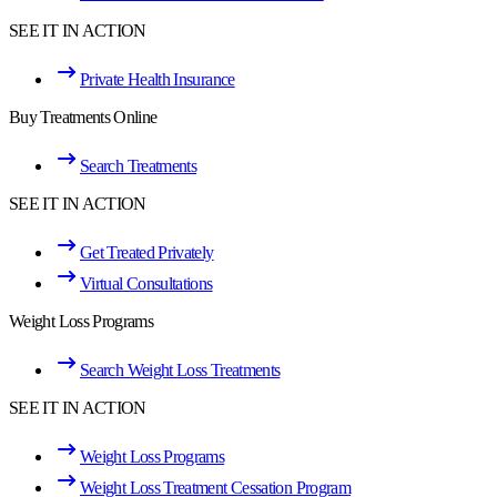
SEE IT IN ACTION
Private Health Insurance
Buy Treatments Online
Search Treatments
SEE IT IN ACTION
Get Treated Privately
Virtual Consultations
Weight Loss Programs
Search Weight Loss Treatments
SEE IT IN ACTION
Weight Loss Programs
Weight Loss Treatment Cessation Program