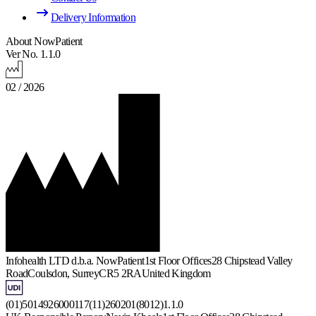
Delivery Information
About NowPatient
Ver No. 1.1.0
02 / 2026
Infohealth LTD d.b.a. NowPatient
1st Floor Offices
28 Chipstead Valley
Road
Coulsdon, Surrey
CR5 2RA
United Kingdom
(01)5014926000117(11)260201(8012)1.1.0