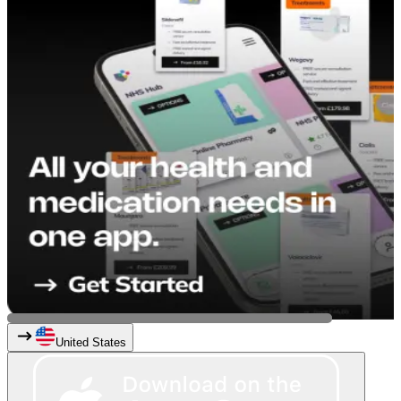
United States