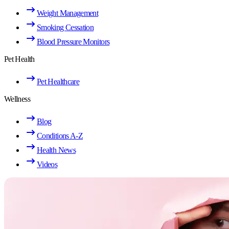
Weight Management
Smoking Cessation
Blood Pressure Monitors
Pet Health
Pet Healthcare
Wellness
Blog
Conditions A-Z
Health News
Videos