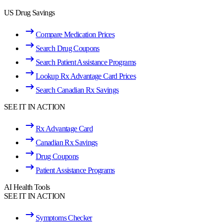
US Drug Savings
Compare Medication Prices
Search Drug Coupons
Search Patient Assistance Programs
Lookup Rx Advantage Card Prices
Search Canadian Rx Savings
SEE IT IN ACTION
Rx Advantage Card
Canadian Rx Savings
Drug Coupons
Patient Assistance Programs
AI Health Tools
SEE IT IN ACTION
Symptoms Checker