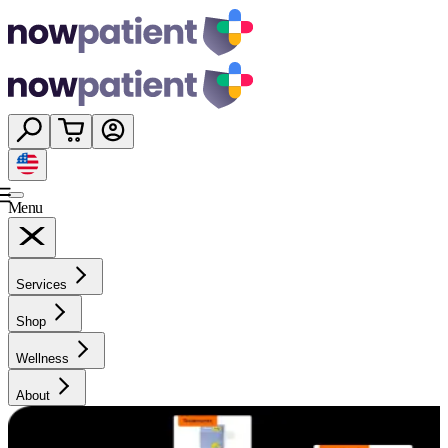
Menu
Services
Shop
Wellness
About