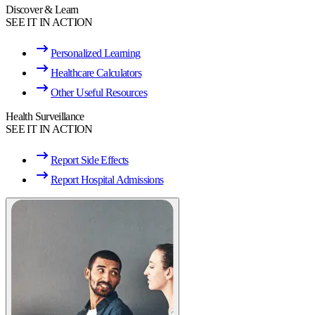
Discover & Learn
SEE IT IN ACTION
Personalized Learning
Healthcare Calculators
Other Useful Resources
Health Surveillance
SEE IT IN ACTION
Report Side Effects
Report Hospital Admissions