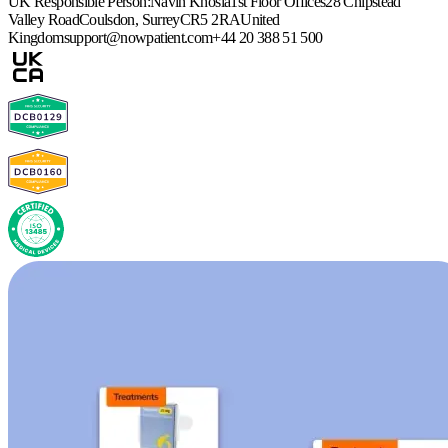
UK Responsible Person:
Navin Khosla
1st Floor Offices
28 Chipstead
Valley Road
Coulsdon, Surrey
CR5 2RA
United
Kingdom
support@nowpatient.com
+44 20 388 51 500