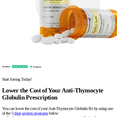
Start Saving Today!
Lower the Cost of Your Anti-Thymocyte
Globulin Prescription
You can lower the cost of your Anti-Thymocyte Globulin Rx by using one
of the 5
drug savings programs
below