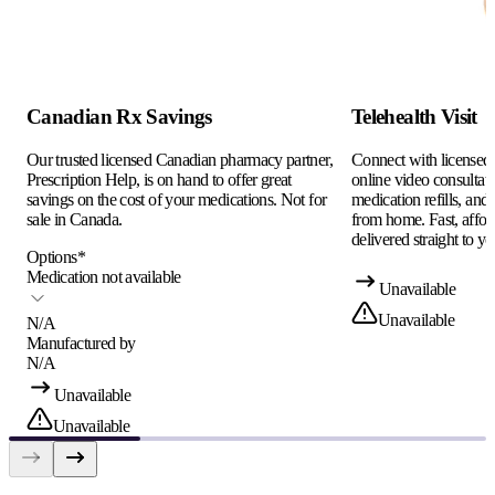
Canadian Rx Savings
Telehealth Visit
Our trusted licensed Canadian pharmacy partner,
Connect with licensed c
Prescription Help, is on hand to offer great
online video consultati
savings on the cost of your medications. Not for
medication refills, and
sale in Canada.
from home. Fast, afford
delivered straight to yo
Options
*
Medication not available
Unavailable
Unavailable
N/A
Manufactured by
N/A
Unavailable
Unavailable