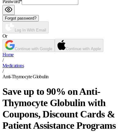
Password
*
Forgot password?
Log In With Email
Or
Continue with Google
Continue with Apple
Home
/
Medications
/
Anti-Thymocyte Globulin
Save up to 90% on Anti-
Thymocyte Globulin with
Coupons, Discount Cards &
Patient Assistance Programs