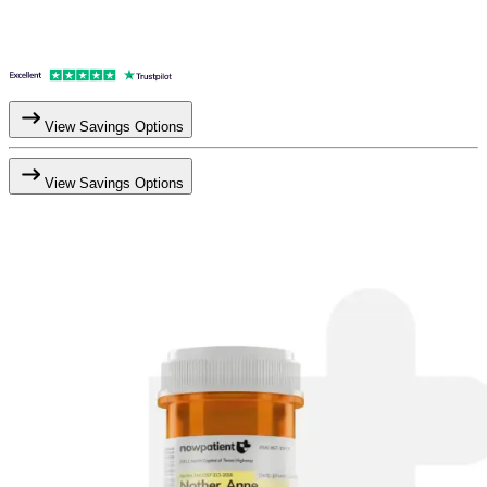
View Savings Options
View Savings Options