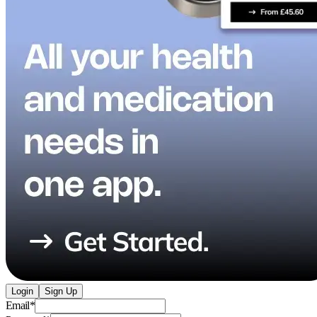
Login
Sign Up
Email
*