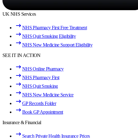
UK NHS Services
NHS Pharmacy First Free Treatment
NHS Quit Smoking Eligibility
NHS New Medicine Support Eligibility
SEE IT IN ACTION
NHS Online Pharmacy
NHS Pharmacy First
NHS Quit Smoking
NHS New Medicine Service
GP Records Folder
Book GP Appointment
Insurance & Financial
Search Private Health Insurance Prices