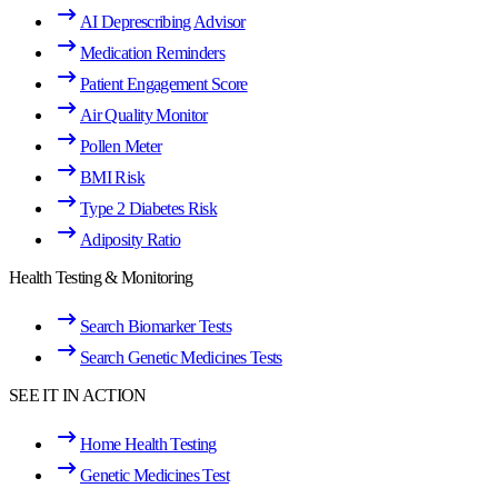
AI Deprescribing Advisor
Medication Reminders
Patient Engagement Score
Air Quality Monitor
Pollen Meter
BMI Risk
Type 2 Diabetes Risk
Adiposity Ratio
Health Testing & Monitoring
Search Biomarker Tests
Search Genetic Medicines Tests
SEE IT IN ACTION
Home Health Testing
Genetic Medicines Test