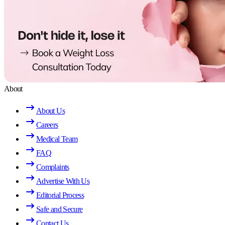
About
About Us
Careers
Medical Team
FAQ
Complaints
Advertise With Us
Editorial Process
Safe and Secure
Contact Us