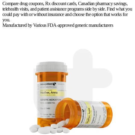
Compare drug coupons, Rx discount cards, Canadian pharmacy savings,
telehealth visits, and patient assistance programs side by side. Find what you
could pay with or without insurance and choose the option that works for
you.
Manufactured by
Various FDA-approved generic manufacturers