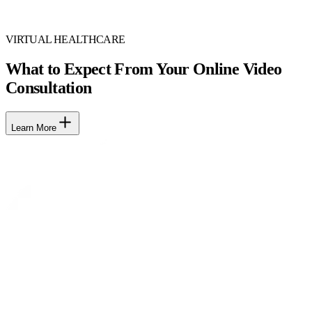
VIRTUAL HEALTHCARE
What to Expect From Your Online Video
Consultation
Learn More