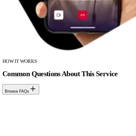
HOW IT WORKS
Common Questions About This Service
Browse FAQs