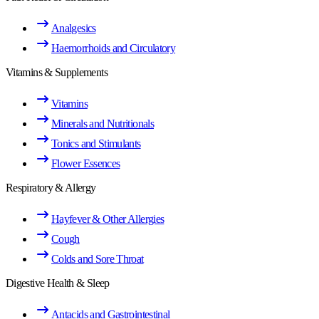
Analgesics
Haemorrhoids and Circulatory
Vitamins & Supplements
Vitamins
Minerals and Nutritionals
Tonics and Stimulants
Flower Essences
Respiratory & Allergy
Hayfever & Other Allergies
Cough
Colds and Sore Throat
Digestive Health & Sleep
Antacids and Gastrointestinal