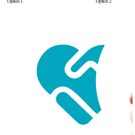
Option 1
Option 2