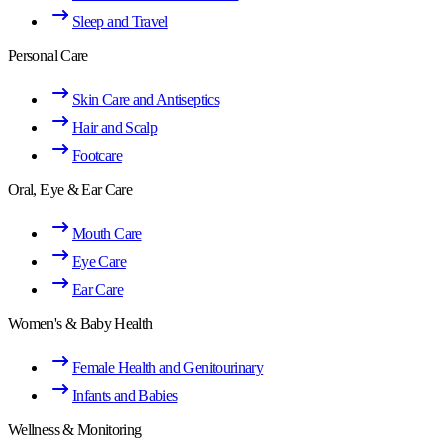
Sleep and Travel
Personal Care
Skin Care and Antiseptics
Hair and Scalp
Footcare
Oral, Eye & Ear Care
Mouth Care
Eye Care
Ear Care
Women's & Baby Health
Female Health and Genitourinary
Infants and Babies
Wellness & Monitoring