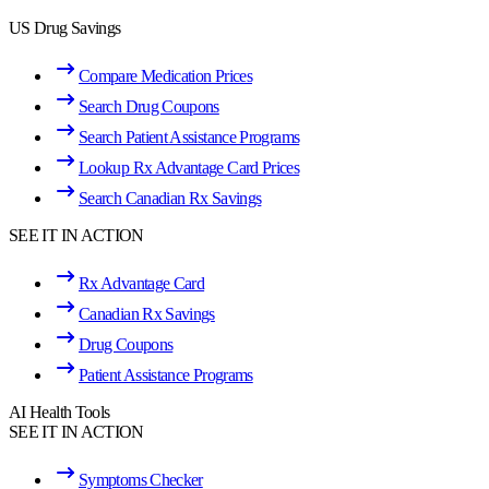
US Drug Savings
Compare Medication Prices
Search Drug Coupons
Search Patient Assistance Programs
Lookup Rx Advantage Card Prices
Search Canadian Rx Savings
SEE IT IN ACTION
Rx Advantage Card
Canadian Rx Savings
Drug Coupons
Patient Assistance Programs
AI Health Tools
SEE IT IN ACTION
Symptoms Checker