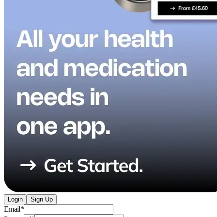
Login
Sign Up
Email
*