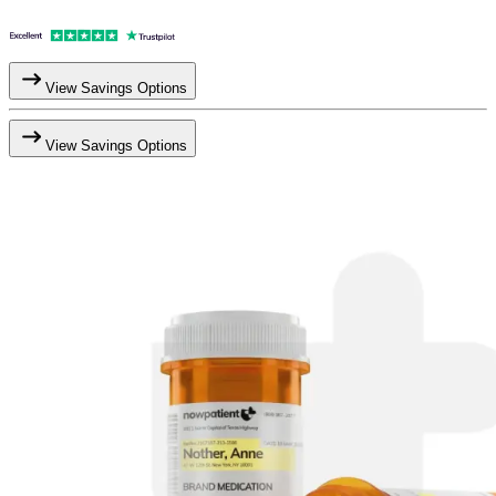
View Savings Options
View Savings Options