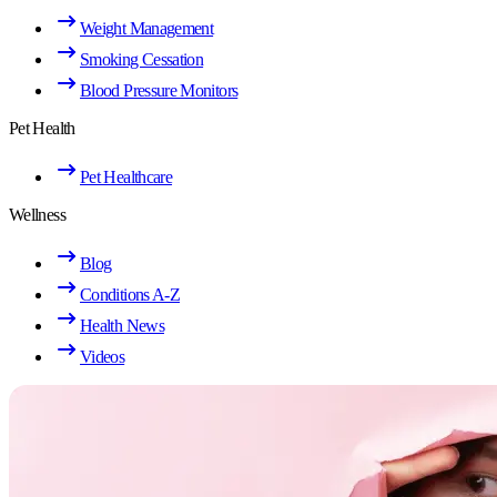
Weight Management
Smoking Cessation
Blood Pressure Monitors
Pet Health
Pet Healthcare
Wellness
Blog
Conditions A-Z
Health News
Videos