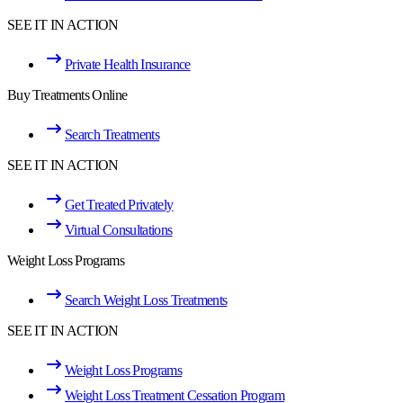
SEE IT IN ACTION
Private Health Insurance
Buy Treatments Online
Search Treatments
SEE IT IN ACTION
Get Treated Privately
Virtual Consultations
Weight Loss Programs
Search Weight Loss Treatments
SEE IT IN ACTION
Weight Loss Programs
Weight Loss Treatment Cessation Program