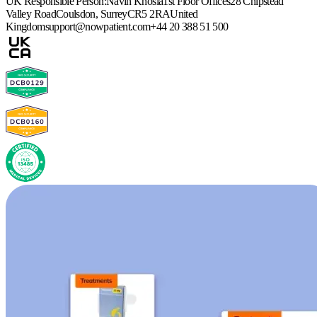
UK Responsible Person:
Navin Khosla
1st Floor Offices
28 Chipstead
Valley Road
Coulsdon, Surrey
CR5 2RA
United
Kingdom
support@nowpatient.com
+44 20 388 51 500