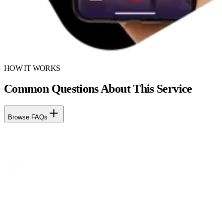
HOW IT WORKS
Common Questions About This Service
Browse FAQs