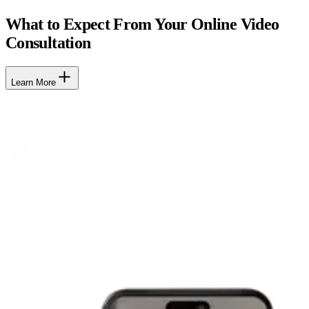
What to Expect From Your Online Video
Consultation
Learn More