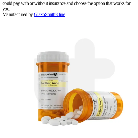
could pay with or without insurance and choose the option that works for
you.
Manufactured by
GlaxoSmithKline