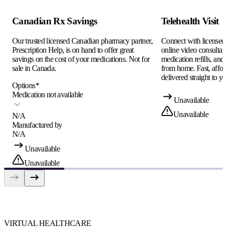
Canadian Rx Savings
Telehealth Visit
Our trusted licensed Canadian pharmacy partner,
Connect with licensed c
Prescription Help, is on hand to offer great
online video consultati
savings on the cost of your medications. Not for
medication refills, and
sale in Canada.
from home. Fast, afford
delivered straight to yo
Options
*
Medication not available
Unavailable
Unavailable
N/A
Manufactured by
N/A
Unavailable
Unavailable
VIRTUAL HEALTHCARE