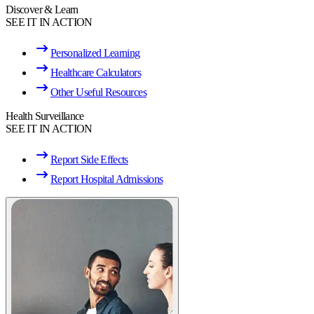
Discover & Learn
SEE IT IN ACTION
Personalized Learning
Healthcare Calculators
Other Useful Resources
Health Surveillance
SEE IT IN ACTION
Report Side Effects
Report Hospital Admissions