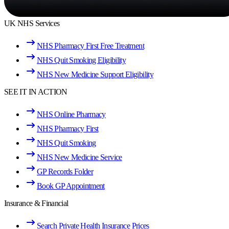
UK NHS Services
NHS Pharmacy First Free Treatment
NHS Quit Smoking Eligibility
NHS New Medicine Support Eligibility
SEE IT IN ACTION
NHS Online Pharmacy
NHS Pharmacy First
NHS Quit Smoking
NHS New Medicine Service
GP Records Folder
Book GP Appointment
Insurance & Financial
Search Private Health Insurance Prices