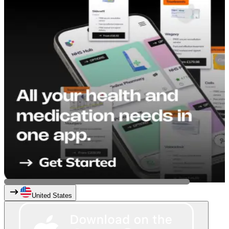
United States