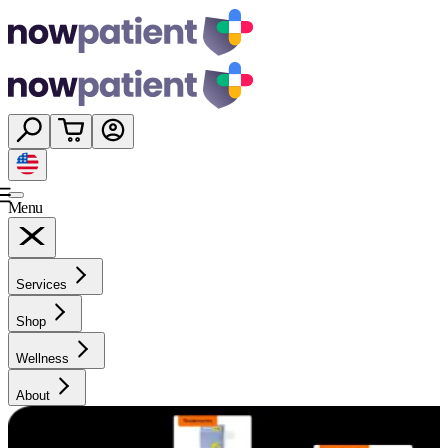
Menu
Services
Shop
Wellness
About