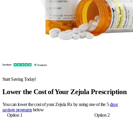
Start Saving Today!
Lower the Cost of Your Zejula Prescription
You can lower the cost of your Zejula Rx by using one of the 5
drug
savings programs
below
Option 1
Option 2