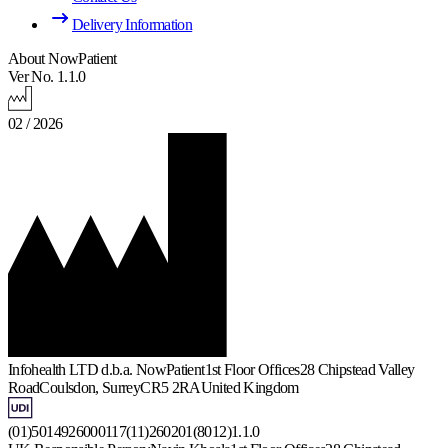
Delivery Information
About NowPatient
Ver No. 1.1.0
02 / 2026
Infohealth LTD d.b.a. NowPatient
1st Floor Offices
28 Chipstead Valley
Road
Coulsdon, Surrey
CR5 2RA
United Kingdom
(01)5014926000117(11)260201(8012)1.1.0