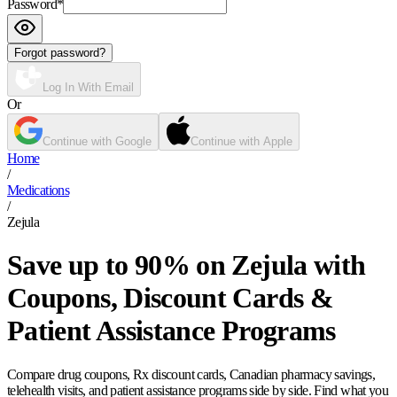
Password
*
Forgot password?
Log In With Email
Or
Continue with Google
Continue with Apple
Home
/
Medications
/
Zejula
Save up to 90% on Zejula with
Coupons, Discount Cards &
Patient Assistance Programs
Compare drug coupons, Rx discount cards, Canadian pharmacy savings,
telehealth visits, and patient assistance programs side by side. Find what you