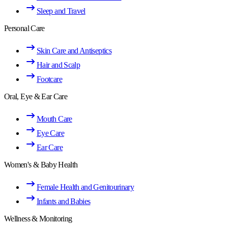
Sleep and Travel
Personal Care
Skin Care and Antiseptics
Hair and Scalp
Footcare
Oral, Eye & Ear Care
Mouth Care
Eye Care
Ear Care
Women's & Baby Health
Female Health and Genitourinary
Infants and Babies
Wellness & Monitoring