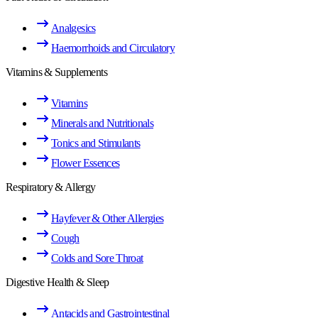
Analgesics
Haemorrhoids and Circulatory
Vitamins & Supplements
Vitamins
Minerals and Nutritionals
Tonics and Stimulants
Flower Essences
Respiratory & Allergy
Hayfever & Other Allergies
Cough
Colds and Sore Throat
Digestive Health & Sleep
Antacids and Gastrointestinal