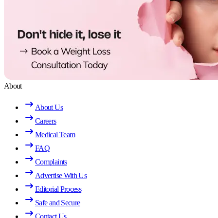
About
About Us
Careers
Medical Team
FAQ
Complaints
Advertise With Us
Editorial Process
Safe and Secure
Contact Us