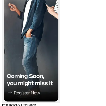
Pain Relief & Circulation