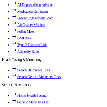
AI Deprescribing Advisor
Medication Reminders
Patient Engagement Score
Air Quality Monitor
Pollen Meter
BMI Risk
Type 2 Diabetes Risk
Adiposity Ratio
Health Testing & Monitoring
Search Biomarker Tests
Search Genetic Medicines Tests
SEE IT IN ACTION
Home Health Testing
Genetic Medicines Test