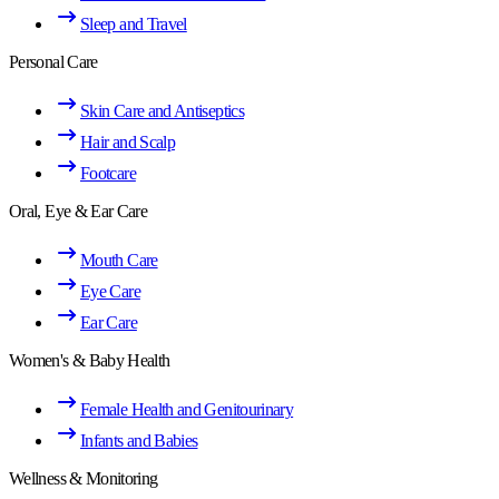
Sleep and Travel
Personal Care
Skin Care and Antiseptics
Hair and Scalp
Footcare
Oral, Eye & Ear Care
Mouth Care
Eye Care
Ear Care
Women's & Baby Health
Female Health and Genitourinary
Infants and Babies
Wellness & Monitoring