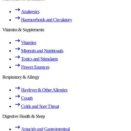
Analgesics
Haemorrhoids and Circulatory
Vitamins & Supplements
Vitamins
Minerals and Nutritionals
Tonics and Stimulants
Flower Essences
Respiratory & Allergy
Hayfever & Other Allergies
Cough
Colds and Sore Throat
Digestive Health & Sleep
Antacids and Gastrointestinal