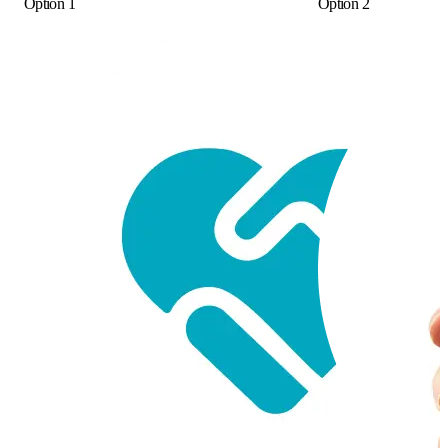
Option 1
Option 2