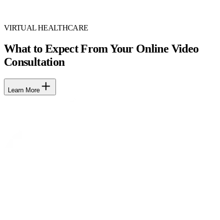
VIRTUAL HEALTHCARE
What to Expect From Your Online Video
Consultation
Learn More