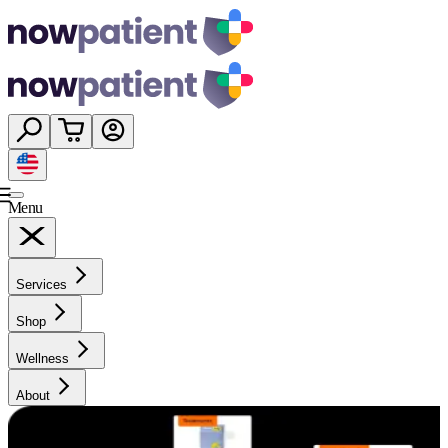
Menu
Services
Shop
Wellness
About