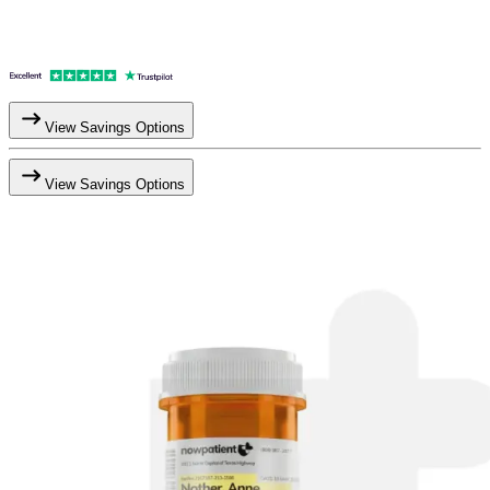
View Savings Options
View Savings Options