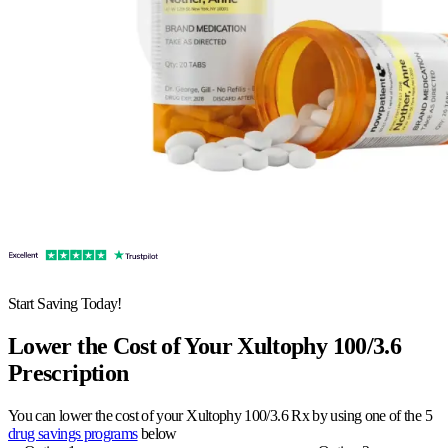
Start Saving Today!
Lower the Cost of Your Xultophy 100/3.6
Prescription
You can lower the cost of your Xultophy 100/3.6 Rx by using one of the 5
drug savings programs
below