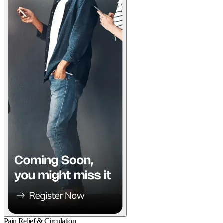
Pain Relief & Circulation