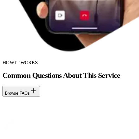
HOW IT WORKS
Common Questions About This Service
Browse FAQs