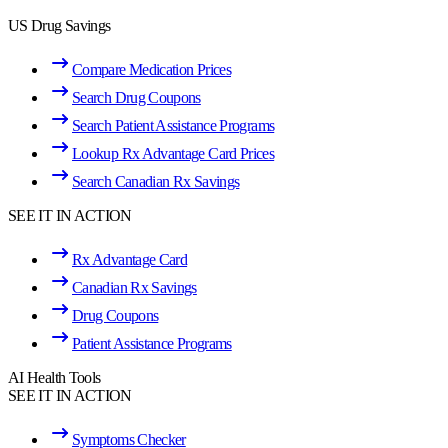
US Drug Savings
Compare Medication Prices
Search Drug Coupons
Search Patient Assistance Programs
Lookup Rx Advantage Card Prices
Search Canadian Rx Savings
SEE IT IN ACTION
Rx Advantage Card
Canadian Rx Savings
Drug Coupons
Patient Assistance Programs
AI Health Tools
SEE IT IN ACTION
Symptoms Checker