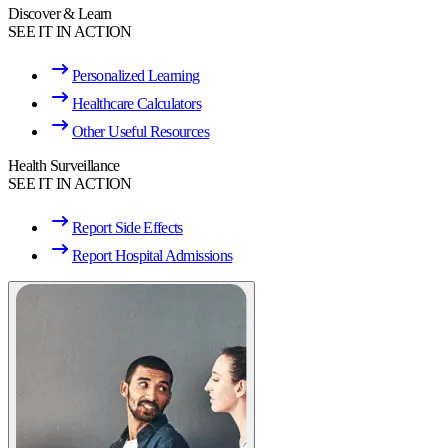
Discover & Learn
SEE IT IN ACTION
Personalized Learning
Healthcare Calculators
Other Useful Resources
Health Surveillance
SEE IT IN ACTION
Report Side Effects
Report Hospital Admissions