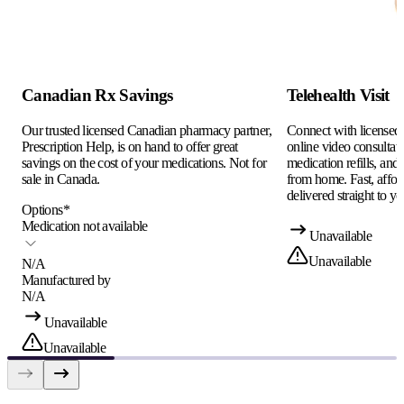
Canadian Rx Savings
Telehealth Visit
Our trusted licensed Canadian pharmacy partner,
Connect with licensed c
Prescription Help, is on hand to offer great
online video consultati
savings on the cost of your medications. Not for
medication refills, and
sale in Canada.
from home. Fast, afford
delivered straight to yo
Options
*
Medication not available
Unavailable
Unavailable
N/A
Manufactured by
N/A
Unavailable
Unavailable