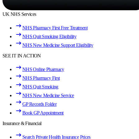
UK NHS Services
NHS Pharmacy First Free Treatment
NHS Quit Smoking Eligibility
NHS New Medicine Support Eligibility
SEE IT IN ACTION
NHS Online Pharmacy
NHS Pharmacy First
NHS Quit Smoking
NHS New Medicine Service
GP Records Folder
Book GP Appointment
Insurance & Financial
Search Private Health Insurance Prices