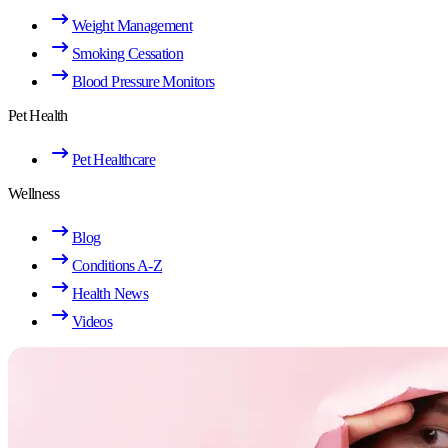
Weight Management
Smoking Cessation
Blood Pressure Monitors
Pet Health
Pet Healthcare
Wellness
Blog
Conditions A-Z
Health News
Videos