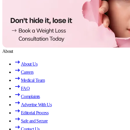
About
About Us
Careers
Medical Team
FAQ
Complaints
Advertise With Us
Editorial Process
Safe and Secure
Contact Us