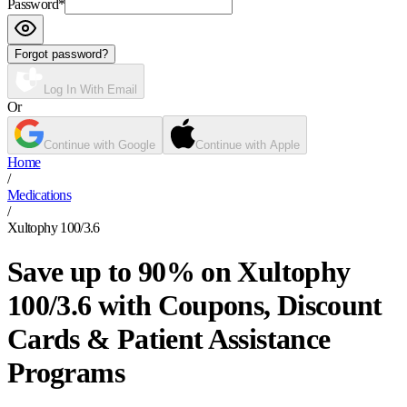
Password
*
Forgot password?
Log In With Email
Or
Continue with Google
Continue with Apple
Home
/
Medications
/
Xultophy 100/3.6
Save up to 90% on Xultophy
100/3.6 with Coupons, Discount
Cards & Patient Assistance
Programs