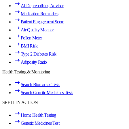
AI Deprescribing Advisor
Medication Reminders
Patient Engagement Score
Air Quality Monitor
Pollen Meter
BMI Risk
Type 2 Diabetes Risk
Adiposity Ratio
Health Testing & Monitoring
Search Biomarker Tests
Search Genetic Medicines Tests
SEE IT IN ACTION
Home Health Testing
Genetic Medicines Test