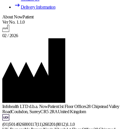
Delivery Information
About NowPatient
Ver No. 1.1.0
02 / 2026
Infohealth LTD d.b.a. NowPatient
1st Floor Offices
28 Chipstead Valley
Road
Coulsdon, Surrey
CR5 2RA
United Kingdom
(01)5014926000117(11)260201(8012)1.1.0