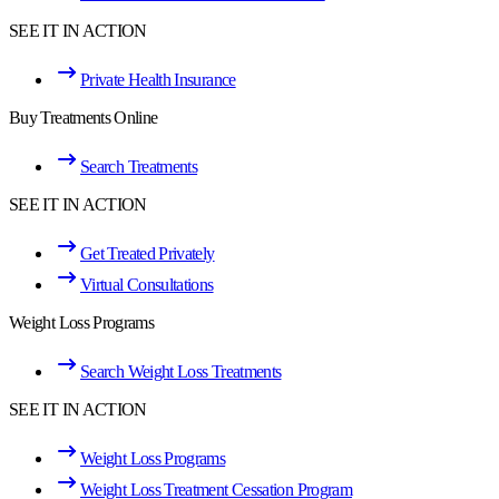
SEE IT IN ACTION
Private Health Insurance
Buy Treatments Online
Search Treatments
SEE IT IN ACTION
Get Treated Privately
Virtual Consultations
Weight Loss Programs
Search Weight Loss Treatments
SEE IT IN ACTION
Weight Loss Programs
Weight Loss Treatment Cessation Program