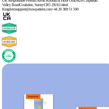
UK Responsible Person:
Navin Khosla
1st Floor Offices
28 Chipstead
Valley Road
Coulsdon, Surrey
CR5 2RA
United
Kingdom
support@nowpatient.com
+44 20 388 51 500