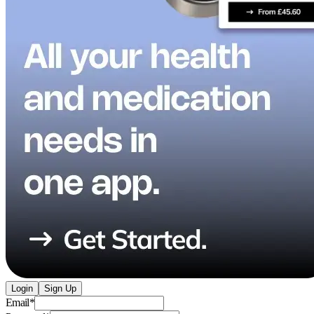
Login
Sign Up
Email
*