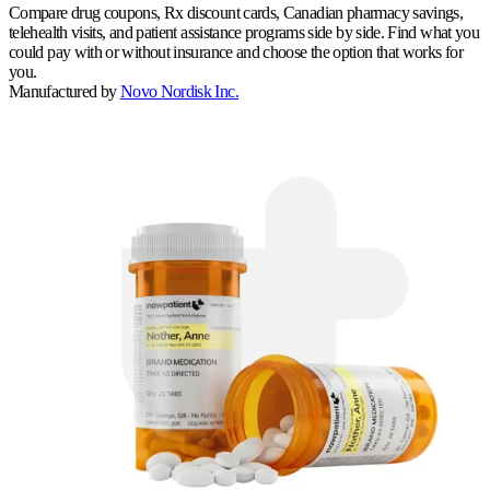
Compare drug coupons, Rx discount cards, Canadian pharmacy savings,
telehealth visits, and patient assistance programs side by side. Find what you
could pay with or without insurance and choose the option that works for
you.
Manufactured by
Novo Nordisk Inc.