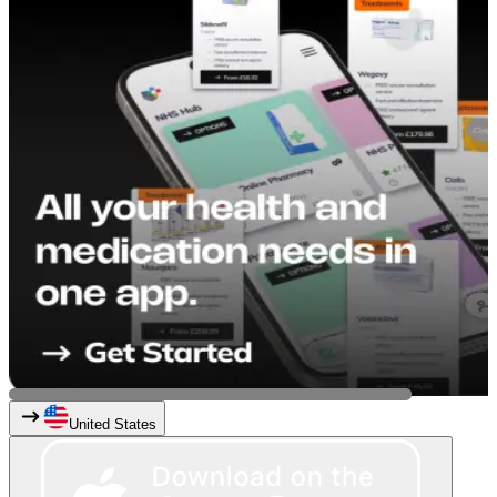
United States