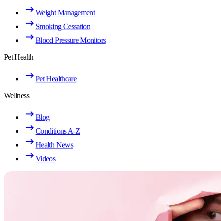
Weight Management
Smoking Cessation
Blood Pressure Monitors
Pet Health
Pet Healthcare
Wellness
Blog
Conditions A-Z
Health News
Videos