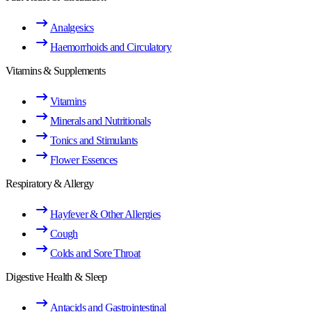
Analgesics
Haemorrhoids and Circulatory
Vitamins & Supplements
Vitamins
Minerals and Nutritionals
Tonics and Stimulants
Flower Essences
Respiratory & Allergy
Hayfever & Other Allergies
Cough
Colds and Sore Throat
Digestive Health & Sleep
Antacids and Gastrointestinal