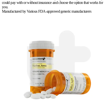
could pay with or without insurance and choose the option that works for
you.
Manufactured by
Various FDA-approved generic manufacturers