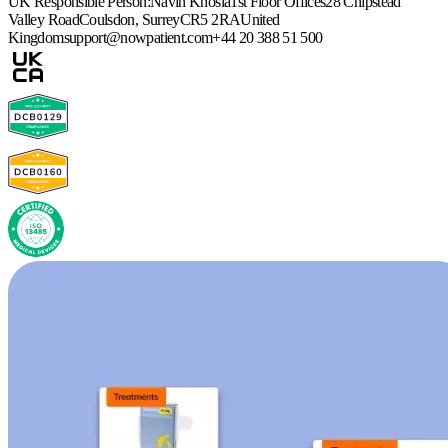
UK Responsible Person:
Navin Khosla
1st Floor Offices
28 Chipstead
Valley Road
Coulsdon, Surrey
CR5 2RA
United
Kingdom
support@nowpatient.com
+44 20 388 51 500