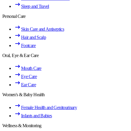
Sleep and Travel
Personal Care
Skin Care and Antiseptics
Hair and Scalp
Footcare
Oral, Eye & Ear Care
Mouth Care
Eye Care
Ear Care
Women's & Baby Health
Female Health and Genitourinary
Infants and Babies
Wellness & Monitoring