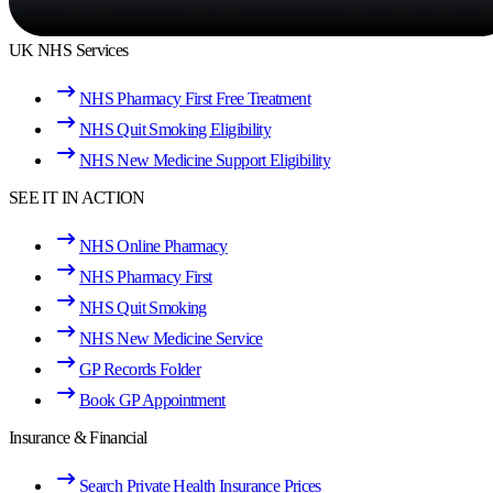
UK NHS Services
NHS Pharmacy First Free Treatment
NHS Quit Smoking Eligibility
NHS New Medicine Support Eligibility
SEE IT IN ACTION
NHS Online Pharmacy
NHS Pharmacy First
NHS Quit Smoking
NHS New Medicine Service
GP Records Folder
Book GP Appointment
Insurance & Financial
Search Private Health Insurance Prices