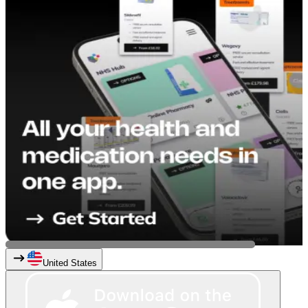
United States