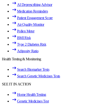
AI Deprescribing Advisor
Medication Reminders
Patient Engagement Score
Air Quality Monitor
Pollen Meter
BMI Risk
Type 2 Diabetes Risk
Adiposity Ratio
Health Testing & Monitoring
Search Biomarker Tests
Search Genetic Medicines Tests
SEE IT IN ACTION
Home Health Testing
Genetic Medicines Test