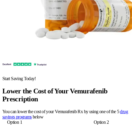
Start Saving Today!
Lower the Cost of Your Vemurafenib
Prescription
You can lower the cost of your Vemurafenib Rx by using one of the 5
drug
savings programs
below
Option 1
Option 2