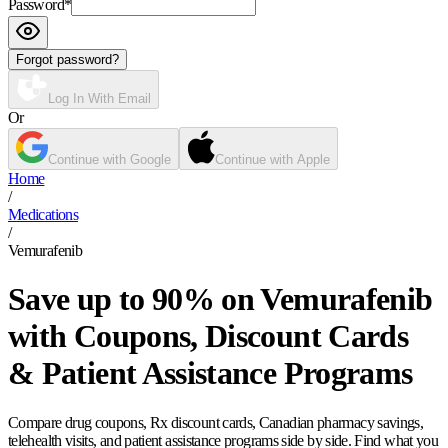
Password
*
Forgot password?
Log In With Email
Or
Continue with Google
Continue with Apple
Home
/
Medications
/
Vemurafenib
Save up to 90% on Vemurafenib
with Coupons, Discount Cards
& Patient Assistance Programs
Compare drug coupons, Rx discount cards, Canadian pharmacy savings,
telehealth visits, and patient assistance programs side by side. Find what you