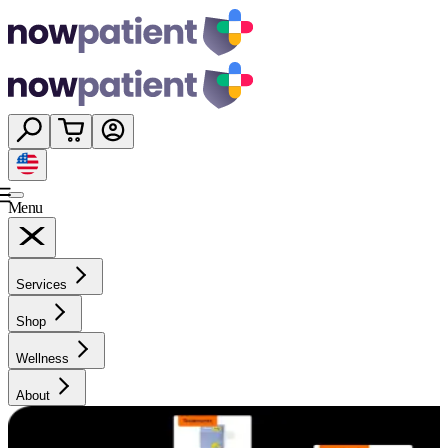
Menu
Services
Shop
Wellness
About