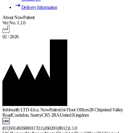
Delivery Information
About NowPatient
Ver No. 1.1.0
02 / 2026
Infohealth LTD d.b.a. NowPatient
1st Floor Offices
28 Chipstead Valley
Road
Coulsdon, Surrey
CR5 2RA
United Kingdom
(01)5014926000117(11)260201(8012)1.1.0