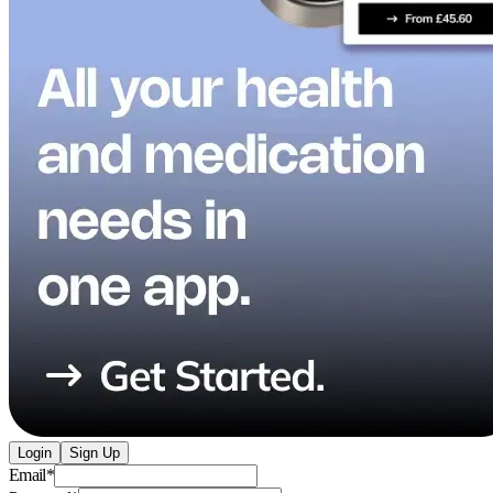
Login
Sign Up
Email
*