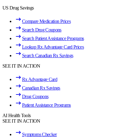
US Drug Savings
Compare Medication Prices
Search Drug Coupons
Search Patient Assistance Programs
Lookup Rx Advantage Card Prices
Search Canadian Rx Savings
SEE IT IN ACTION
Rx Advantage Card
Canadian Rx Savings
Drug Coupons
Patient Assistance Programs
AI Health Tools
SEE IT IN ACTION
Symptoms Checker