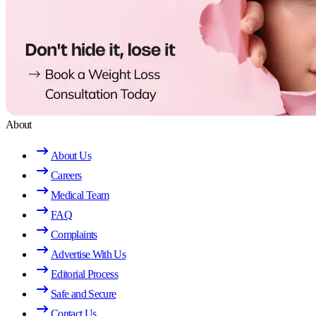
About
About Us
Careers
Medical Team
FAQ
Complaints
Advertise With Us
Editorial Process
Safe and Secure
Contact Us