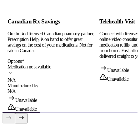
Canadian Rx Savings
Telehealth Visit
Our trusted licensed Canadian pharmacy partner,
Connect with licensed c
Prescription Help, is on hand to offer great
online video consultati
savings on the cost of your medications. Not for
medication refills, and
sale in Canada.
from home. Fast, afford
delivered straight to yo
Options
*
Medication not available
Unavailable
Unavailable
N/A
Manufactured by
N/A
Unavailable
Unavailable