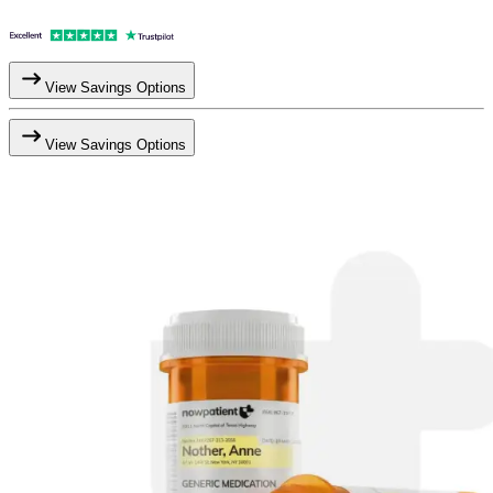
View Savings Options
View Savings Options