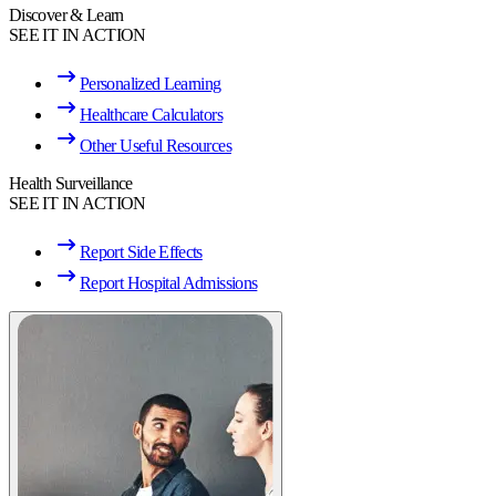
Discover & Learn
SEE IT IN ACTION
Personalized Learning
Healthcare Calculators
Other Useful Resources
Health Surveillance
SEE IT IN ACTION
Report Side Effects
Report Hospital Admissions