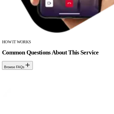
HOW IT WORKS
Common Questions About This Service
Browse FAQs