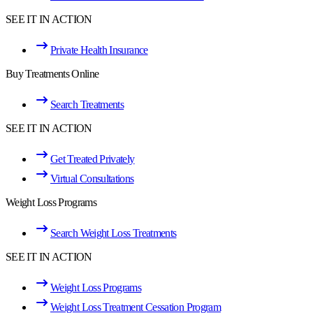
SEE IT IN ACTION
Private Health Insurance
Buy Treatments Online
Search Treatments
SEE IT IN ACTION
Get Treated Privately
Virtual Consultations
Weight Loss Programs
Search Weight Loss Treatments
SEE IT IN ACTION
Weight Loss Programs
Weight Loss Treatment Cessation Program