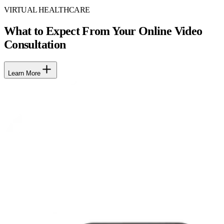
VIRTUAL HEALTHCARE
What to Expect From Your Online Video
Consultation
Learn More