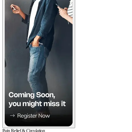
Pain Relief & Circulation