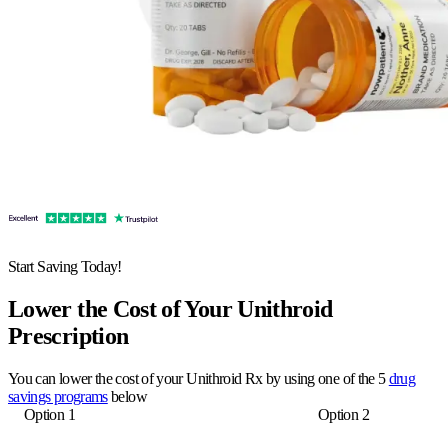
Start Saving Today!
Lower the Cost of Your Unithroid
Prescription
You can lower the cost of your Unithroid Rx by using one of the 5
drug
savings programs
below
Option 1
Option 2