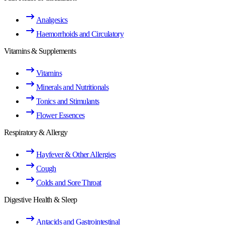
Analgesics
Haemorrhoids and Circulatory
Vitamins & Supplements
Vitamins
Minerals and Nutritionals
Tonics and Stimulants
Flower Essences
Respiratory & Allergy
Hayfever & Other Allergies
Cough
Colds and Sore Throat
Digestive Health & Sleep
Antacids and Gastrointestinal