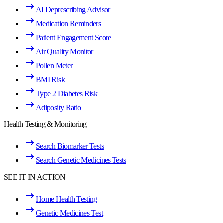
AI Deprescribing Advisor
Medication Reminders
Patient Engagement Score
Air Quality Monitor
Pollen Meter
BMI Risk
Type 2 Diabetes Risk
Adiposity Ratio
Health Testing & Monitoring
Search Biomarker Tests
Search Genetic Medicines Tests
SEE IT IN ACTION
Home Health Testing
Genetic Medicines Test