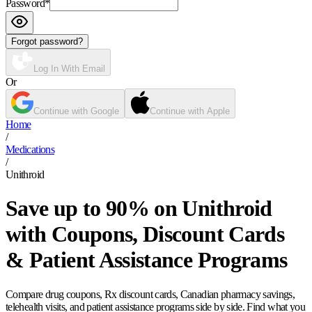
Password
*
Forgot password?
Log In With Email
Or
Continue with Google
Continue with Apple
Home
/
Medications
/
Unithroid
Save up to 90% on Unithroid
with Coupons, Discount Cards
& Patient Assistance Programs
Compare drug coupons, Rx discount cards, Canadian pharmacy savings,
telehealth visits, and patient assistance programs side by side. Find what you