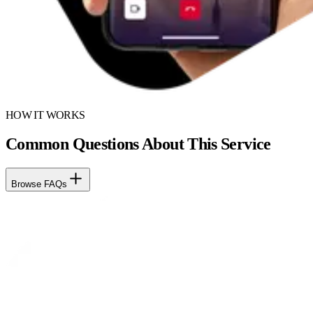
HOW IT WORKS
Common Questions About This Service
Browse FAQs