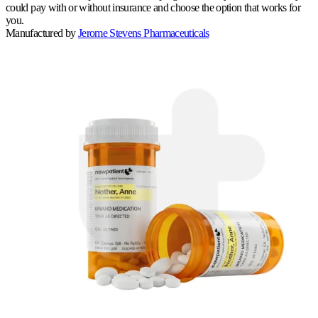
could pay with or without insurance and choose the option that works for
you.
Manufactured by
Jerome Stevens Pharmaceuticals