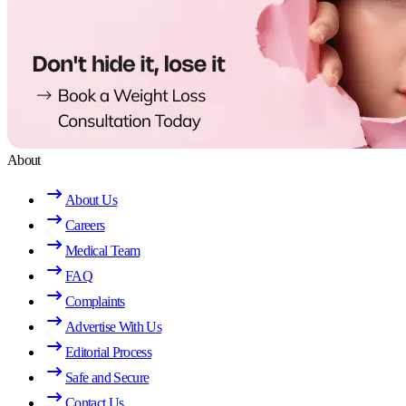
About
About Us
Careers
Medical Team
FAQ
Complaints
Advertise With Us
Editorial Process
Safe and Secure
Contact Us