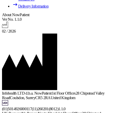
Delivery Information
About NowPatient
Ver No. 1.1.0
02 / 2026
Infohealth LTD d.b.a. NowPatient
1st Floor Offices
28 Chipstead Valley
Road
Coulsdon, Surrey
CR5 2RA
United Kingdom
(01)5014926000117(11)260201(8012)1.1.0