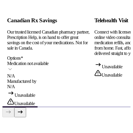
Canadian Rx Savings
Telehealth Visit
Our trusted licensed Canadian pharmacy partner,
Connect with licensed c
Prescription Help, is on hand to offer great
online video consultati
savings on the cost of your medications. Not for
medication refills, and
sale in Canada.
from home. Fast, afford
delivered straight to yo
Options
*
Medication not available
Unavailable
Unavailable
N/A
Manufactured by
N/A
Unavailable
Unavailable