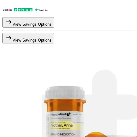
View Savings Options
View Savings Options