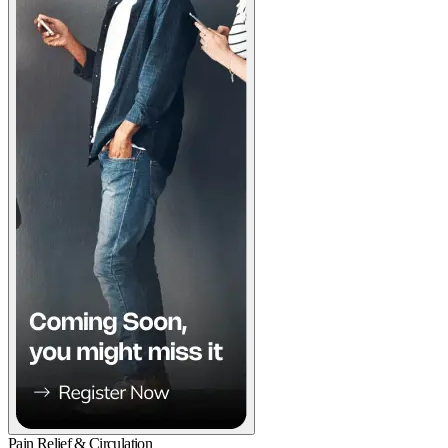
Pain Relief & Circulation