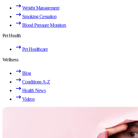
Weight Management
Smoking Cessation
Blood Pressure Monitors
Pet Health
Pet Healthcare
Wellness
Blog
Conditions A-Z
Health News
Videos