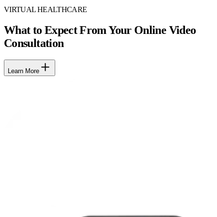
VIRTUAL HEALTHCARE
What to Expect From Your Online Video
Consultation
Learn More