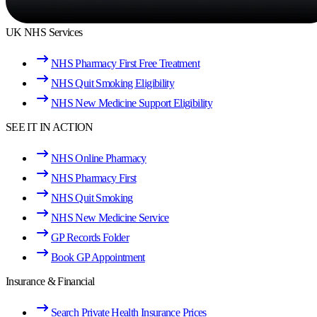
UK NHS Services
NHS Pharmacy First Free Treatment
NHS Quit Smoking Eligibility
NHS New Medicine Support Eligibility
SEE IT IN ACTION
NHS Online Pharmacy
NHS Pharmacy First
NHS Quit Smoking
NHS New Medicine Service
GP Records Folder
Book GP Appointment
Insurance & Financial
Search Private Health Insurance Prices