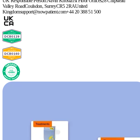
UK Responsible Person:
Navin Khosla
1st Floor Offices
28 Chipstead
Valley Road
Coulsdon, Surrey
CR5 2RA
United
Kingdom
support@nowpatient.com
+44 20 388 51 500