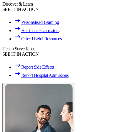
Discover & Learn
SEE IT IN ACTION
Personalized Learning
Healthcare Calculators
Other Useful Resources
Health Surveillance
SEE IT IN ACTION
Report Side Effects
Report Hospital Admissions