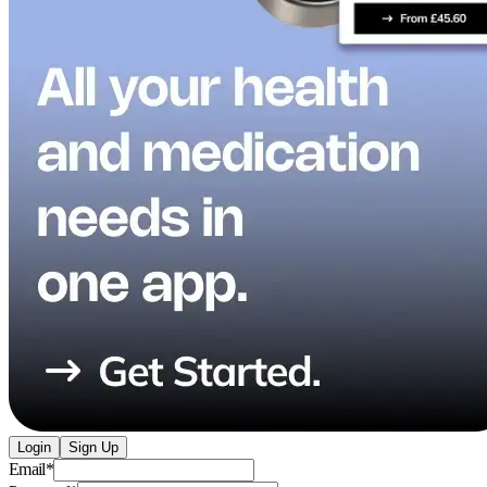
Login
Sign Up
Email
*