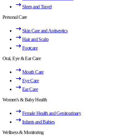
Sleep and Travel
Personal Care
Skin Care and Antiseptics
Hair and Scalp
Footcare
Oral, Eye & Ear Care
Mouth Care
Eye Care
Ear Care
Women's & Baby Health
Female Health and Genitourinary
Infants and Babies
Wellness & Monitoring