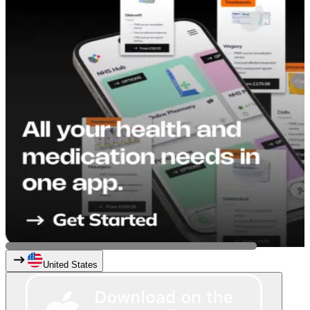
United States