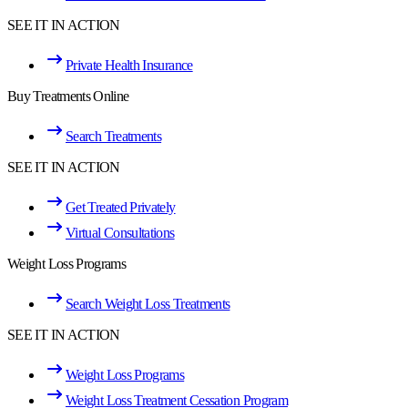
SEE IT IN ACTION
Private Health Insurance
Buy Treatments Online
Search Treatments
SEE IT IN ACTION
Get Treated Privately
Virtual Consultations
Weight Loss Programs
Search Weight Loss Treatments
SEE IT IN ACTION
Weight Loss Programs
Weight Loss Treatment Cessation Program