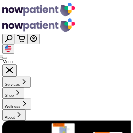
Menu
Services
Shop
Wellness
About