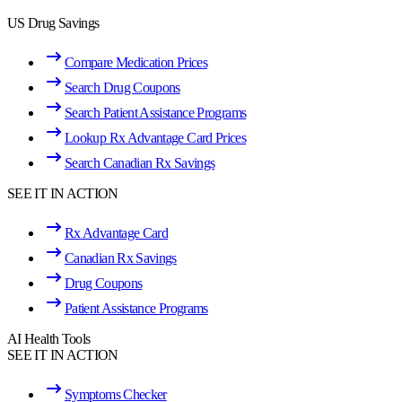
US Drug Savings
Compare Medication Prices
Search Drug Coupons
Search Patient Assistance Programs
Lookup Rx Advantage Card Prices
Search Canadian Rx Savings
SEE IT IN ACTION
Rx Advantage Card
Canadian Rx Savings
Drug Coupons
Patient Assistance Programs
AI Health Tools
SEE IT IN ACTION
Symptoms Checker