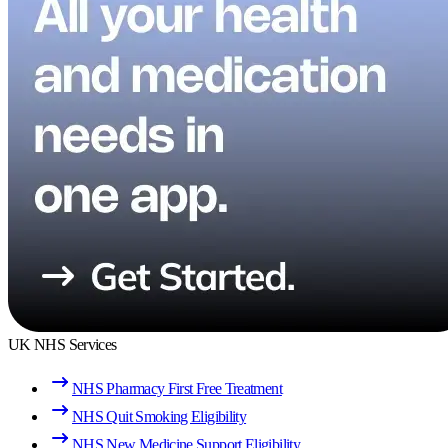
UK NHS Services
NHS Pharmacy First Free Treatment
NHS Quit Smoking Eligibility
NHS New Medicine Support Eligibility