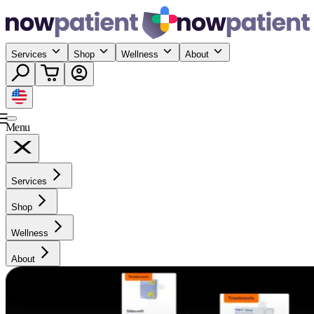
Services
Shop
Wellness
About
Menu
Services
Shop
Wellness
About