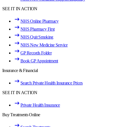
SEE IT IN ACTION
NHS Online Pharmacy
NHS Pharmacy First
NHS Quit Smoking
NHS New Medicine Service
GP Records Folder
Book GP Appointment
Insurance & Financial
Search Private Health Insurance Prices
SEE IT IN ACTION
Private Health Insurance
Buy Treatments Online