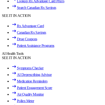
Lookup Rx Advantage Card Prices
Search Canadian Rx Savings
SEE IT IN ACTION
Rx Advantage Card
Canadian Rx Savings
Drug Coupons
Patient Assistance Programs
AI Health Tools
SEE IT IN ACTION
Symptoms Checker
AI Deprescribing Advisor
Medication Reminders
Patient Engagement Score
Air Quality Monitor
Pollen Meter