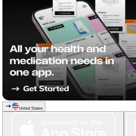
United States