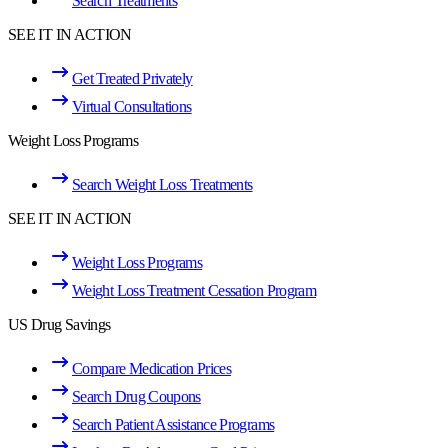
Search Treatments
SEE IT IN ACTION
Get Treated Privately
Virtual Consultations
Weight Loss Programs
Search Weight Loss Treatments
SEE IT IN ACTION
Weight Loss Programs
Weight Loss Treatment Cessation Program
US Drug Savings
Compare Medication Prices
Search Drug Coupons
Search Patient Assistance Programs