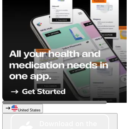
United States