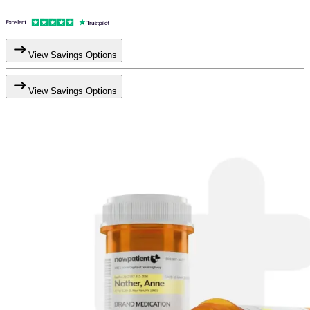
View Savings Options
View Savings Options