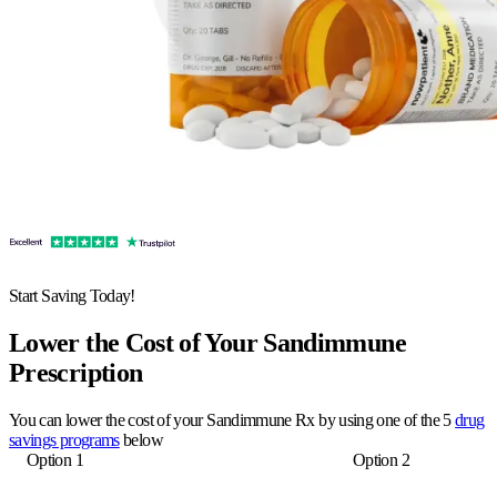
Start Saving Today!
Lower the Cost of Your Sandimmune
Prescription
You can lower the cost of your Sandimmune Rx by using one of the 5
drug
savings programs
below
Option 1
Option 2