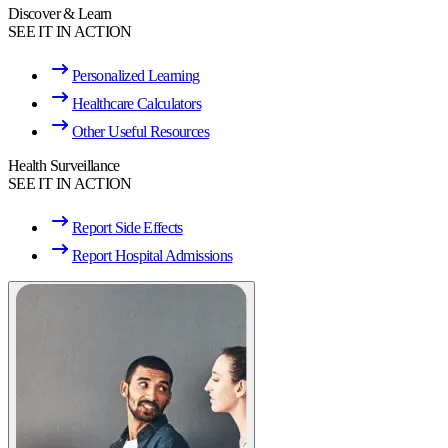
Discover & Learn
SEE IT IN ACTION
Personalized Learning
Healthcare Calculators
Other Useful Resources
Health Surveillance
SEE IT IN ACTION
Report Side Effects
Report Hospital Admissions