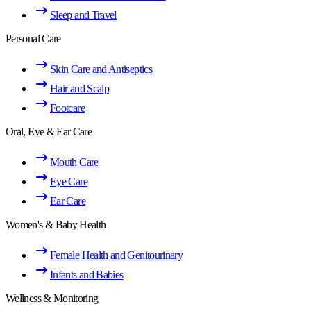
Sleep and Travel
Personal Care
Skin Care and Antiseptics
Hair and Scalp
Footcare
Oral, Eye & Ear Care
Mouth Care
Eye Care
Ear Care
Women's & Baby Health
Female Health and Genitourinary
Infants and Babies
Wellness & Monitoring