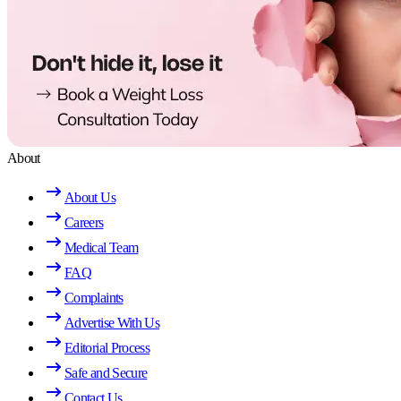
About
About Us
Careers
Medical Team
FAQ
Complaints
Advertise With Us
Editorial Process
Safe and Secure
Contact Us