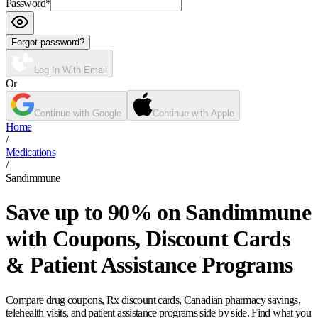
Password
*
Forgot password?
Log In With Email
Or
Continue with Google
Continue with Apple
Home
/
Medications
/
Sandimmune
Save up to 90% on Sandimmune
with Coupons, Discount Cards
& Patient Assistance Programs
Compare drug coupons, Rx discount cards, Canadian pharmacy savings,
telehealth visits, and patient assistance programs side by side. Find what you