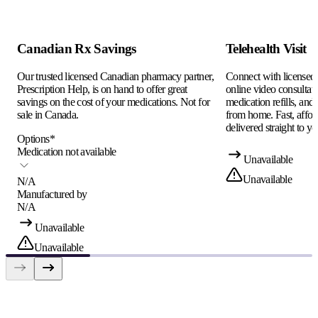
Canadian Rx Savings
Telehealth Visit
Our trusted licensed Canadian pharmacy partner,
Connect with licensed c
Prescription Help, is on hand to offer great
online video consultati
savings on the cost of your medications. Not for
medication refills, and
sale in Canada.
from home. Fast, afford
delivered straight to yo
Options
*
Medication not available
Unavailable
Unavailable
N/A
Manufactured by
N/A
Unavailable
Unavailable