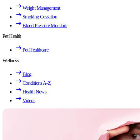
Weight Management
Smoking Cessation
Blood Pressure Monitors
Pet Health
Pet Healthcare
Wellness
Blog
Conditions A-Z
Health News
Videos