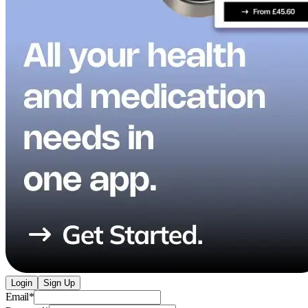
Login
Sign Up
Email
*