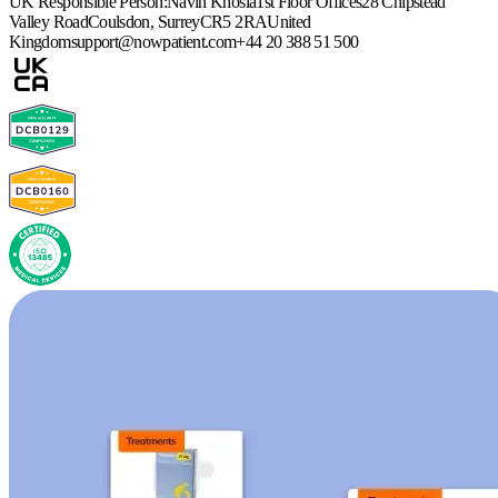
UK Responsible Person:
Navin Khosla
1st Floor Offices
28 Chipstead
Valley Road
Coulsdon, Surrey
CR5 2RA
United
Kingdom
support@nowpatient.com
+44 20 388 51 500