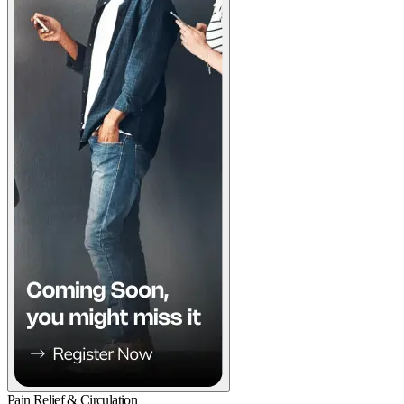
Pain Relief & Circulation