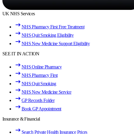
UK NHS Services
NHS Pharmacy First Free Treatment
NHS Quit Smoking Eligibility
NHS New Medicine Support Eligibility
SEE IT IN ACTION
NHS Online Pharmacy
NHS Pharmacy First
NHS Quit Smoking
NHS New Medicine Service
GP Records Folder
Book GP Appointment
Insurance & Financial
Search Private Health Insurance Prices