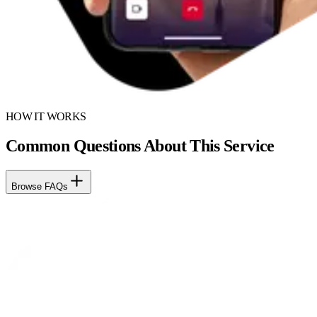
HOW IT WORKS
Common Questions About This Service
Browse FAQs