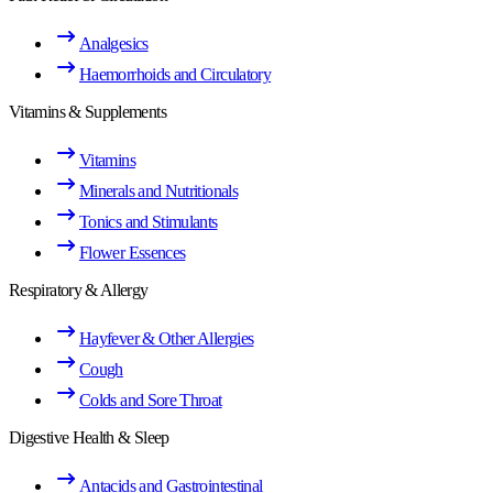
Analgesics
Haemorrhoids and Circulatory
Vitamins & Supplements
Vitamins
Minerals and Nutritionals
Tonics and Stimulants
Flower Essences
Respiratory & Allergy
Hayfever & Other Allergies
Cough
Colds and Sore Throat
Digestive Health & Sleep
Antacids and Gastrointestinal