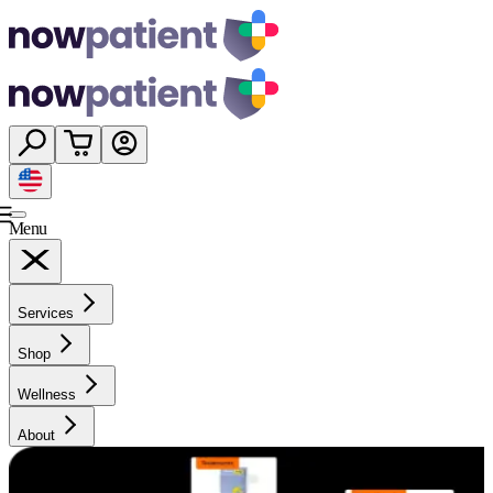
Menu
Services
Shop
Wellness
About