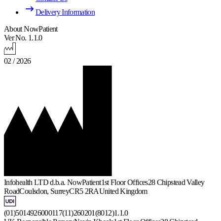
Delivery Information
About NowPatient
Ver No. 1.1.0
02 / 2026
Infohealth LTD d.b.a. NowPatient
1st Floor Offices
28 Chipstead Valley
Road
Coulsdon, Surrey
CR5 2RA
United Kingdom
(01)5014926000117(11)260201(8012)1.1.0