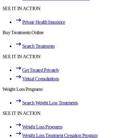
SEE IT IN ACTION
Private Health Insurance
Buy Treatments Online
Search Treatments
SEE IT IN ACTION
Get Treated Privately
Virtual Consultations
Weight Loss Programs
Search Weight Loss Treatments
SEE IT IN ACTION
Weight Loss Programs
Weight Loss Treatment Cessation Program