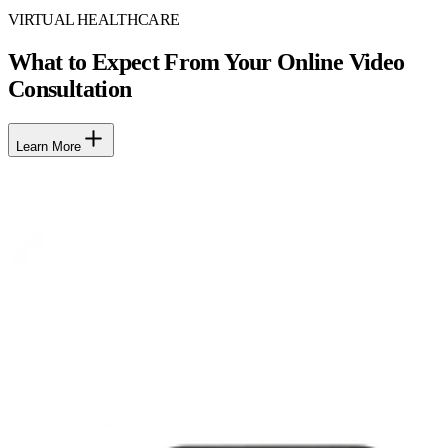
VIRTUAL HEALTHCARE
What to Expect From Your Online Video
Consultation
Learn More