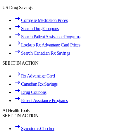
US Drug Savings
Compare Medication Prices
Search Drug Coupons
Search Patient Assistance Programs
Lookup Rx Advantage Card Prices
Search Canadian Rx Savings
SEE IT IN ACTION
Rx Advantage Card
Canadian Rx Savings
Drug Coupons
Patient Assistance Programs
AI Health Tools
SEE IT IN ACTION
Symptoms Checker