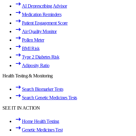
AI Deprescribing Advisor
Medication Reminders
Patient Engagement Score
Air Quality Monitor
Pollen Meter
BMI Risk
Type 2 Diabetes Risk
Adiposity Ratio
Health Testing & Monitoring
Search Biomarker Tests
Search Genetic Medicines Tests
SEE IT IN ACTION
Home Health Testing
Genetic Medicines Test