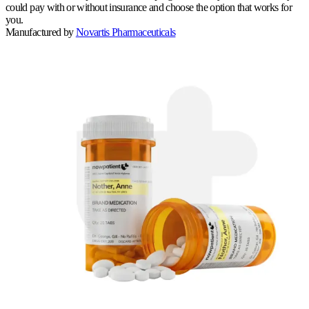
could pay with or without insurance and choose the option that works for
you.
Manufactured by
Novartis Pharmaceuticals