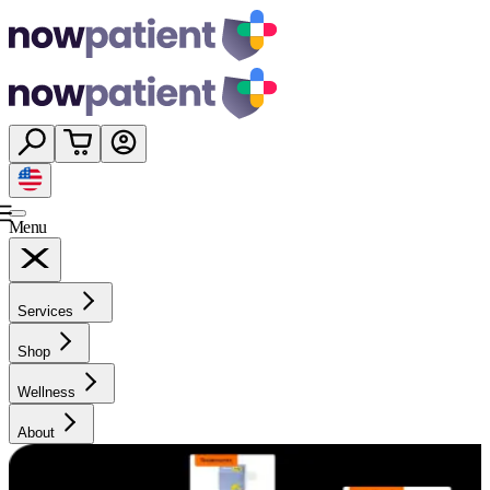
Menu
Services
Shop
Wellness
About