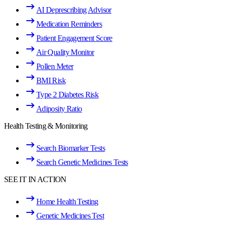
AI Deprescribing Advisor
Medication Reminders
Patient Engagement Score
Air Quality Monitor
Pollen Meter
BMI Risk
Type 2 Diabetes Risk
Adiposity Ratio
Health Testing & Monitoring
Search Biomarker Tests
Search Genetic Medicines Tests
SEE IT IN ACTION
Home Health Testing
Genetic Medicines Test