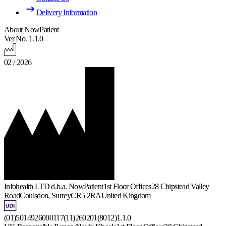
Delivery Information
About NowPatient
Ver No. 1.1.0
02 / 2026
Infohealth LTD d.b.a. NowPatient
1st Floor Offices
28 Chipstead Valley
Road
Coulsdon, Surrey
CR5 2RA
United Kingdom
(01)5014926000117(11)260201(8012)1.1.0