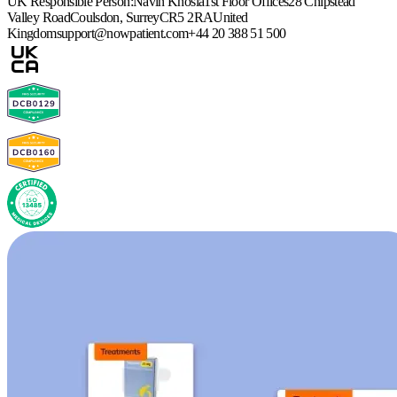
UK Responsible Person:
Navin Khosla
1st Floor Offices
28 Chipstead
Valley Road
Coulsdon, Surrey
CR5 2RA
United
Kingdom
support@nowpatient.com
+44 20 388 51 500