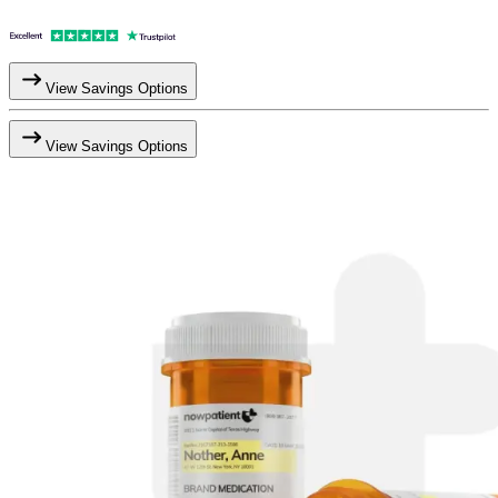
View Savings Options
View Savings Options