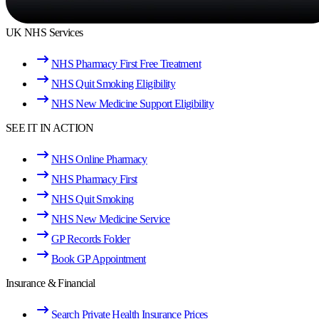
UK NHS Services
NHS Pharmacy First Free Treatment
NHS Quit Smoking Eligibility
NHS New Medicine Support Eligibility
SEE IT IN ACTION
NHS Online Pharmacy
NHS Pharmacy First
NHS Quit Smoking
NHS New Medicine Service
GP Records Folder
Book GP Appointment
Insurance & Financial
Search Private Health Insurance Prices