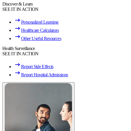
Discover & Learn
SEE IT IN ACTION
Personalized Learning
Healthcare Calculators
Other Useful Resources
Health Surveillance
SEE IT IN ACTION
Report Side Effects
Report Hospital Admissions