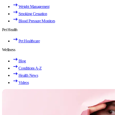
Weight Management
Smoking Cessation
Blood Pressure Monitors
Pet Health
Pet Healthcare
Wellness
Blog
Conditions A-Z
Health News
Videos