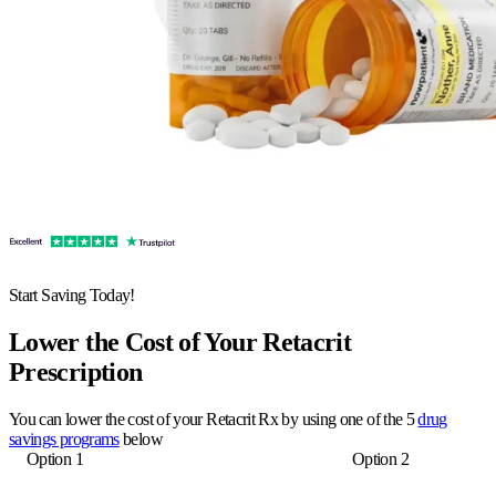
Start Saving Today!
Lower the Cost of Your Retacrit
Prescription
You can lower the cost of your Retacrit Rx by using one of the 5
drug
savings programs
below
Option 1
Option 2