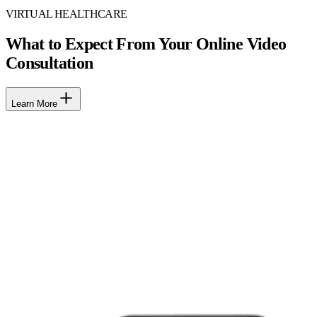
VIRTUAL HEALTHCARE
What to Expect From Your Online Video
Consultation
Learn More