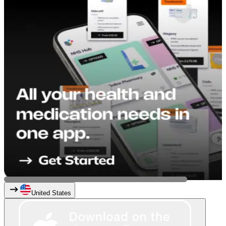
United States