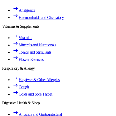
Analgesics
Haemorrhoids and Circulatory
Vitamins & Supplements
Vitamins
Minerals and Nutritionals
Tonics and Stimulants
Flower Essences
Respiratory & Allergy
Hayfever & Other Allergies
Cough
Colds and Sore Throat
Digestive Health & Sleep
Antacids and Gastrointestinal