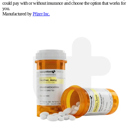
could pay with or without insurance and choose the option that works for
you.
Manufactured by
Pfizer Inc.