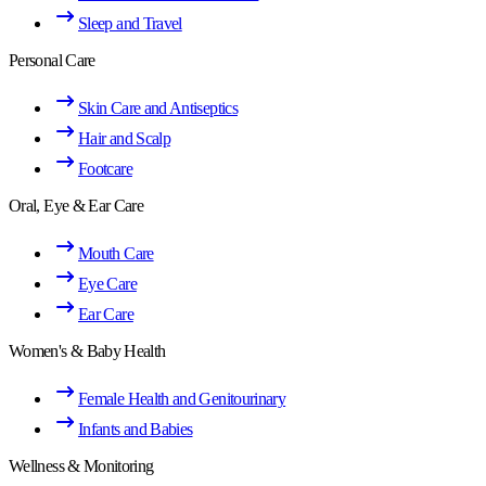
Sleep and Travel
Personal Care
Skin Care and Antiseptics
Hair and Scalp
Footcare
Oral, Eye & Ear Care
Mouth Care
Eye Care
Ear Care
Women's & Baby Health
Female Health and Genitourinary
Infants and Babies
Wellness & Monitoring