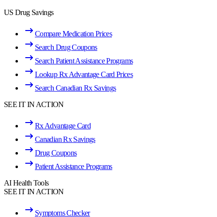
US Drug Savings
Compare Medication Prices
Search Drug Coupons
Search Patient Assistance Programs
Lookup Rx Advantage Card Prices
Search Canadian Rx Savings
SEE IT IN ACTION
Rx Advantage Card
Canadian Rx Savings
Drug Coupons
Patient Assistance Programs
AI Health Tools
SEE IT IN ACTION
Symptoms Checker