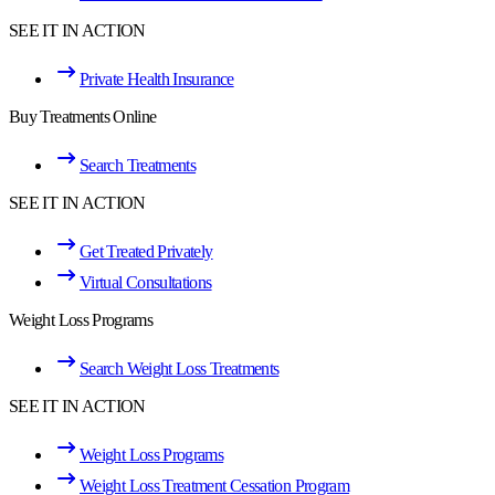
SEE IT IN ACTION
Private Health Insurance
Buy Treatments Online
Search Treatments
SEE IT IN ACTION
Get Treated Privately
Virtual Consultations
Weight Loss Programs
Search Weight Loss Treatments
SEE IT IN ACTION
Weight Loss Programs
Weight Loss Treatment Cessation Program