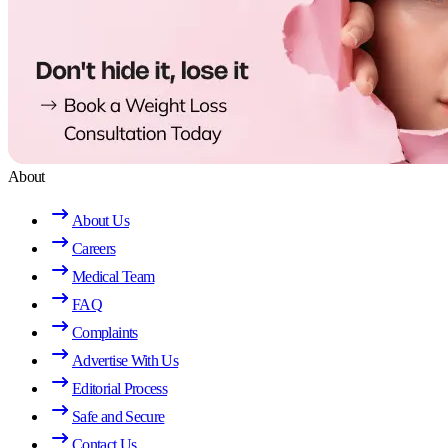
About
About Us
Careers
Medical Team
FAQ
Complaints
Advertise With Us
Editorial Process
Safe and Secure
Contact Us