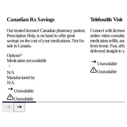
Canadian Rx Savings
Telehealth Visit
Our trusted licensed Canadian pharmacy partner,
Connect with licensed c
Prescription Help, is on hand to offer great
online video consultati
savings on the cost of your medications. Not for
medication refills, and
sale in Canada.
from home. Fast, afford
delivered straight to yo
Options
*
Medication not available
Unavailable
Unavailable
N/A
Manufactured by
N/A
Unavailable
Unavailable