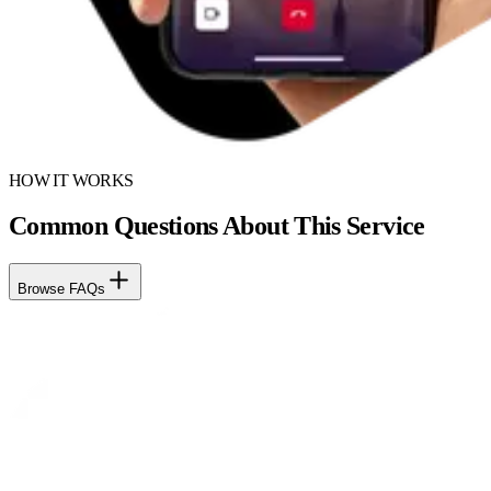
HOW IT WORKS
Common Questions About This Service
Browse FAQs