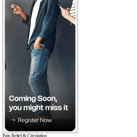
Pain Relief & Circulation