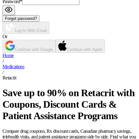
Password
*
Forgot password?
Log In With Email
Or
Continue with Google
Continue with Apple
Home
/
Medications
/
Retacrit
Save up to 90% on Retacrit with
Coupons, Discount Cards &
Patient Assistance Programs
Compare drug coupons, Rx discount cards, Canadian pharmacy savings,
telehealth visits, and patient assistance programs side by side. Find what you