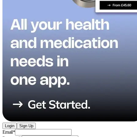
Login
Sign Up
Email
*