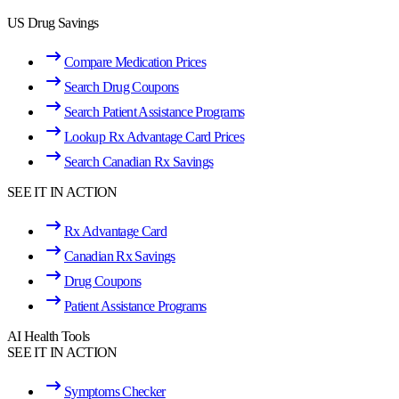
US Drug Savings
Compare Medication Prices
Search Drug Coupons
Search Patient Assistance Programs
Lookup Rx Advantage Card Prices
Search Canadian Rx Savings
SEE IT IN ACTION
Rx Advantage Card
Canadian Rx Savings
Drug Coupons
Patient Assistance Programs
AI Health Tools
SEE IT IN ACTION
Symptoms Checker