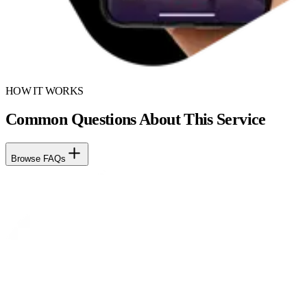
HOW IT WORKS
Common Questions About This Service
Browse FAQs