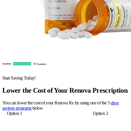
Start Saving Today!
Lower the Cost of Your Renova Prescription
You can lower the cost of your Renova Rx by using one of the 5
drug
savings programs
below
Option 1
Option 2