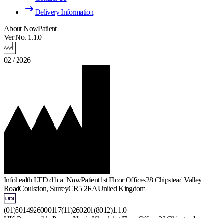
Delivery Information
About NowPatient
Ver No. 1.1.0
02 / 2026
Infohealth LTD d.b.a. NowPatient
1st Floor Offices
28 Chipstead Valley
Road
Coulsdon, Surrey
CR5 2RA
United Kingdom
(01)5014926000117(11)260201(8012)1.1.0