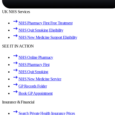
UK NHS Services
NHS Pharmacy First Free Treatment
NHS Quit Smoking Eligibility
NHS New Medicine Support Eligibility
SEE IT IN ACTION
NHS Online Pharmacy
NHS Pharmacy First
NHS Quit Smoking
NHS New Medicine Service
GP Records Folder
Book GP Appointment
Insurance & Financial
Search Private Health Insurance Prices