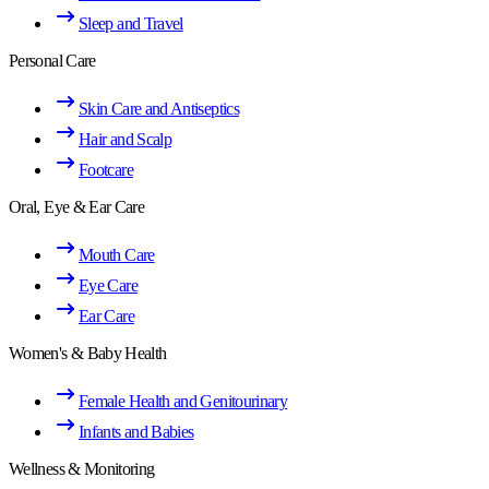
Sleep and Travel
Personal Care
Skin Care and Antiseptics
Hair and Scalp
Footcare
Oral, Eye & Ear Care
Mouth Care
Eye Care
Ear Care
Women's & Baby Health
Female Health and Genitourinary
Infants and Babies
Wellness & Monitoring