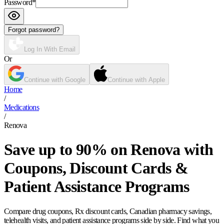
Password
*
Forgot password?
Log In With Email
Or
Continue with Google
Continue with Apple
Home
/
Medications
/
Renova
Save up to 90% on Renova with
Coupons, Discount Cards &
Patient Assistance Programs
Compare drug coupons, Rx discount cards, Canadian pharmacy savings,
telehealth visits, and patient assistance programs side by side. Find what you