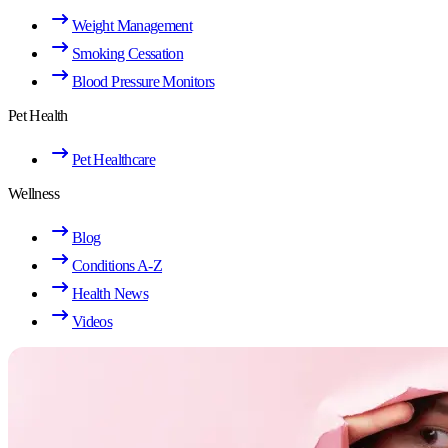
Weight Management
Smoking Cessation
Blood Pressure Monitors
Pet Health
Pet Healthcare
Wellness
Blog
Conditions A-Z
Health News
Videos