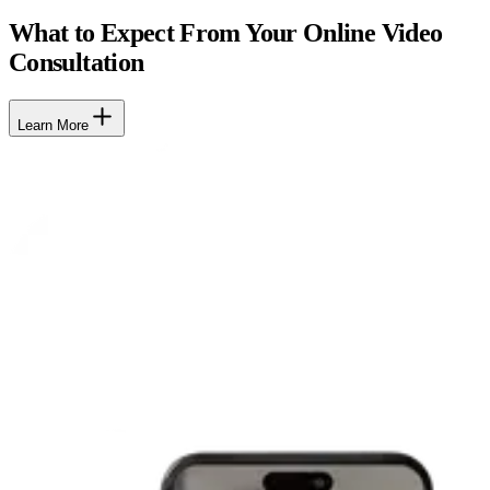
What to Expect From Your Online Video
Consultation
Learn More