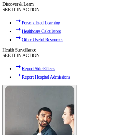
Discover & Learn
SEE IT IN ACTION
Personalized Learning
Healthcare Calculators
Other Useful Resources
Health Surveillance
SEE IT IN ACTION
Report Side Effects
Report Hospital Admissions