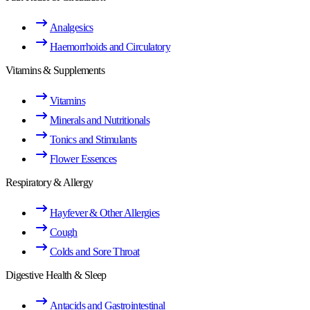
Analgesics
Haemorrhoids and Circulatory
Vitamins & Supplements
Vitamins
Minerals and Nutritionals
Tonics and Stimulants
Flower Essences
Respiratory & Allergy
Hayfever & Other Allergies
Cough
Colds and Sore Throat
Digestive Health & Sleep
Antacids and Gastrointestinal