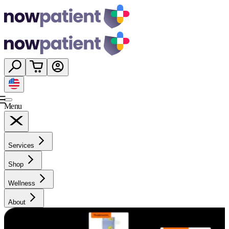
Menu
Services
Shop
Wellness
About