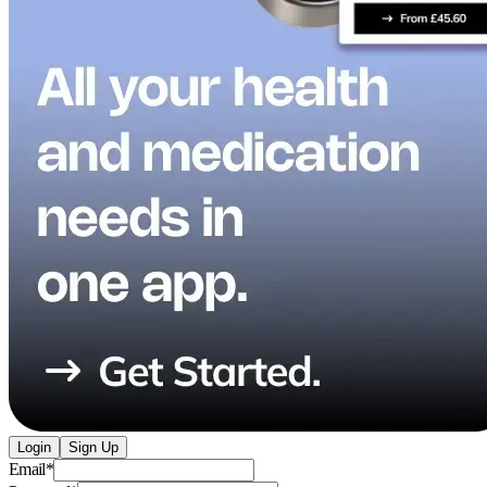
Login
Sign Up
Email
*