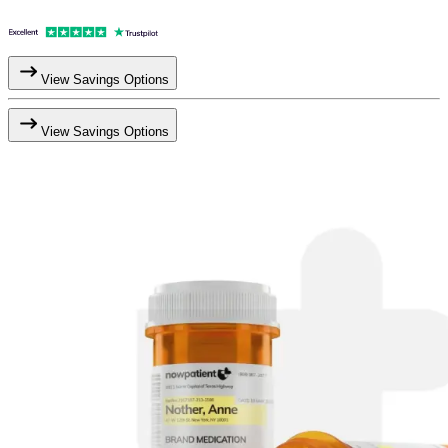
View Savings Options
View Savings Options