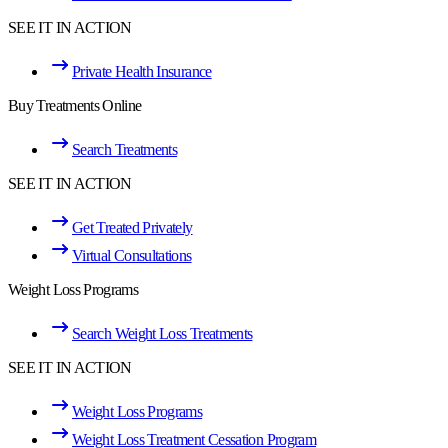
SEE IT IN ACTION
Private Health Insurance
Buy Treatments Online
Search Treatments
SEE IT IN ACTION
Get Treated Privately
Virtual Consultations
Weight Loss Programs
Search Weight Loss Treatments
SEE IT IN ACTION
Weight Loss Programs
Weight Loss Treatment Cessation Program