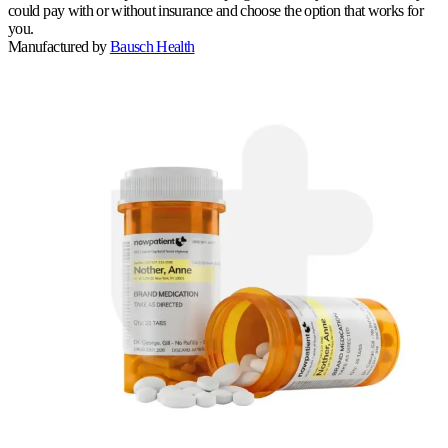
could pay with or without insurance and choose the option that works for
you.
Manufactured by
Bausch Health