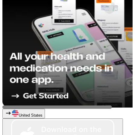
United States