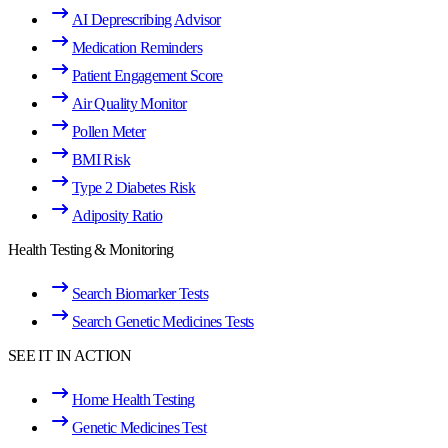
AI Deprescribing Advisor
Medication Reminders
Patient Engagement Score
Air Quality Monitor
Pollen Meter
BMI Risk
Type 2 Diabetes Risk
Adiposity Ratio
Health Testing & Monitoring
Search Biomarker Tests
Search Genetic Medicines Tests
SEE IT IN ACTION
Home Health Testing
Genetic Medicines Test