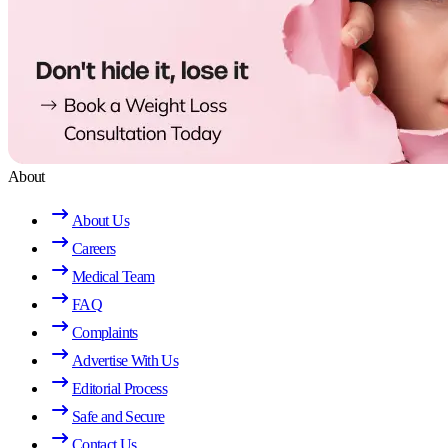
About
About Us
Careers
Medical Team
FAQ
Complaints
Advertise With Us
Editorial Process
Safe and Secure
Contact Us