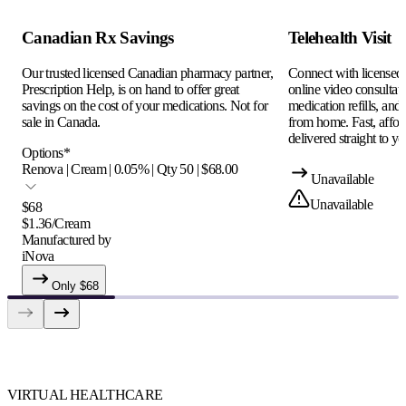
Canadian Rx Savings
Telehealth Visit
Our trusted licensed Canadian pharmacy partner,
Connect with licensed c
Prescription Help, is on hand to offer great
online video consultati
savings on the cost of your medications. Not for
medication refills, and
sale in Canada.
from home. Fast, afford
delivered straight to yo
Options
*
Renova | Cream | 0.05% | Qty 50 | $68.00
Unavailable
Unavailable
$
68
$
1.36
/
Cream
Manufactured by
iNova
Only $
68
VIRTUAL HEALTHCARE