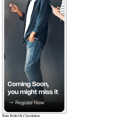
Pain Relief & Circulation