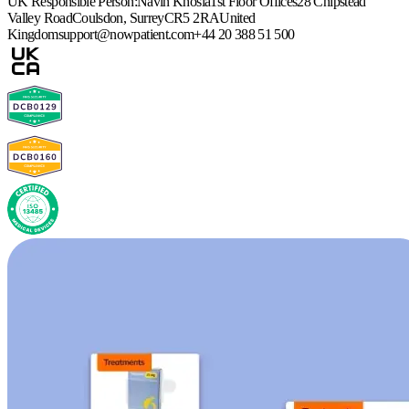
UK Responsible Person:
Navin Khosla
1st Floor Offices
28 Chipstead
Valley Road
Coulsdon, Surrey
CR5 2RA
United
Kingdom
support@nowpatient.com
+44 20 388 51 500