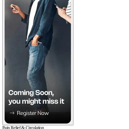
Pain Relief & Circulation