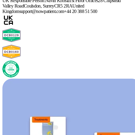
UK Responsible Person:
Navin Khosla
1st Floor Offices
28 Chipstead
Valley Road
Coulsdon, Surrey
CR5 2RA
United
Kingdom
support@nowpatient.com
+44 20 388 51 500