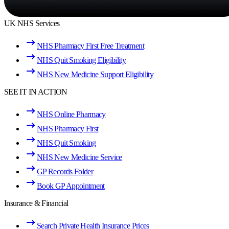
UK NHS Services
NHS Pharmacy First Free Treatment
NHS Quit Smoking Eligibility
NHS New Medicine Support Eligibility
SEE IT IN ACTION
NHS Online Pharmacy
NHS Pharmacy First
NHS Quit Smoking
NHS New Medicine Service
GP Records Folder
Book GP Appointment
Insurance & Financial
Search Private Health Insurance Prices