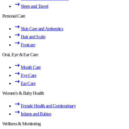
Sleep and Travel
Personal Care
Skin Care and Antiseptics
Hair and Scalp
Footcare
Oral, Eye & Ear Care
Mouth Care
Eye Care
Ear Care
Women's & Baby Health
Female Health and Genitourinary
Infants and Babies
Wellness & Monitoring