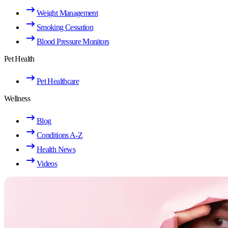
Weight Management
Smoking Cessation
Blood Pressure Monitors
Pet Health
Pet Healthcare
Wellness
Blog
Conditions A-Z
Health News
Videos