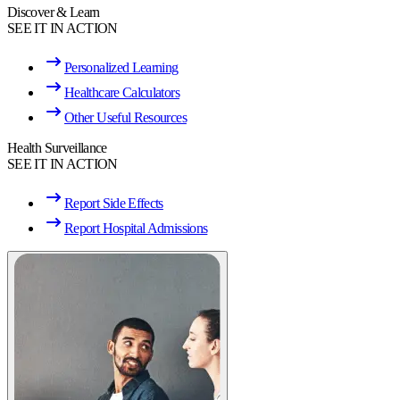
Discover & Learn
SEE IT IN ACTION
Personalized Learning
Healthcare Calculators
Other Useful Resources
Health Surveillance
SEE IT IN ACTION
Report Side Effects
Report Hospital Admissions