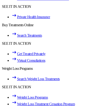
SEE IT IN ACTION
Private Health Insurance
Buy Treatments Online
Search Treatments
SEE IT IN ACTION
Get Treated Privately
Virtual Consultations
Weight Loss Programs
Search Weight Loss Treatments
SEE IT IN ACTION
Weight Loss Programs
Weight Loss Treatment Cessation Program