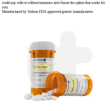
could pay with or without insurance and choose the option that works for
you.
Manufactured by
Various FDA-approved generic manufacturers