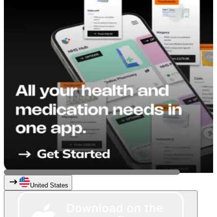
United States