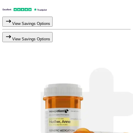
View Savings Options
View Savings Options