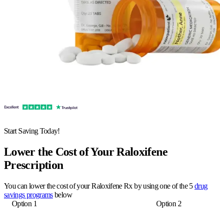
Start Saving Today!
Lower the Cost of Your Raloxifene
Prescription
You can lower the cost of your Raloxifene Rx by using one of the 5
drug
savings programs
below
Option 1
Option 2