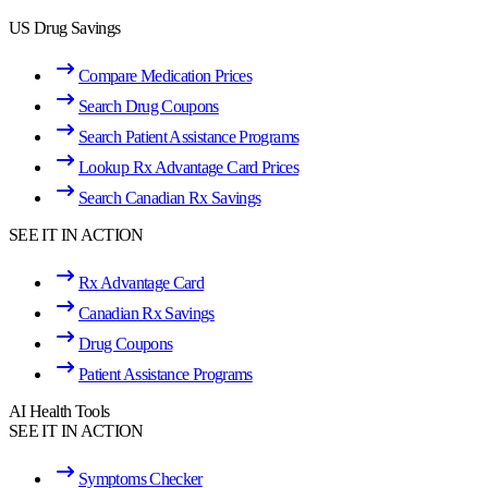
US Drug Savings
Compare Medication Prices
Search Drug Coupons
Search Patient Assistance Programs
Lookup Rx Advantage Card Prices
Search Canadian Rx Savings
SEE IT IN ACTION
Rx Advantage Card
Canadian Rx Savings
Drug Coupons
Patient Assistance Programs
AI Health Tools
SEE IT IN ACTION
Symptoms Checker