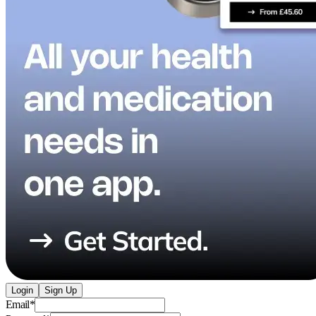
Login
Sign Up
Email
*