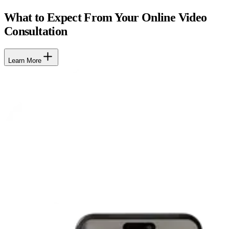
What to Expect From Your Online Video
Consultation
Learn More