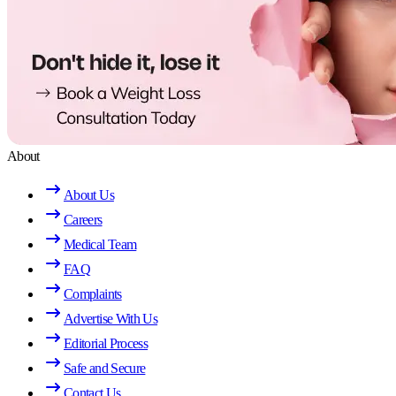
About
About Us
Careers
Medical Team
FAQ
Complaints
Advertise With Us
Editorial Process
Safe and Secure
Contact Us