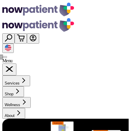
Menu
Services
Shop
Wellness
About