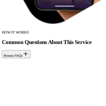
HOW IT WORKS
Common Questions About This Service
Browse FAQs