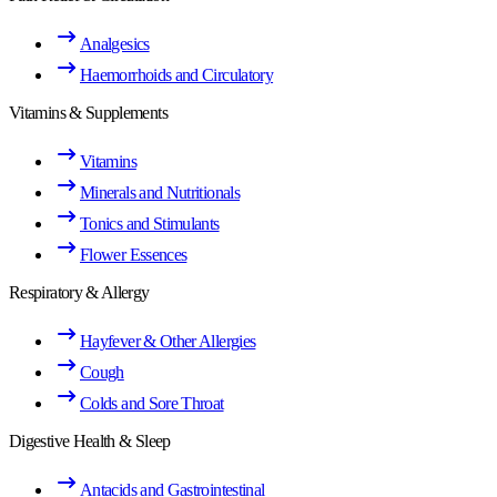
Analgesics
Haemorrhoids and Circulatory
Vitamins & Supplements
Vitamins
Minerals and Nutritionals
Tonics and Stimulants
Flower Essences
Respiratory & Allergy
Hayfever & Other Allergies
Cough
Colds and Sore Throat
Digestive Health & Sleep
Antacids and Gastrointestinal