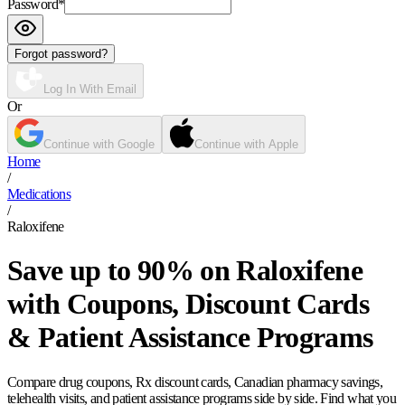
Password
*
Forgot password?
Log In With Email
Or
Continue with Google
Continue with Apple
Home
/
Medications
/
Raloxifene
Save up to 90% on Raloxifene
with Coupons, Discount Cards
& Patient Assistance Programs
Compare drug coupons, Rx discount cards, Canadian pharmacy savings,
telehealth visits, and patient assistance programs side by side. Find what you