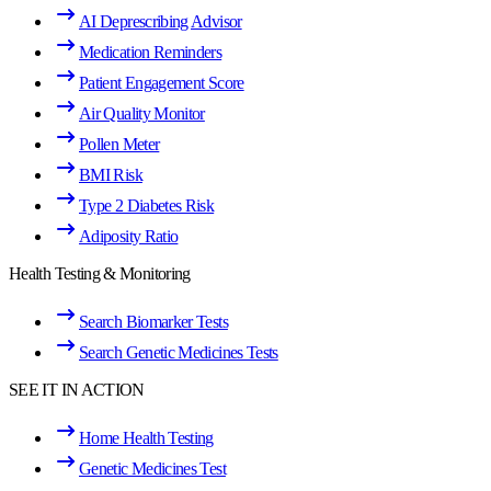
AI Deprescribing Advisor
Medication Reminders
Patient Engagement Score
Air Quality Monitor
Pollen Meter
BMI Risk
Type 2 Diabetes Risk
Adiposity Ratio
Health Testing & Monitoring
Search Biomarker Tests
Search Genetic Medicines Tests
SEE IT IN ACTION
Home Health Testing
Genetic Medicines Test