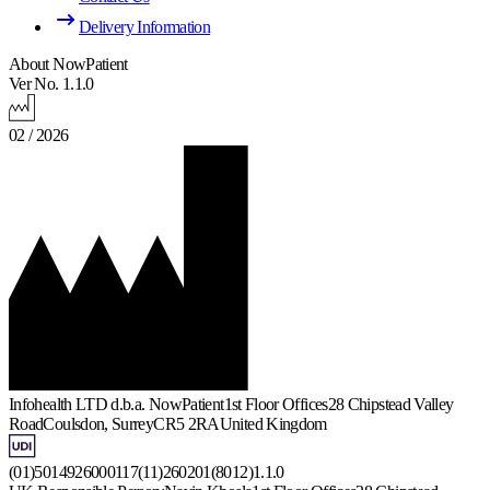
Delivery Information
About NowPatient
Ver No. 1.1.0
02 / 2026
Infohealth LTD d.b.a. NowPatient
1st Floor Offices
28 Chipstead Valley
Road
Coulsdon, Surrey
CR5 2RA
United Kingdom
(01)5014926000117(11)260201(8012)1.1.0