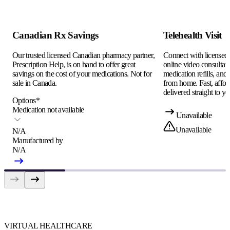
Canadian Rx Savings
Telehealth Visit
Our trusted licensed Canadian pharmacy partner,
Connect with licensed c
Prescription Help, is on hand to offer great
online video consultati
savings on the cost of your medications. Not for
medication refills, and
sale in Canada.
from home. Fast, afford
delivered straight to yo
Options
*
Medication not available
Unavailable
Unavailable
N/A
Manufactured by
N/A
VIRTUAL HEALTHCARE