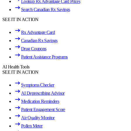
Lookup Rx Advantage Card Prices
Search Canadian Rx Savings
SEE IT IN ACTION
Rx Advantage Card
Canadian Rx Savings
Drug Coupons
Patient Assistance Programs
AI Health Tools
SEE IT IN ACTION
Symptoms Checker
AI Deprescribing Advisor
Medication Reminders
Patient Engagement Score
Air Quality Monitor
Pollen Meter