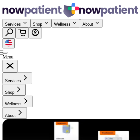
Services
Shop
Wellness
About
Menu
Services
Shop
Wellness
About