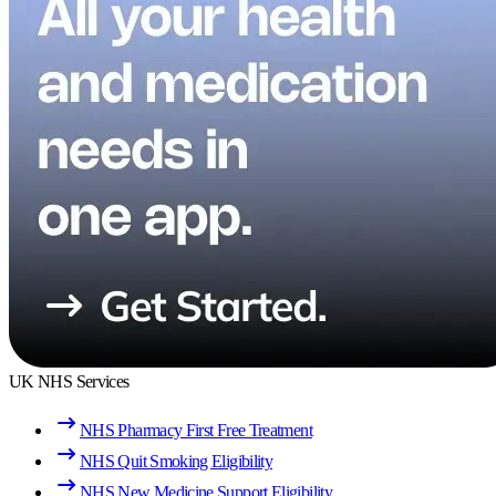
UK NHS Services
NHS Pharmacy First Free Treatment
NHS Quit Smoking Eligibility
NHS New Medicine Support Eligibility