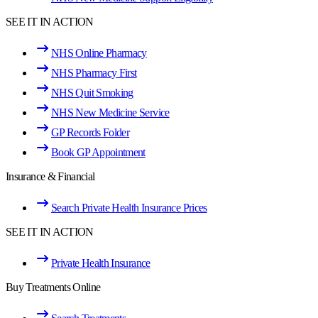
SEE IT IN ACTION
NHS Online Pharmacy
NHS Pharmacy First
NHS Quit Smoking
NHS New Medicine Service
GP Records Folder
Book GP Appointment
Insurance & Financial
Search Private Health Insurance Prices
SEE IT IN ACTION
Private Health Insurance
Buy Treatments Online