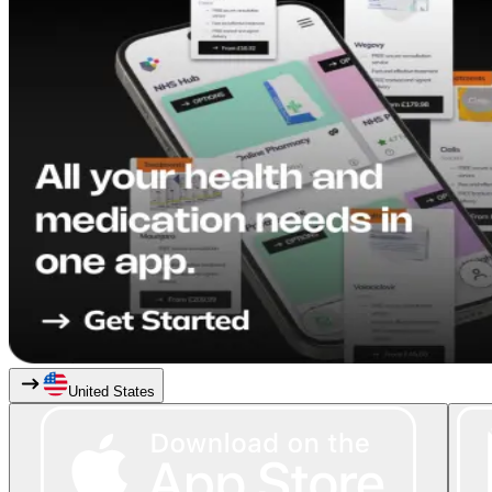
United States