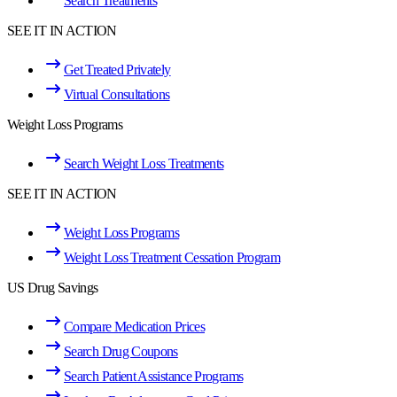
Search Treatments
SEE IT IN ACTION
Get Treated Privately
Virtual Consultations
Weight Loss Programs
Search Weight Loss Treatments
SEE IT IN ACTION
Weight Loss Programs
Weight Loss Treatment Cessation Program
US Drug Savings
Compare Medication Prices
Search Drug Coupons
Search Patient Assistance Programs