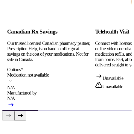
Canadian Rx Savings
Telehealth Visit
Our trusted licensed Canadian pharmacy partner,
Connect with licensed c
Prescription Help, is on hand to offer great
online video consultati
savings on the cost of your medications. Not for
medication refills, and
sale in Canada.
from home. Fast, afford
delivered straight to yo
Options
*
Medication not available
Unavailable
Unavailable
N/A
Manufactured by
N/A