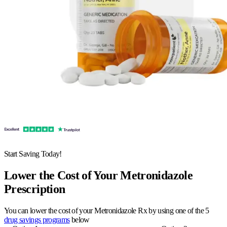
Start Saving Today!
Lower the Cost of Your Metronidazole
Prescription
You can lower the cost of your Metronidazole Rx by using one of the 5
drug savings programs
below