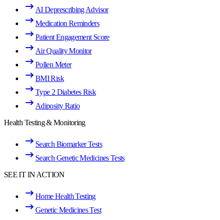
AI Deprescribing Advisor
Medication Reminders
Patient Engagement Score
Air Quality Monitor
Pollen Meter
BMI Risk
Type 2 Diabetes Risk
Adiposity Ratio
Health Testing & Monitoring
Search Biomarker Tests
Search Genetic Medicines Tests
SEE IT IN ACTION
Home Health Testing
Genetic Medicines Test