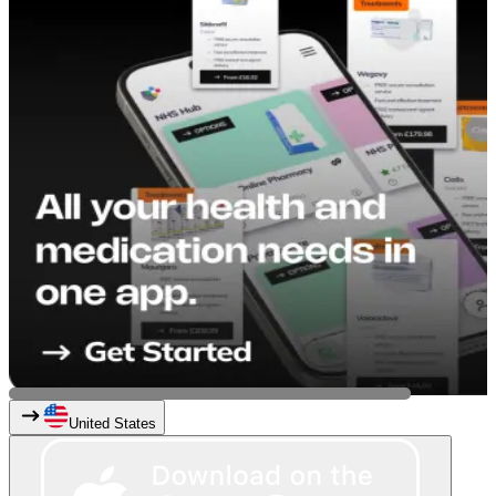
United States