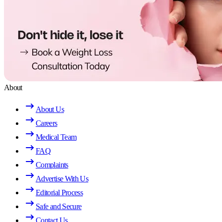
About
About Us
Careers
Medical Team
FAQ
Complaints
Advertise With Us
Editorial Process
Safe and Secure
Contact Us