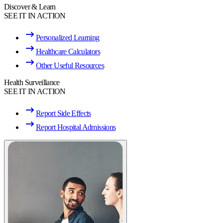
Discover & Learn
SEE IT IN ACTION
Personalized Learning
Healthcare Calculators
Other Useful Resources
Health Surveillance
SEE IT IN ACTION
Report Side Effects
Report Hospital Admissions