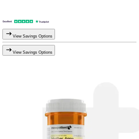
View Savings Options
View Savings Options