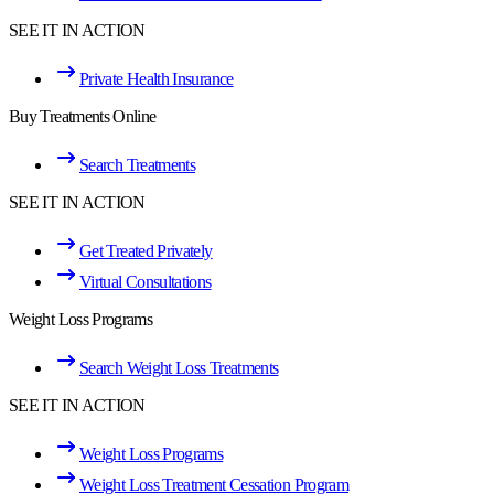
SEE IT IN ACTION
Private Health Insurance
Buy Treatments Online
Search Treatments
SEE IT IN ACTION
Get Treated Privately
Virtual Consultations
Weight Loss Programs
Search Weight Loss Treatments
SEE IT IN ACTION
Weight Loss Programs
Weight Loss Treatment Cessation Program