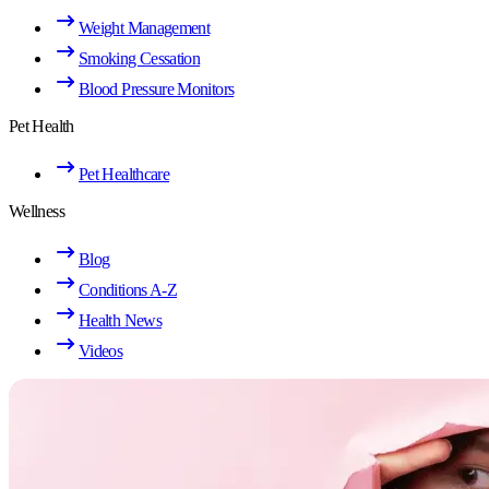
Weight Management
Smoking Cessation
Blood Pressure Monitors
Pet Health
Pet Healthcare
Wellness
Blog
Conditions A-Z
Health News
Videos