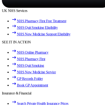
UK NHS Services
NHS Pharmacy First Free Treatment
NHS Quit Smoking Eligibility
NHS New Medicine Support Eligibility
SEE IT IN ACTION
NHS Online Pharmacy
NHS Pharmacy First
NHS Quit Smoking
NHS New Medicine Service
GP Records Folder
Book GP Appointment
Insurance & Financial
Search Private Health Insurance Prices