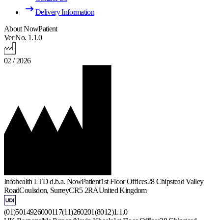
Delivery Information
About NowPatient
Ver No. 1.1.0
02 / 2026
Infohealth LTD d.b.a. NowPatient
1st Floor Offices
28 Chipstead Valley
Road
Coulsdon, Surrey
CR5 2RA
United Kingdom
(01)5014926000117(11)260201(8012)1.1.0