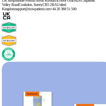
UK Responsible Person:
Navin Khosla
1st Floor Offices
28 Chipstead
Valley Road
Coulsdon, Surrey
CR5 2RA
United
Kingdom
support@nowpatient.com
+44 20 388 51 500