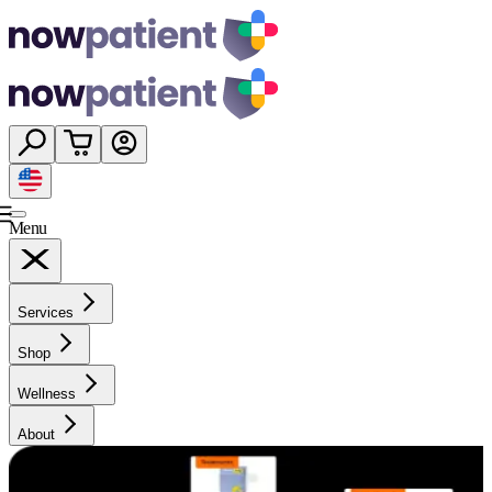
Menu
Services
Shop
Wellness
About