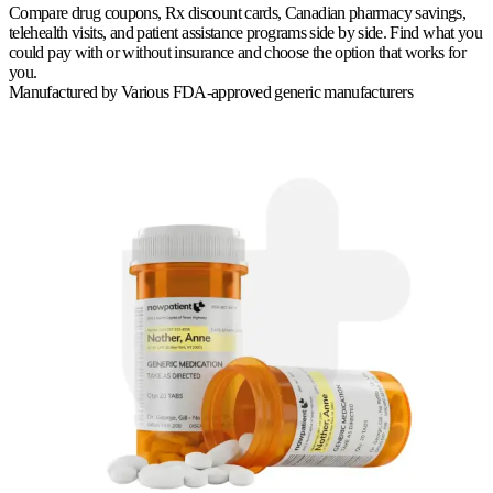
Compare drug coupons, Rx discount cards, Canadian pharmacy savings,
telehealth visits, and patient assistance programs side by side. Find what you
could pay with or without insurance and choose the option that works for
you.
Manufactured by
Various FDA-approved generic manufacturers