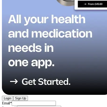
Login
Sign Up
Email
*