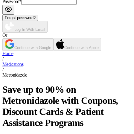
Password
*
Forgot password?
Log In With Email
Or
Continue with Google
Continue with Apple
Home
/
Medications
/
Metronidazole
Save up to 90% on
Metronidazole with Coupons,
Discount Cards & Patient
Assistance Programs