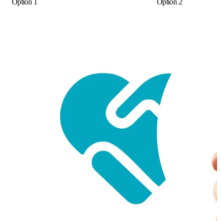
Option 1
Option 2