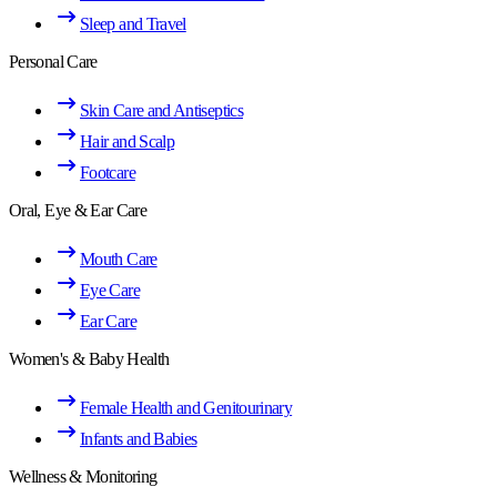
Sleep and Travel
Personal Care
Skin Care and Antiseptics
Hair and Scalp
Footcare
Oral, Eye & Ear Care
Mouth Care
Eye Care
Ear Care
Women's & Baby Health
Female Health and Genitourinary
Infants and Babies
Wellness & Monitoring