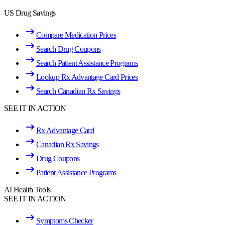
US Drug Savings
Compare Medication Prices
Search Drug Coupons
Search Patient Assistance Programs
Lookup Rx Advantage Card Prices
Search Canadian Rx Savings
SEE IT IN ACTION
Rx Advantage Card
Canadian Rx Savings
Drug Coupons
Patient Assistance Programs
AI Health Tools
SEE IT IN ACTION
Symptoms Checker