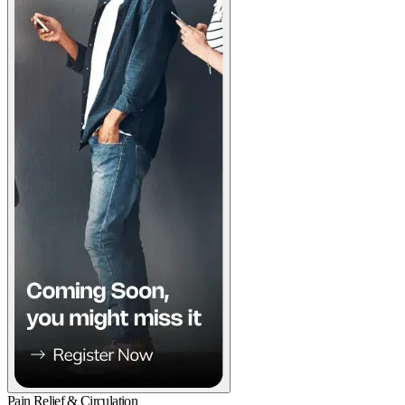
Pain Relief & Circulation