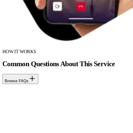
HOW IT WORKS
Common Questions About This Service
Browse FAQs