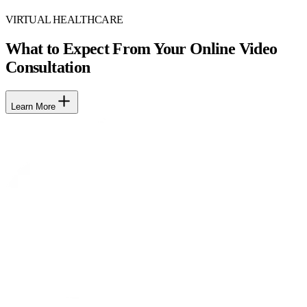
VIRTUAL HEALTHCARE
What to Expect From Your Online Video
Consultation
Learn More