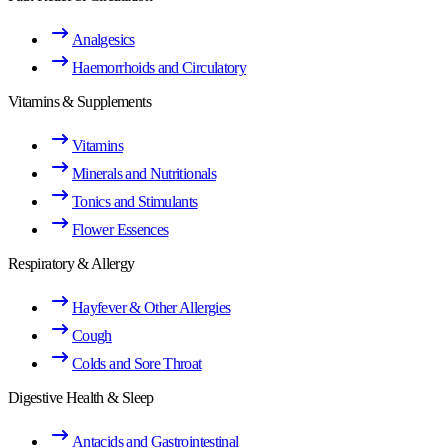
Analgesics
Haemorrhoids and Circulatory
Vitamins & Supplements
Vitamins
Minerals and Nutritionals
Tonics and Stimulants
Flower Essences
Respiratory & Allergy
Hayfever & Other Allergies
Cough
Colds and Sore Throat
Digestive Health & Sleep
Antacids and Gastrointestinal