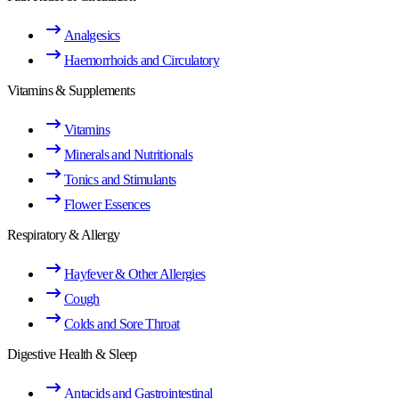
Analgesics
Haemorrhoids and Circulatory
Vitamins & Supplements
Vitamins
Minerals and Nutritionals
Tonics and Stimulants
Flower Essences
Respiratory & Allergy
Hayfever & Other Allergies
Cough
Colds and Sore Throat
Digestive Health & Sleep
Antacids and Gastrointestinal