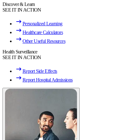
Discover & Learn
SEE IT IN ACTION
Personalized Learning
Healthcare Calculators
Other Useful Resources
Health Surveillance
SEE IT IN ACTION
Report Side Effects
Report Hospital Admissions