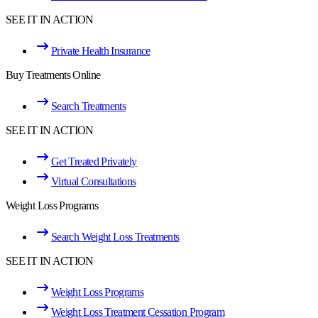
SEE IT IN ACTION
Private Health Insurance
Buy Treatments Online
Search Treatments
SEE IT IN ACTION
Get Treated Privately
Virtual Consultations
Weight Loss Programs
Search Weight Loss Treatments
SEE IT IN ACTION
Weight Loss Programs
Weight Loss Treatment Cessation Program