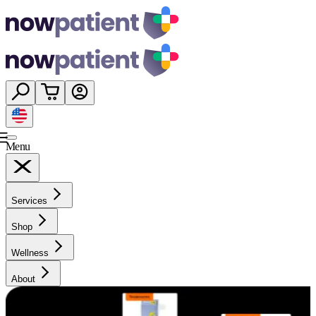
Menu
Services
Shop
Wellness
About