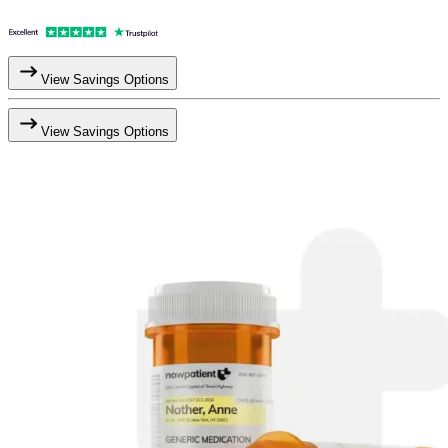
View Savings Options
View Savings Options