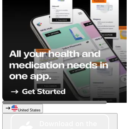
United States