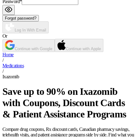
Password
*
Forgot password?
Log In With Email
Or
Continue with Google
Continue with Apple
Home
/
Medications
/
Ixazomib
Save up to 90% on Ixazomib
with Coupons, Discount Cards
& Patient Assistance Programs
Compare drug coupons, Rx discount cards, Canadian pharmacy savings,
telehealth visits, and patient assistance programs side by side. Find what you