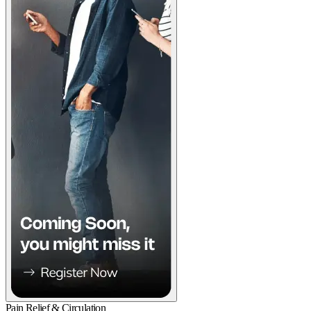
Pain Relief & Circulation