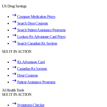
US Drug Savings
Compare Medication Prices
Search Drug Coupons
Search Patient Assistance Programs
Lookup Rx Advantage Card Prices
Search Canadian Rx Savings
SEE IT IN ACTION
Rx Advantage Card
Canadian Rx Savings
Drug Coupons
Patient Assistance Programs
AI Health Tools
SEE IT IN ACTION
Symptoms Checker