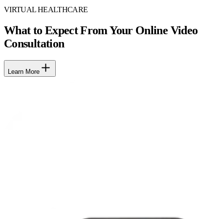
VIRTUAL HEALTHCARE
What to Expect From Your Online Video
Consultation
Learn More