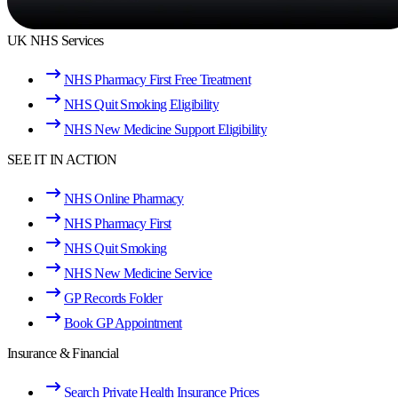
UK NHS Services
NHS Pharmacy First Free Treatment
NHS Quit Smoking Eligibility
NHS New Medicine Support Eligibility
SEE IT IN ACTION
NHS Online Pharmacy
NHS Pharmacy First
NHS Quit Smoking
NHS New Medicine Service
GP Records Folder
Book GP Appointment
Insurance & Financial
Search Private Health Insurance Prices