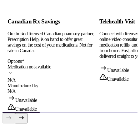
Canadian Rx Savings
Telehealth Visit
Our trusted licensed Canadian pharmacy partner,
Connect with licensed c
Prescription Help, is on hand to offer great
online video consultati
savings on the cost of your medications. Not for
medication refills, and
sale in Canada.
from home. Fast, afford
delivered straight to yo
Options
*
Medication not available
Unavailable
Unavailable
N/A
Manufactured by
N/A
Unavailable
Unavailable