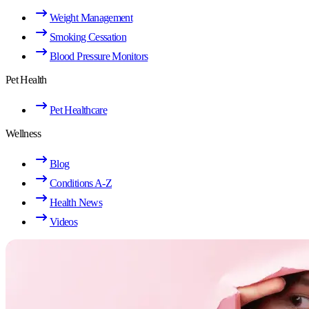
Weight Management
Smoking Cessation
Blood Pressure Monitors
Pet Health
Pet Healthcare
Wellness
Blog
Conditions A-Z
Health News
Videos