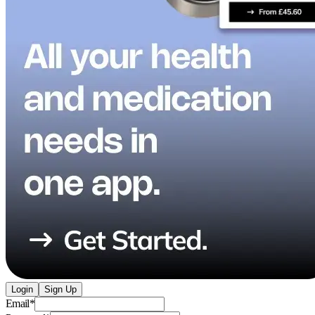
Login
Sign Up
Email
*