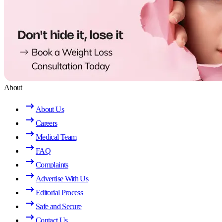
About
About Us
Careers
Medical Team
FAQ
Complaints
Advertise With Us
Editorial Process
Safe and Secure
Contact Us