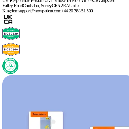
UK Responsible Person:
Navin Khosla
1st Floor Offices
28 Chipstead
Valley Road
Coulsdon, Surrey
CR5 2RA
United
Kingdom
support@nowpatient.com
+44 20 388 51 500