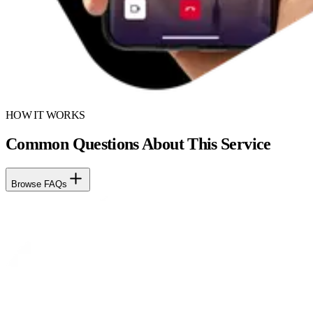
HOW IT WORKS
Common Questions About This Service
Browse FAQs