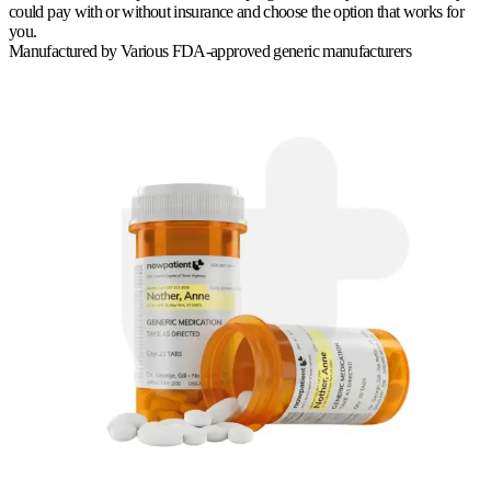
could pay with or without insurance and choose the option that works for
you.
Manufactured by
Various FDA-approved generic manufacturers