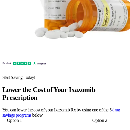
Start Saving Today!
Lower the Cost of Your Ixazomib
Prescription
You can lower the cost of your Ixazomib Rx by using one of the 5
drug
savings programs
below
Option 1
Option 2