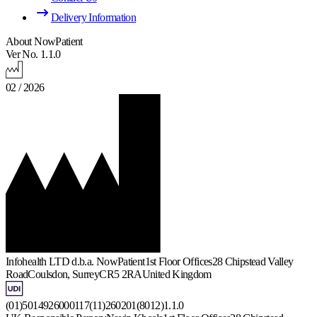
Delivery Information
About NowPatient
Ver No. 1.1.0
02 / 2026
Infohealth LTD d.b.a. NowPatient
1st Floor Offices
28 Chipstead Valley
Road
Coulsdon, Surrey
CR5 2RA
United Kingdom
(01)5014926000117(11)260201(8012)1.1.0