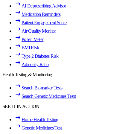
AI Deprescribing Advisor
Medication Reminders
Patient Engagement Score
Air Quality Monitor
Pollen Meter
BMI Risk
Type 2 Diabetes Risk
Adiposity Ratio
Health Testing & Monitoring
Search Biomarker Tests
Search Genetic Medicines Tests
SEE IT IN ACTION
Home Health Testing
Genetic Medicines Test