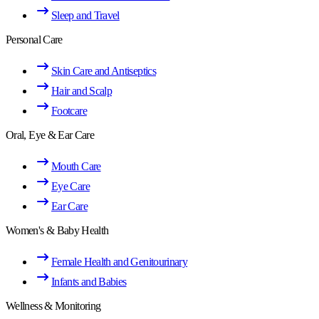
Sleep and Travel
Personal Care
Skin Care and Antiseptics
Hair and Scalp
Footcare
Oral, Eye & Ear Care
Mouth Care
Eye Care
Ear Care
Women's & Baby Health
Female Health and Genitourinary
Infants and Babies
Wellness & Monitoring