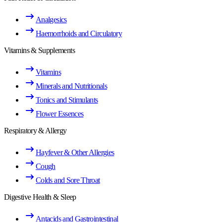
Analgesics
Haemorrhoids and Circulatory
Vitamins & Supplements
Vitamins
Minerals and Nutritionals
Tonics and Stimulants
Flower Essences
Respiratory & Allergy
Hayfever & Other Allergies
Cough
Colds and Sore Throat
Digestive Health & Sleep
Antacids and Gastrointestinal