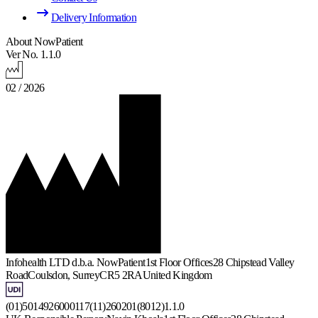
Delivery Information
About NowPatient
Ver No. 1.1.0
02 / 2026
Infohealth LTD d.b.a. NowPatient
1st Floor Offices
28 Chipstead Valley
Road
Coulsdon, Surrey
CR5 2RA
United Kingdom
(01)5014926000117(11)260201(8012)1.1.0