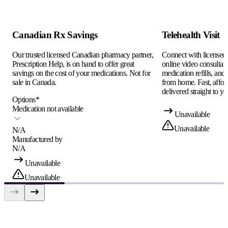
Canadian Rx Savings
Telehealth Visit
Our trusted licensed Canadian pharmacy partner,
Connect with licensed c
Prescription Help, is on hand to offer great
online video consultati
savings on the cost of your medications. Not for
medication refills, and
sale in Canada.
from home. Fast, afford
delivered straight to yo
Options
*
Medication not available
Unavailable
Unavailable
N/A
Manufactured by
N/A
Unavailable
Unavailable