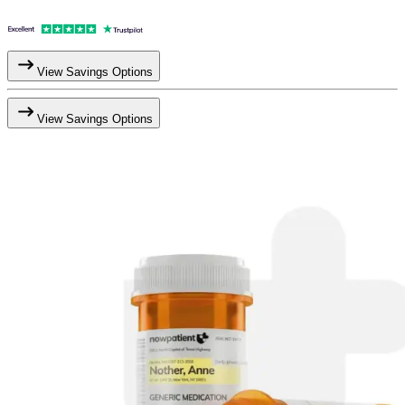
View Savings Options
View Savings Options