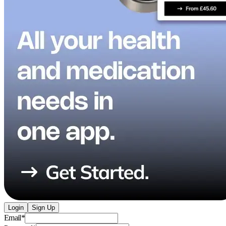
Login
Sign Up
Email
*