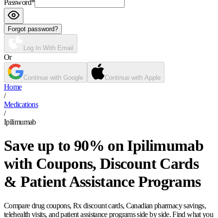
Password
*
Forgot password?
Log In With Email
Or
Continue with Google
Continue with Apple
Home
/
Medications
/
Ipilimumab
Save up to 90% on Ipilimumab
with Coupons, Discount Cards
& Patient Assistance Programs
Compare drug coupons, Rx discount cards, Canadian pharmacy savings,
telehealth visits, and patient assistance programs side by side. Find what you