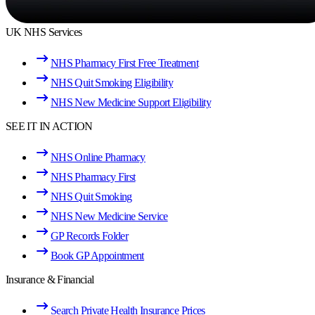
UK NHS Services
NHS Pharmacy First Free Treatment
NHS Quit Smoking Eligibility
NHS New Medicine Support Eligibility
SEE IT IN ACTION
NHS Online Pharmacy
NHS Pharmacy First
NHS Quit Smoking
NHS New Medicine Service
GP Records Folder
Book GP Appointment
Insurance & Financial
Search Private Health Insurance Prices