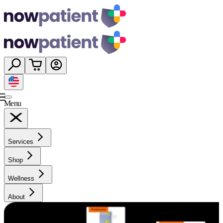
Menu
Services
Shop
Wellness
About