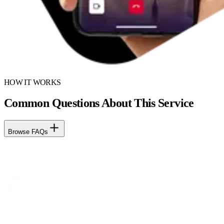
HOW IT WORKS
Common Questions About This Service
Browse FAQs