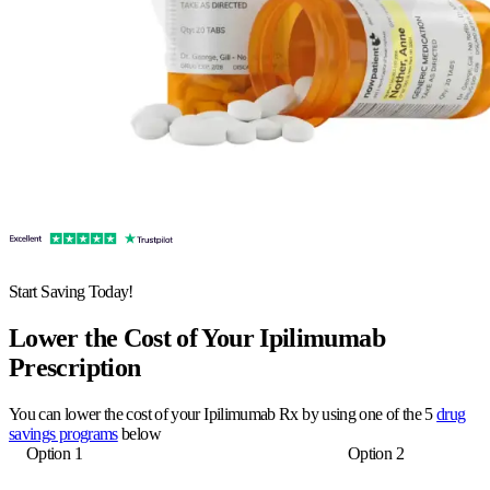
Start Saving Today!
Lower the Cost of Your Ipilimumab
Prescription
You can lower the cost of your Ipilimumab Rx by using one of the 5
drug
savings programs
below
Option 1
Option 2