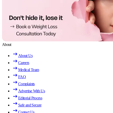
About
About Us
Careers
Medical Team
FAQ
Complaints
Advertise With Us
Editorial Process
Safe and Secure
Contact Us