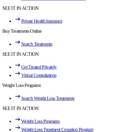
SEE IT IN ACTION
Private Health Insurance
Buy Treatments Online
Search Treatments
SEE IT IN ACTION
Get Treated Privately
Virtual Consultations
Weight Loss Programs
Search Weight Loss Treatments
SEE IT IN ACTION
Weight Loss Programs
Weight Loss Treatment Cessation Program