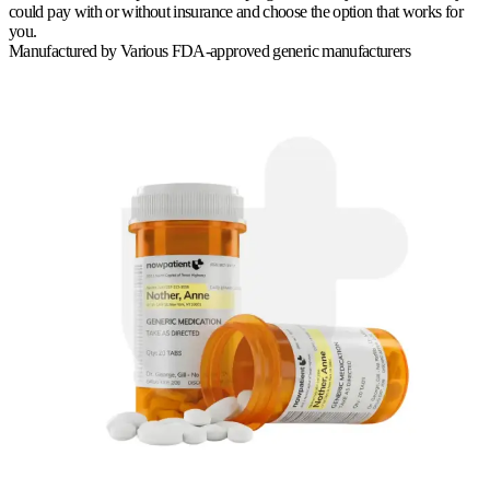
could pay with or without insurance and choose the option that works for
you.
Manufactured by
Various FDA-approved generic manufacturers