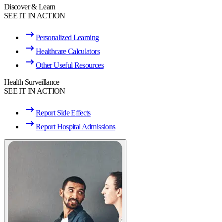
Discover & Learn
SEE IT IN ACTION
Personalized Learning
Healthcare Calculators
Other Useful Resources
Health Surveillance
SEE IT IN ACTION
Report Side Effects
Report Hospital Admissions