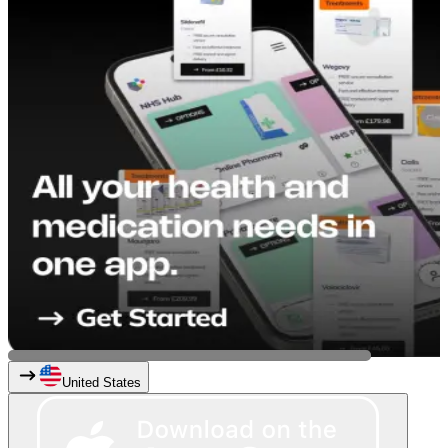
United States