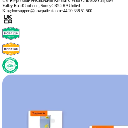
UK Responsible Person:
Navin Khosla
1st Floor Offices
28 Chipstead
Valley Road
Coulsdon, Surrey
CR5 2RA
United
Kingdom
support@nowpatient.com
+44 20 388 51 500