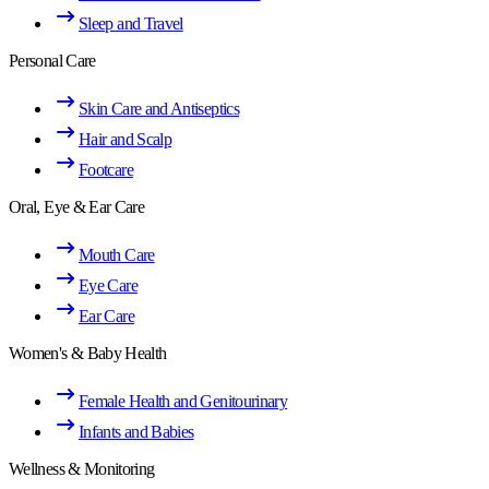
Sleep and Travel
Personal Care
Skin Care and Antiseptics
Hair and Scalp
Footcare
Oral, Eye & Ear Care
Mouth Care
Eye Care
Ear Care
Women's & Baby Health
Female Health and Genitourinary
Infants and Babies
Wellness & Monitoring