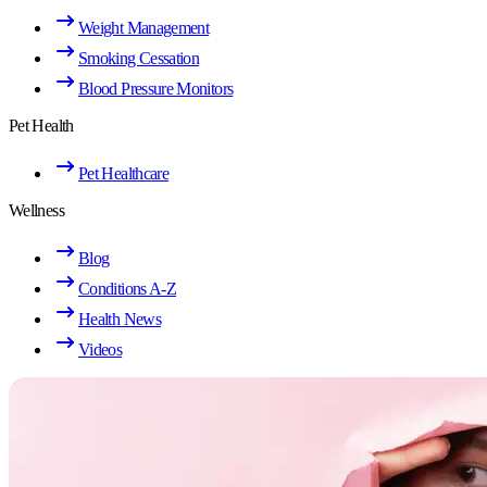
Weight Management
Smoking Cessation
Blood Pressure Monitors
Pet Health
Pet Healthcare
Wellness
Blog
Conditions A-Z
Health News
Videos