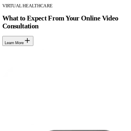
VIRTUAL HEALTHCARE
What to Expect From Your Online Video
Consultation
Learn More