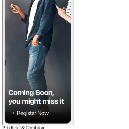
Pain Relief & Circulation