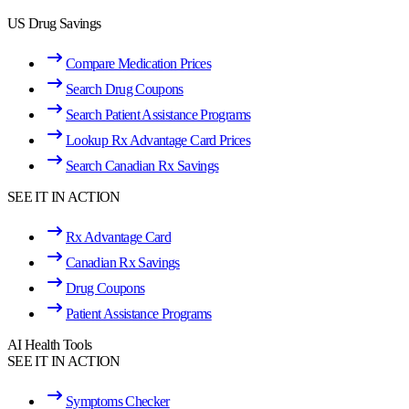
US Drug Savings
Compare Medication Prices
Search Drug Coupons
Search Patient Assistance Programs
Lookup Rx Advantage Card Prices
Search Canadian Rx Savings
SEE IT IN ACTION
Rx Advantage Card
Canadian Rx Savings
Drug Coupons
Patient Assistance Programs
AI Health Tools
SEE IT IN ACTION
Symptoms Checker