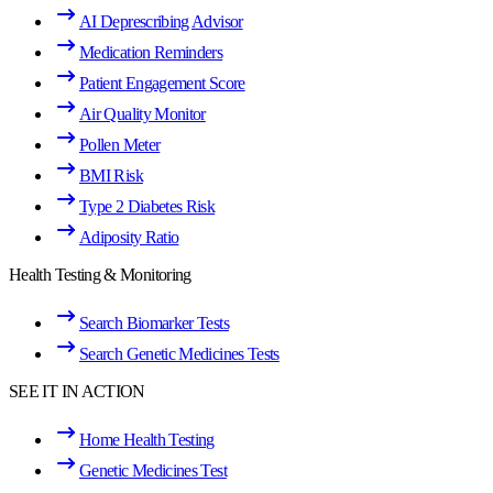
AI Deprescribing Advisor
Medication Reminders
Patient Engagement Score
Air Quality Monitor
Pollen Meter
BMI Risk
Type 2 Diabetes Risk
Adiposity Ratio
Health Testing & Monitoring
Search Biomarker Tests
Search Genetic Medicines Tests
SEE IT IN ACTION
Home Health Testing
Genetic Medicines Test