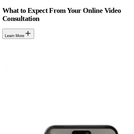
What to Expect From Your Online Video
Consultation
Learn More