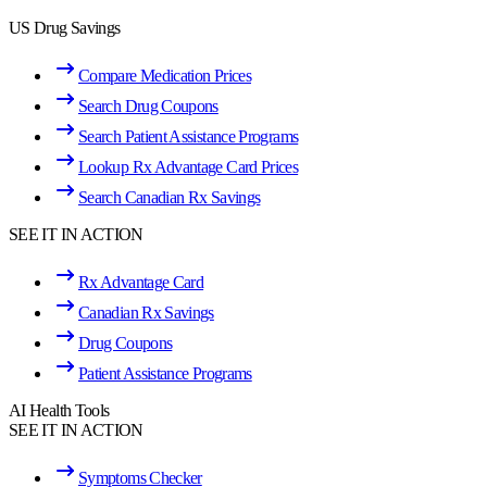
US Drug Savings
Compare Medication Prices
Search Drug Coupons
Search Patient Assistance Programs
Lookup Rx Advantage Card Prices
Search Canadian Rx Savings
SEE IT IN ACTION
Rx Advantage Card
Canadian Rx Savings
Drug Coupons
Patient Assistance Programs
AI Health Tools
SEE IT IN ACTION
Symptoms Checker