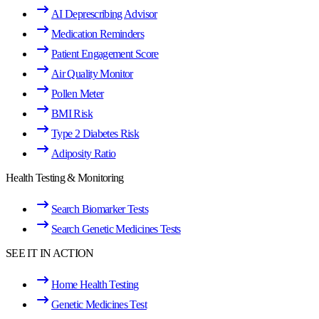
AI Deprescribing Advisor
Medication Reminders
Patient Engagement Score
Air Quality Monitor
Pollen Meter
BMI Risk
Type 2 Diabetes Risk
Adiposity Ratio
Health Testing & Monitoring
Search Biomarker Tests
Search Genetic Medicines Tests
SEE IT IN ACTION
Home Health Testing
Genetic Medicines Test