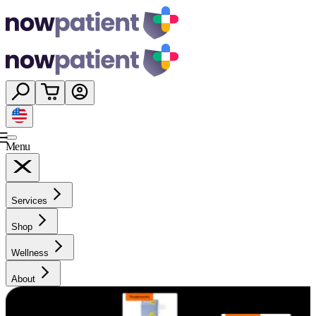
Menu
Services
Shop
Wellness
About