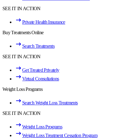
SEE IT IN ACTION
Private Health Insurance
Buy Treatments Online
Search Treatments
SEE IT IN ACTION
Get Treated Privately
Virtual Consultations
Weight Loss Programs
Search Weight Loss Treatments
SEE IT IN ACTION
Weight Loss Programs
Weight Loss Treatment Cessation Program