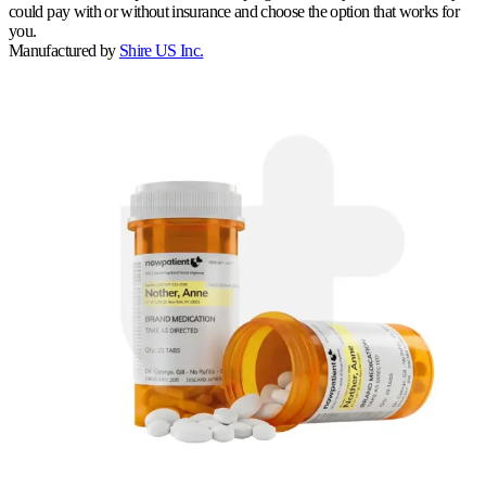
could pay with or without insurance and choose the option that works for
you.
Manufactured by
Shire US Inc.