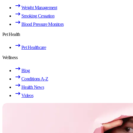
Weight Management
Smoking Cessation
Blood Pressure Monitors
Pet Health
Pet Healthcare
Wellness
Blog
Conditions A-Z
Health News
Videos