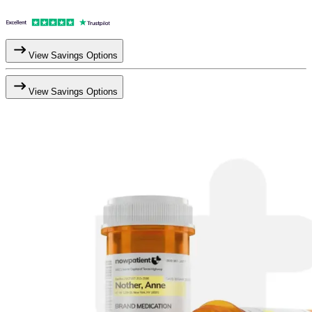
View Savings Options
View Savings Options