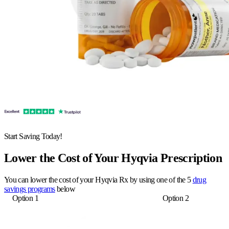
Start Saving Today!
Lower the Cost of Your Hyqvia Prescription
You can lower the cost of your Hyqvia Rx by using one of the 5
drug
savings programs
below
Option 1
Option 2