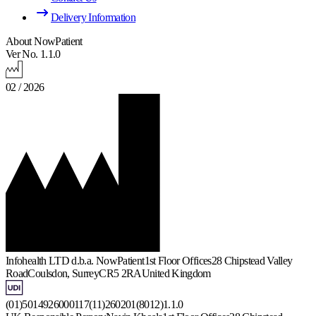
Delivery Information
About NowPatient
Ver No. 1.1.0
02 / 2026
Infohealth LTD d.b.a. NowPatient
1st Floor Offices
28 Chipstead Valley
Road
Coulsdon, Surrey
CR5 2RA
United Kingdom
(01)5014926000117(11)260201(8012)1.1.0