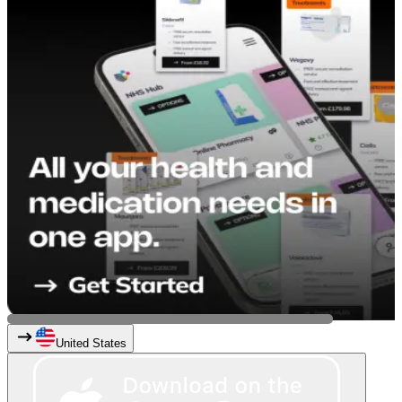
United States