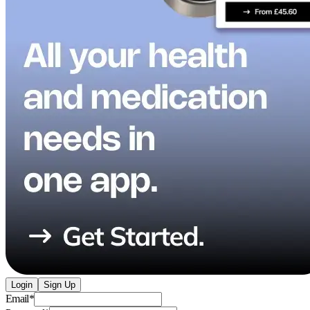
Login
Sign Up
Email
*