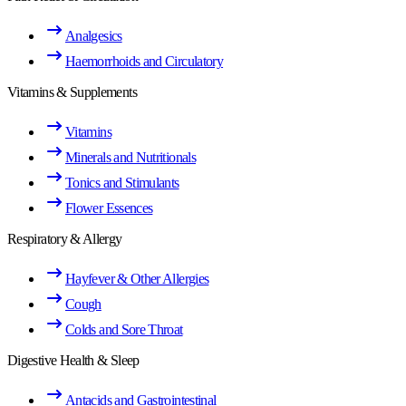
Analgesics
Haemorrhoids and Circulatory
Vitamins & Supplements
Vitamins
Minerals and Nutritionals
Tonics and Stimulants
Flower Essences
Respiratory & Allergy
Hayfever & Other Allergies
Cough
Colds and Sore Throat
Digestive Health & Sleep
Antacids and Gastrointestinal