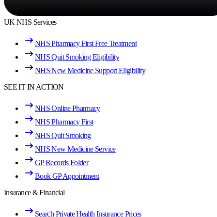
UK NHS Services
NHS Pharmacy First Free Treatment
NHS Quit Smoking Eligibility
NHS New Medicine Support Eligibility
SEE IT IN ACTION
NHS Online Pharmacy
NHS Pharmacy First
NHS Quit Smoking
NHS New Medicine Service
GP Records Folder
Book GP Appointment
Insurance & Financial
Search Private Health Insurance Prices