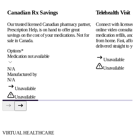
Canadian Rx Savings
Telehealth Visit
Our trusted licensed Canadian pharmacy partner,
Connect with licensed c
Prescription Help, is on hand to offer great
online video consultati
savings on the cost of your medications. Not for
medication refills, and
sale in Canada.
from home. Fast, afford
delivered straight to yo
Options
*
Medication not available
Unavailable
Unavailable
N/A
Manufactured by
N/A
Unavailable
Unavailable
VIRTUAL HEALTHCARE