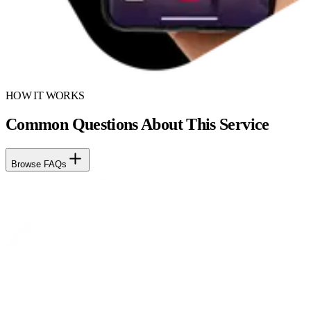
HOW IT WORKS
Common Questions About This Service
Browse FAQs