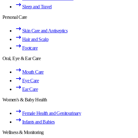
Sleep and Travel
Personal Care
Skin Care and Antiseptics
Hair and Scalp
Footcare
Oral, Eye & Ear Care
Mouth Care
Eye Care
Ear Care
Women's & Baby Health
Female Health and Genitourinary
Infants and Babies
Wellness & Monitoring