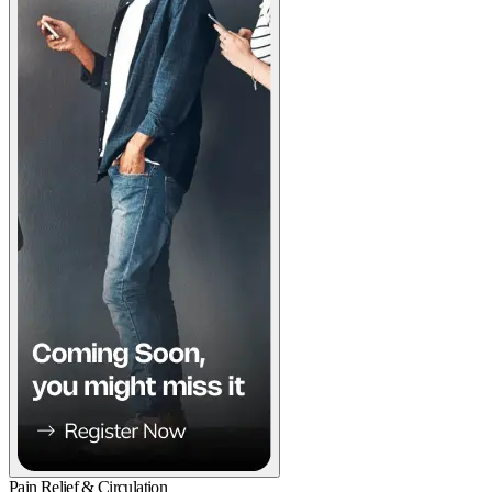
Pain Relief & Circulation