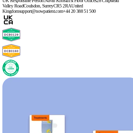
UK Responsible Person:
Navin Khosla
1st Floor Offices
28 Chipstead
Valley Road
Coulsdon, Surrey
CR5 2RA
United
Kingdom
support@nowpatient.com
+44 20 388 51 500