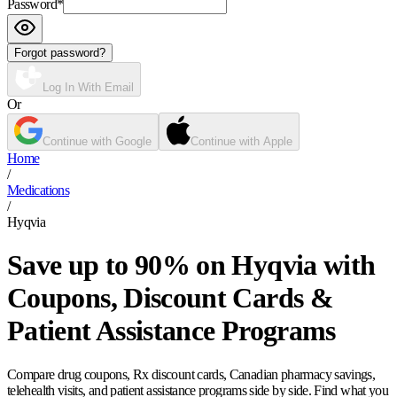
Password
*
Forgot password?
Log In With Email
Or
Continue with Google
Continue with Apple
Home
/
Medications
/
Hyqvia
Save up to 90% on Hyqvia with
Coupons, Discount Cards &
Patient Assistance Programs
Compare drug coupons, Rx discount cards, Canadian pharmacy savings,
telehealth visits, and patient assistance programs side by side. Find what you