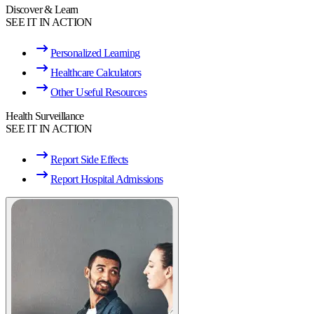
Discover & Learn
SEE IT IN ACTION
Personalized Learning
Healthcare Calculators
Other Useful Resources
Health Surveillance
SEE IT IN ACTION
Report Side Effects
Report Hospital Admissions