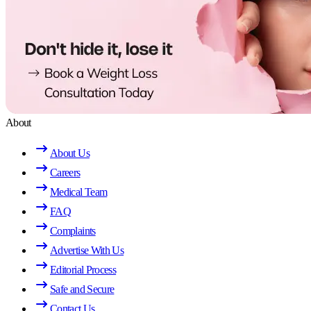
About
About Us
Careers
Medical Team
FAQ
Complaints
Advertise With Us
Editorial Process
Safe and Secure
Contact Us