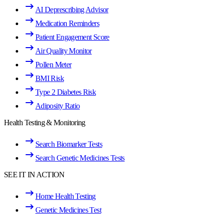
AI Deprescribing Advisor
Medication Reminders
Patient Engagement Score
Air Quality Monitor
Pollen Meter
BMI Risk
Type 2 Diabetes Risk
Adiposity Ratio
Health Testing & Monitoring
Search Biomarker Tests
Search Genetic Medicines Tests
SEE IT IN ACTION
Home Health Testing
Genetic Medicines Test