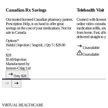
Canadian Rx Savings
Telehealth Visit
Our trusted licensed Canadian pharmacy partner,
Connect with licensed c
Prescription Help, is on hand to offer great
online video consultati
savings on the cost of your medications. Not for
medication refills, and
sale in Canada.
from home. Fast, afford
delivered straight to yo
Options
*
Haldol | Injection | 5mg/mL | Qty 5 | $28.00
Unavailable
Unavailable
$
28
$
5.60
/
Injection
Manufactured by
Janssen-Cilag Ltd
Only $
28
VIRTUAL HEALTHCARE