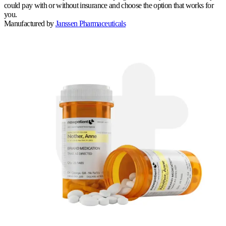
could pay with or without insurance and choose the option that works for
you.
Manufactured by
Janssen Pharmaceuticals