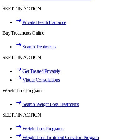
SEE IT IN ACTION
Private Health Insurance
Buy Treatments Online
Search Treatments
SEE IT IN ACTION
Get Treated Privately
Virtual Consultations
Weight Loss Programs
Search Weight Loss Treatments
SEE IT IN ACTION
Weight Loss Programs
Weight Loss Treatment Cessation Program