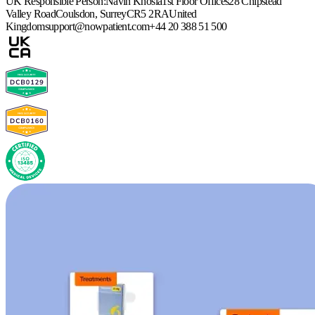
UK Responsible Person:
Navin Khosla
1st Floor Offices
28 Chipstead
Valley Road
Coulsdon, Surrey
CR5 2RA
United
Kingdom
support@nowpatient.com
+44 20 388 51 500