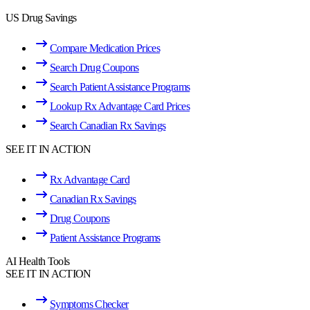
US Drug Savings
Compare Medication Prices
Search Drug Coupons
Search Patient Assistance Programs
Lookup Rx Advantage Card Prices
Search Canadian Rx Savings
SEE IT IN ACTION
Rx Advantage Card
Canadian Rx Savings
Drug Coupons
Patient Assistance Programs
AI Health Tools
SEE IT IN ACTION
Symptoms Checker