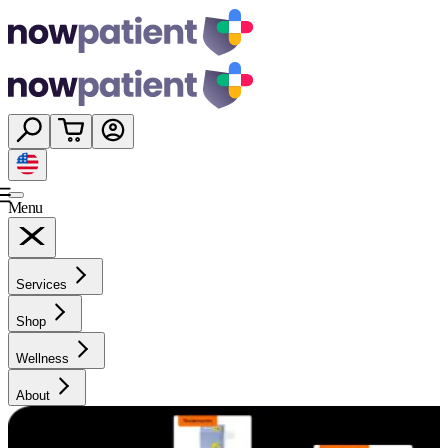
Menu
Services
Shop
Wellness
About