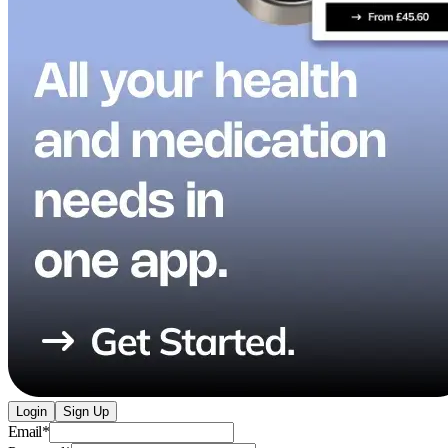
Login
Sign Up
Email
*