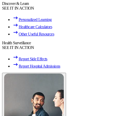
Discover & Learn
SEE IT IN ACTION
Personalized Learning
Healthcare Calculators
Other Useful Resources
Health Surveillance
SEE IT IN ACTION
Report Side Effects
Report Hospital Admissions