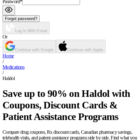
Password
*
Forgot password?
Log In With Email
Or
Continue with Google
Continue with Apple
Home
/
Medications
/
Haldol
Save up to 90% on Haldol with
Coupons, Discount Cards &
Patient Assistance Programs
Compare drug coupons, Rx discount cards, Canadian pharmacy savings,
telehealth visits, and patient assistance programs side by side. Find what you