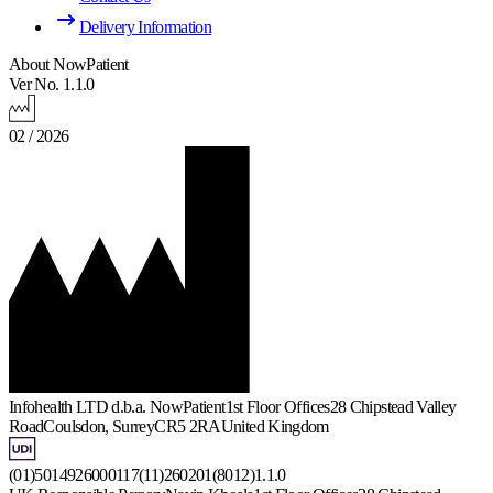
Delivery Information
About NowPatient
Ver No. 1.1.0
02 / 2026
Infohealth LTD d.b.a. NowPatient
1st Floor Offices
28 Chipstead Valley
Road
Coulsdon, Surrey
CR5 2RA
United Kingdom
(01)5014926000117(11)260201(8012)1.1.0