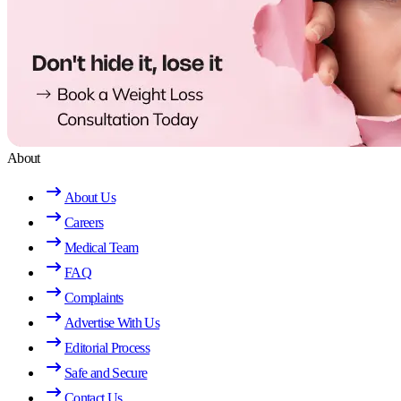
About
About Us
Careers
Medical Team
FAQ
Complaints
Advertise With Us
Editorial Process
Safe and Secure
Contact Us