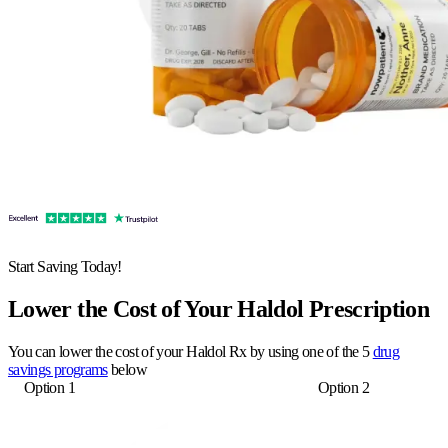
Start Saving Today!
Lower the Cost of Your Haldol Prescription
You can lower the cost of your Haldol Rx by using one of the 5
drug
savings programs
below
Option 1
Option 2