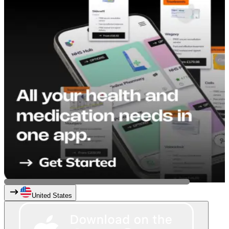
United States