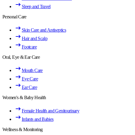
Sleep and Travel
Personal Care
Skin Care and Antiseptics
Hair and Scalp
Footcare
Oral, Eye & Ear Care
Mouth Care
Eye Care
Ear Care
Women's & Baby Health
Female Health and Genitourinary
Infants and Babies
Wellness & Monitoring