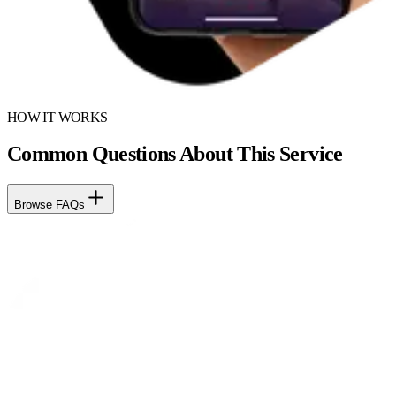
HOW IT WORKS
Common Questions About This Service
Browse FAQs