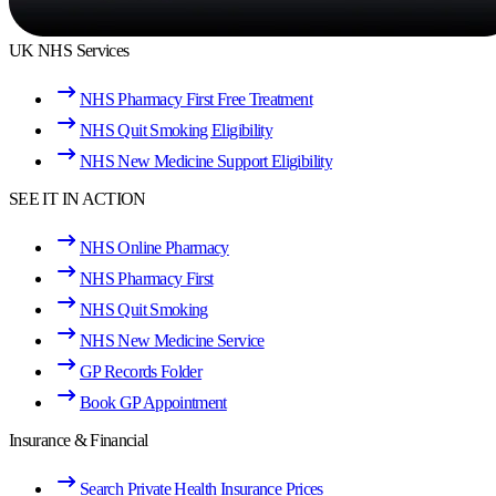
UK NHS Services
NHS Pharmacy First Free Treatment
NHS Quit Smoking Eligibility
NHS New Medicine Support Eligibility
SEE IT IN ACTION
NHS Online Pharmacy
NHS Pharmacy First
NHS Quit Smoking
NHS New Medicine Service
GP Records Folder
Book GP Appointment
Insurance & Financial
Search Private Health Insurance Prices