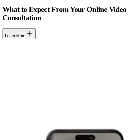
What to Expect From Your Online Video
Consultation
Learn More