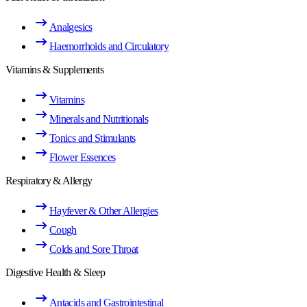
Analgesics
Haemorrhoids and Circulatory
Vitamins & Supplements
Vitamins
Minerals and Nutritionals
Tonics and Stimulants
Flower Essences
Respiratory & Allergy
Hayfever & Other Allergies
Cough
Colds and Sore Throat
Digestive Health & Sleep
Antacids and Gastrointestinal