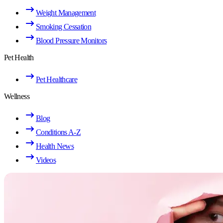
Weight Management
Smoking Cessation
Blood Pressure Monitors
Pet Health
Pet Healthcare
Wellness
Blog
Conditions A-Z
Health News
Videos