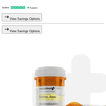
View Savings Options
View Savings Options