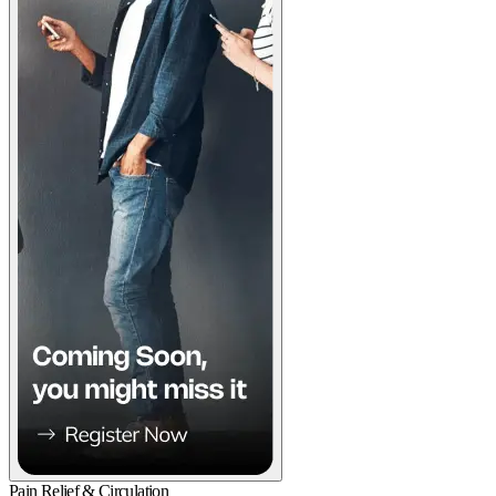
Pain Relief & Circulation