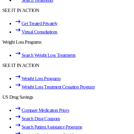
Search Treatments
SEE IT IN ACTION
Get Treated Privately
Virtual Consultations
Weight Loss Programs
Search Weight Loss Treatments
SEE IT IN ACTION
Weight Loss Programs
Weight Loss Treatment Cessation Program
US Drug Savings
Compare Medication Prices
Search Drug Coupons
Search Patient Assistance Programs