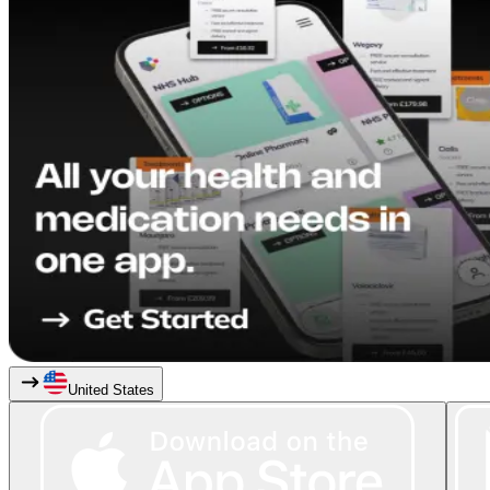
United States