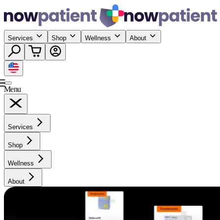
Services
Shop
Wellness
About
Menu
Services
Shop
Wellness
About