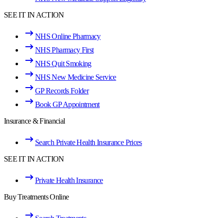
SEE IT IN ACTION
NHS Online Pharmacy
NHS Pharmacy First
NHS Quit Smoking
NHS New Medicine Service
GP Records Folder
Book GP Appointment
Insurance & Financial
Search Private Health Insurance Prices
SEE IT IN ACTION
Private Health Insurance
Buy Treatments Online