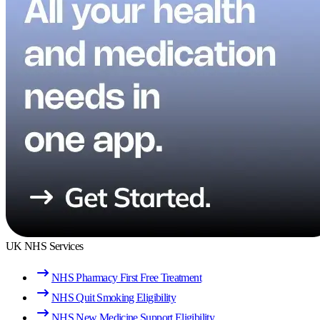
UK NHS Services
NHS Pharmacy First Free Treatment
NHS Quit Smoking Eligibility
NHS New Medicine Support Eligibility