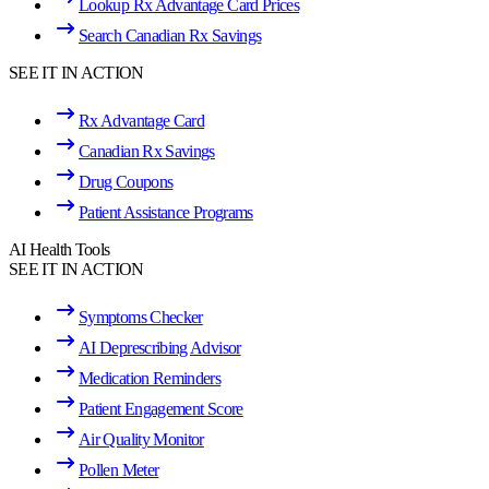
Lookup Rx Advantage Card Prices
Search Canadian Rx Savings
SEE IT IN ACTION
Rx Advantage Card
Canadian Rx Savings
Drug Coupons
Patient Assistance Programs
AI Health Tools
SEE IT IN ACTION
Symptoms Checker
AI Deprescribing Advisor
Medication Reminders
Patient Engagement Score
Air Quality Monitor
Pollen Meter