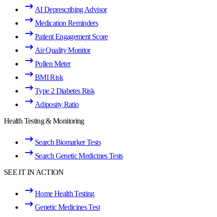
AI Deprescribing Advisor
Medication Reminders
Patient Engagement Score
Air Quality Monitor
Pollen Meter
BMI Risk
Type 2 Diabetes Risk
Adiposity Ratio
Health Testing & Monitoring
Search Biomarker Tests
Search Genetic Medicines Tests
SEE IT IN ACTION
Home Health Testing
Genetic Medicines Test