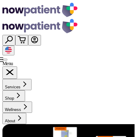
Menu
Services
Shop
Wellness
About