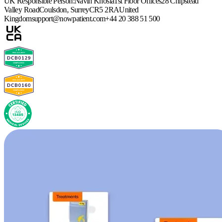
UK Responsible Person:
Navin Khosla
1st Floor Offices
28 Chipstead
Valley Road
Coulsdon, Surrey
CR5 2RA
United
Kingdom
support@nowpatient.com
+44 20 388 51 500