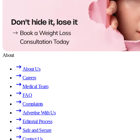
About
About Us
Careers
Medical Team
FAQ
Complaints
Advertise With Us
Editorial Process
Safe and Secure
Contact Us