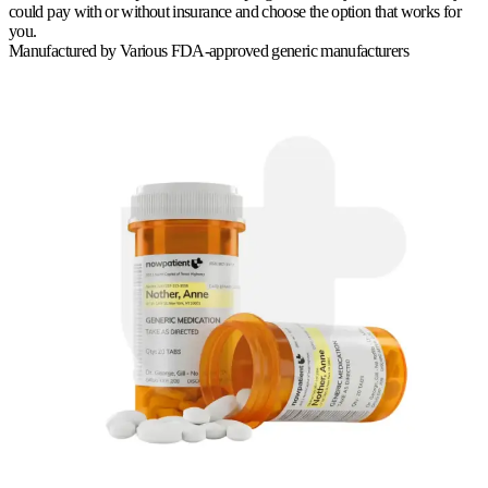
could pay with or without insurance and choose the option that works for
you.
Manufactured by
Various FDA-approved generic manufacturers