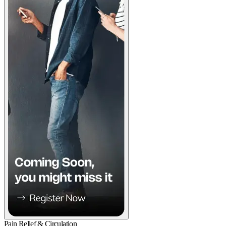
Pain Relief & Circulation