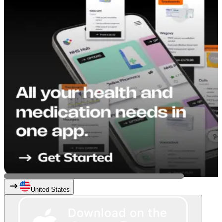
United States