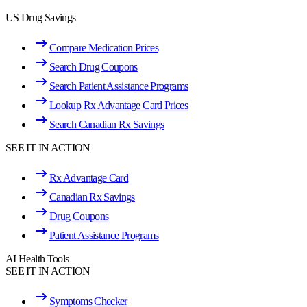
US Drug Savings
Compare Medication Prices
Search Drug Coupons
Search Patient Assistance Programs
Lookup Rx Advantage Card Prices
Search Canadian Rx Savings
SEE IT IN ACTION
Rx Advantage Card
Canadian Rx Savings
Drug Coupons
Patient Assistance Programs
AI Health Tools
SEE IT IN ACTION
Symptoms Checker