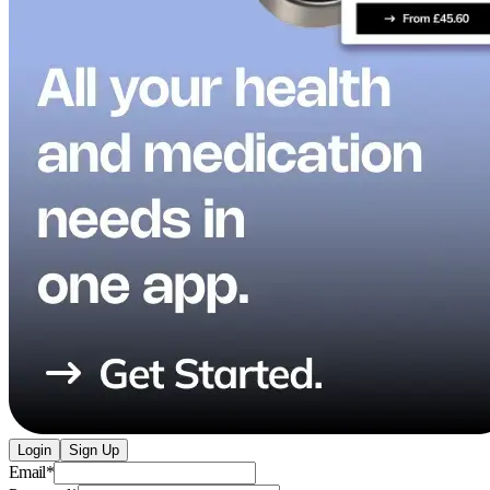
Login
Sign Up
Email
*