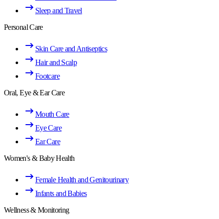
Sleep and Travel
Personal Care
Skin Care and Antiseptics
Hair and Scalp
Footcare
Oral, Eye & Ear Care
Mouth Care
Eye Care
Ear Care
Women's & Baby Health
Female Health and Genitourinary
Infants and Babies
Wellness & Monitoring