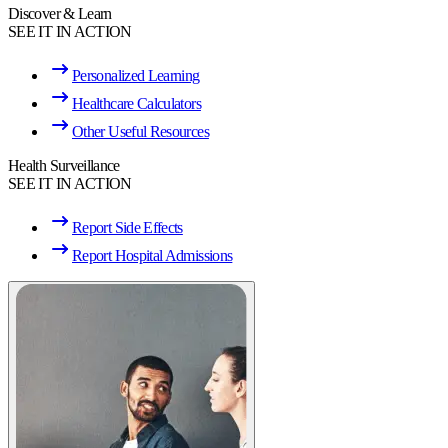
Discover & Learn
SEE IT IN ACTION
Personalized Learning
Healthcare Calculators
Other Useful Resources
Health Surveillance
SEE IT IN ACTION
Report Side Effects
Report Hospital Admissions