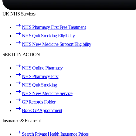
UK NHS Services
NHS Pharmacy First Free Treatment
NHS Quit Smoking Eligibility
NHS New Medicine Support Eligibility
SEE IT IN ACTION
NHS Online Pharmacy
NHS Pharmacy First
NHS Quit Smoking
NHS New Medicine Service
GP Records Folder
Book GP Appointment
Insurance & Financial
Search Private Health Insurance Prices