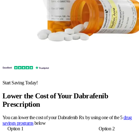
Start Saving Today!
Lower the Cost of Your Dabrafenib
Prescription
You can lower the cost of your Dabrafenib Rx by using one of the 5
drug
savings programs
below
Option 1
Option 2