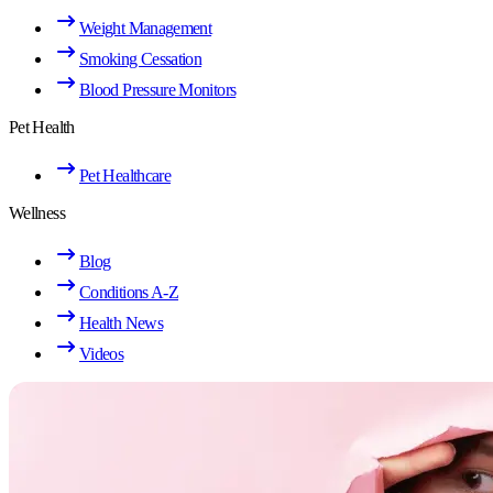
Weight Management
Smoking Cessation
Blood Pressure Monitors
Pet Health
Pet Healthcare
Wellness
Blog
Conditions A-Z
Health News
Videos