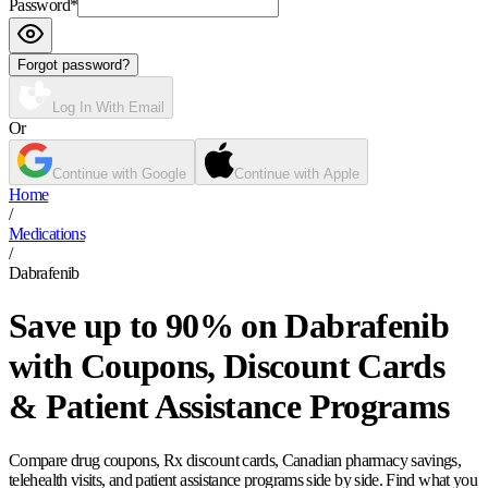
Password
*
Forgot password?
Log In With Email
Or
Continue with Google
Continue with Apple
Home
/
Medications
/
Dabrafenib
Save up to 90% on Dabrafenib
with Coupons, Discount Cards
& Patient Assistance Programs
Compare drug coupons, Rx discount cards, Canadian pharmacy savings,
telehealth visits, and patient assistance programs side by side. Find what you