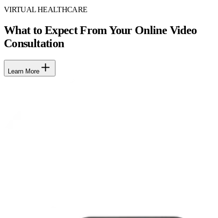
VIRTUAL HEALTHCARE
What to Expect From Your Online Video
Consultation
Learn More