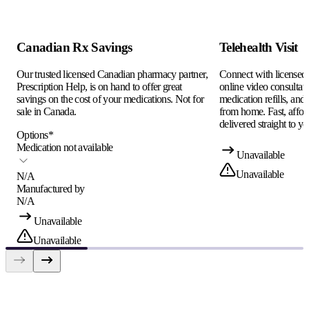
Canadian Rx Savings
Telehealth Visit
Our trusted licensed Canadian pharmacy partner,
Connect with licensed c
Prescription Help, is on hand to offer great
online video consultati
savings on the cost of your medications. Not for
medication refills, and
sale in Canada.
from home. Fast, afford
delivered straight to yo
Options
*
Medication not available
Unavailable
Unavailable
N/A
Manufactured by
N/A
Unavailable
Unavailable