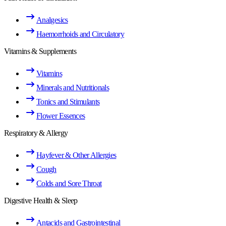
Analgesics
Haemorrhoids and Circulatory
Vitamins & Supplements
Vitamins
Minerals and Nutritionals
Tonics and Stimulants
Flower Essences
Respiratory & Allergy
Hayfever & Other Allergies
Cough
Colds and Sore Throat
Digestive Health & Sleep
Antacids and Gastrointestinal