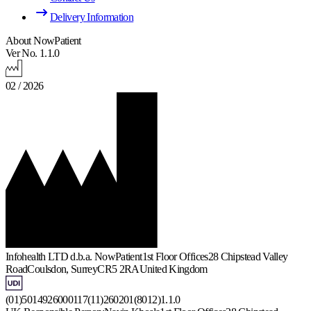
Delivery Information
About NowPatient
Ver No. 1.1.0
02 / 2026
Infohealth LTD d.b.a. NowPatient
1st Floor Offices
28 Chipstead Valley
Road
Coulsdon, Surrey
CR5 2RA
United Kingdom
(01)5014926000117(11)260201(8012)1.1.0