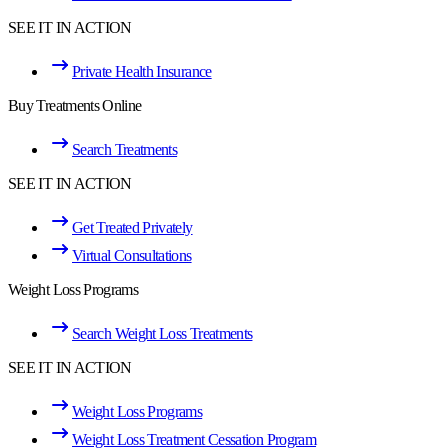
SEE IT IN ACTION
Private Health Insurance
Buy Treatments Online
Search Treatments
SEE IT IN ACTION
Get Treated Privately
Virtual Consultations
Weight Loss Programs
Search Weight Loss Treatments
SEE IT IN ACTION
Weight Loss Programs
Weight Loss Treatment Cessation Program