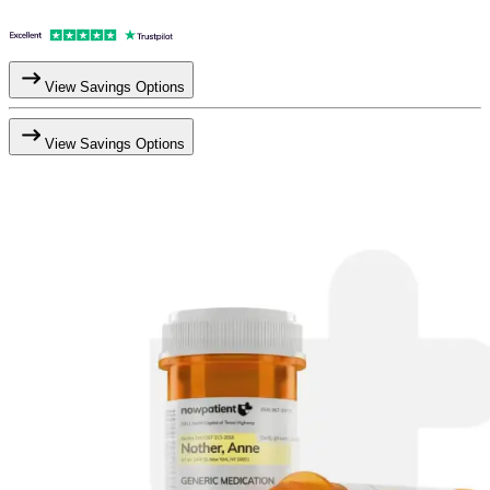
View Savings Options
View Savings Options