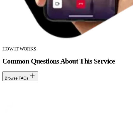
HOW IT WORKS
Common Questions About This Service
Browse FAQs