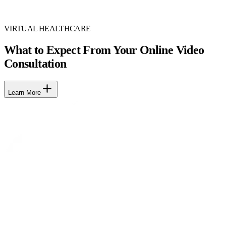
VIRTUAL HEALTHCARE
What to Expect From Your Online Video
Consultation
Learn More