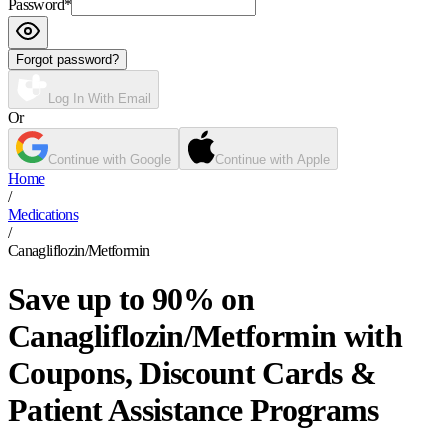
Password
*
Forgot password?
Log In With Email
Or
Continue with Google
Continue with Apple
Home
/
Medications
/
Canagliflozin/Metformin
Save up to 90% on
Canagliflozin/Metformin with
Coupons, Discount Cards &
Patient Assistance Programs