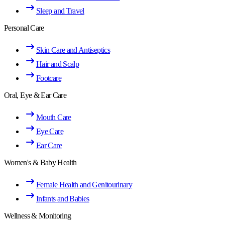
Sleep and Travel
Personal Care
Skin Care and Antiseptics
Hair and Scalp
Footcare
Oral, Eye & Ear Care
Mouth Care
Eye Care
Ear Care
Women's & Baby Health
Female Health and Genitourinary
Infants and Babies
Wellness & Monitoring