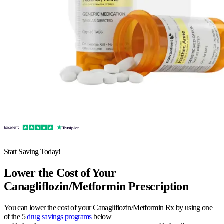
Start Saving Today!
Lower the Cost of Your
Canagliflozin/Metformin Prescription
You can lower the cost of your Canagliflozin/Metformin Rx by using one
of the 5
drug savings programs
below