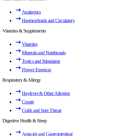
Analgesics
Haemorrhoids and Circulatory
Vitamins & Supplements
Vitamins
Minerals and Nutritionals
Tonics and Stimulants
Flower Essences
Respiratory & Allergy
Hayfever & Other Allergies
Cough
Colds and Sore Throat
Digestive Health & Sleep
Antacids and Gastrointestinal