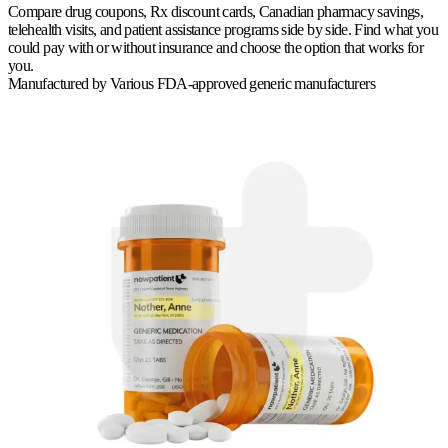
Compare drug coupons, Rx discount cards, Canadian pharmacy savings,
telehealth visits, and patient assistance programs side by side. Find what you
could pay with or without insurance and choose the option that works for
you.
Manufactured by
Various FDA-approved generic manufacturers