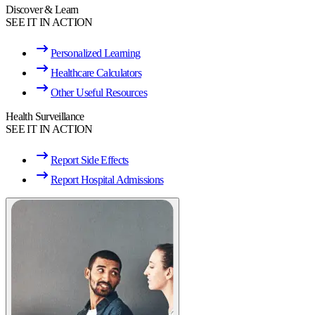
Discover & Learn
SEE IT IN ACTION
Personalized Learning
Healthcare Calculators
Other Useful Resources
Health Surveillance
SEE IT IN ACTION
Report Side Effects
Report Hospital Admissions