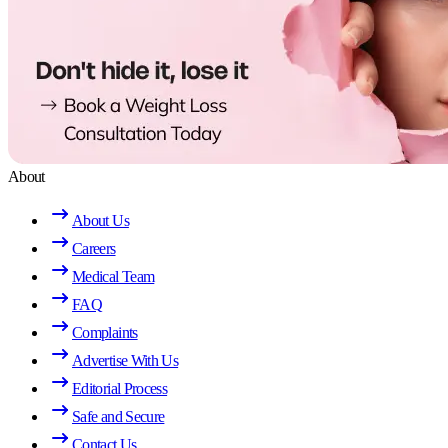
About
About Us
Careers
Medical Team
FAQ
Complaints
Advertise With Us
Editorial Process
Safe and Secure
Contact Us