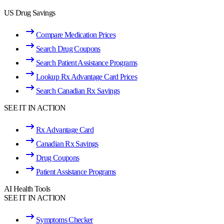
US Drug Savings
Compare Medication Prices
Search Drug Coupons
Search Patient Assistance Programs
Lookup Rx Advantage Card Prices
Search Canadian Rx Savings
SEE IT IN ACTION
Rx Advantage Card
Canadian Rx Savings
Drug Coupons
Patient Assistance Programs
AI Health Tools
SEE IT IN ACTION
Symptoms Checker