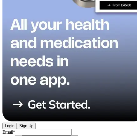
Login
Sign Up
Email
*