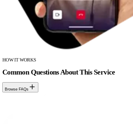
HOW IT WORKS
Common Questions About This Service
Browse FAQs