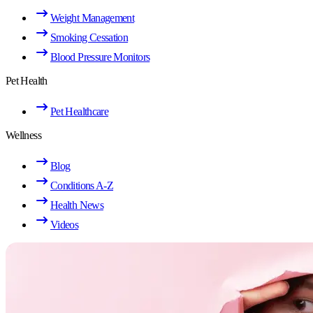
Weight Management
Smoking Cessation
Blood Pressure Monitors
Pet Health
Pet Healthcare
Wellness
Blog
Conditions A-Z
Health News
Videos