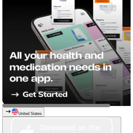
United States