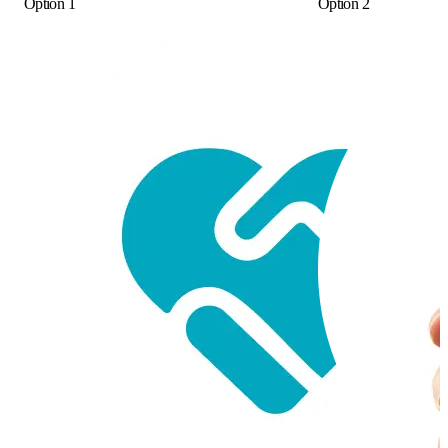
Option 1
Option 2