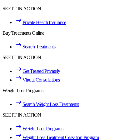
SEE IT IN ACTION
Private Health Insurance
Buy Treatments Online
Search Treatments
SEE IT IN ACTION
Get Treated Privately
Virtual Consultations
Weight Loss Programs
Search Weight Loss Treatments
SEE IT IN ACTION
Weight Loss Programs
Weight Loss Treatment Cessation Program