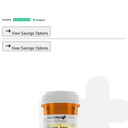
View Savings Options
View Savings Options