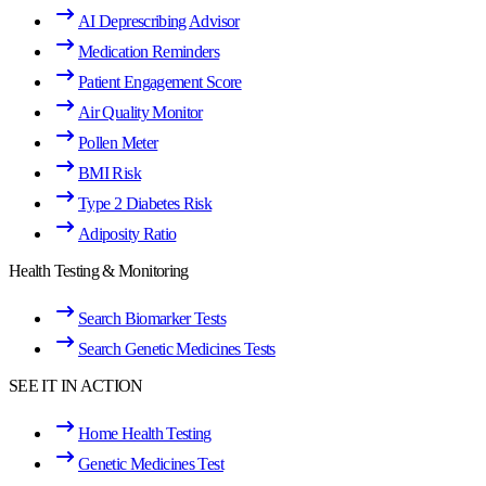
AI Deprescribing Advisor
Medication Reminders
Patient Engagement Score
Air Quality Monitor
Pollen Meter
BMI Risk
Type 2 Diabetes Risk
Adiposity Ratio
Health Testing & Monitoring
Search Biomarker Tests
Search Genetic Medicines Tests
SEE IT IN ACTION
Home Health Testing
Genetic Medicines Test