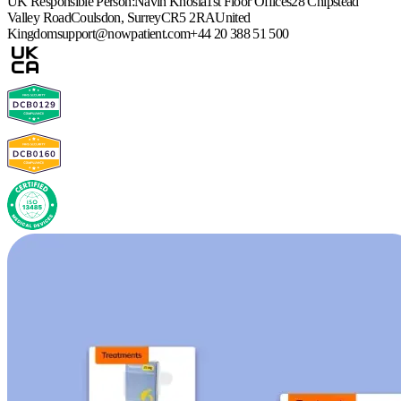
UK Responsible Person:
Navin Khosla
1st Floor Offices
28 Chipstead
Valley Road
Coulsdon, Surrey
CR5 2RA
United
Kingdom
support@nowpatient.com
+44 20 388 51 500