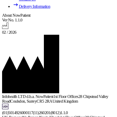
Delivery Information
About NowPatient
Ver No. 1.1.0
02 / 2026
Infohealth LTD d.b.a. NowPatient
1st Floor Offices
28 Chipstead Valley
Road
Coulsdon, Surrey
CR5 2RA
United Kingdom
(01)5014926000117(11)260201(8012)1.1.0