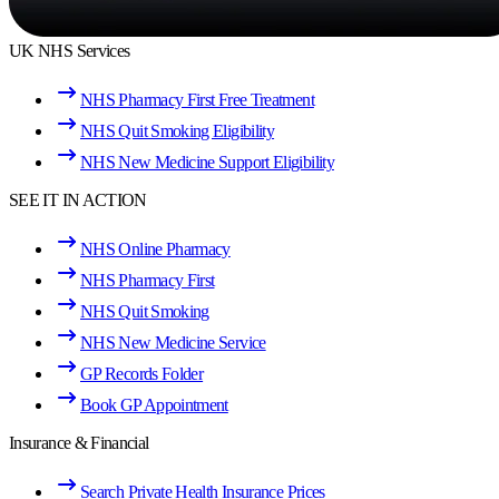
UK NHS Services
NHS Pharmacy First Free Treatment
NHS Quit Smoking Eligibility
NHS New Medicine Support Eligibility
SEE IT IN ACTION
NHS Online Pharmacy
NHS Pharmacy First
NHS Quit Smoking
NHS New Medicine Service
GP Records Folder
Book GP Appointment
Insurance & Financial
Search Private Health Insurance Prices