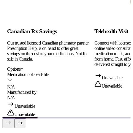
Canadian Rx Savings
Telehealth Visit
Our trusted licensed Canadian pharmacy partner,
Connect with licensed c
Prescription Help, is on hand to offer great
online video consultati
savings on the cost of your medications. Not for
medication refills, and
sale in Canada.
from home. Fast, afford
delivered straight to yo
Options
*
Medication not available
Unavailable
Unavailable
N/A
Manufactured by
N/A
Unavailable
Unavailable