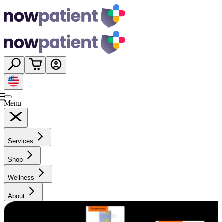
Menu
Services
Shop
Wellness
About