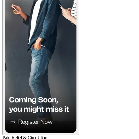
Pain Relief & Circulation