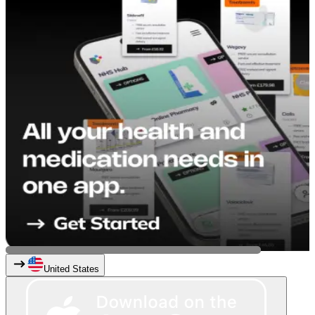
United States