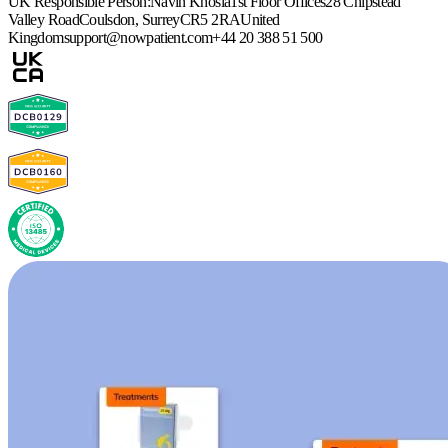
UK Responsible Person:
Navin Khosla
1st Floor Offices
28 Chipstead
Valley Road
Coulsdon, Surrey
CR5 2RA
United
Kingdom
support@nowpatient.com
+44 20 388 51 500