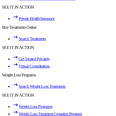
SEE IT IN ACTION
Private Health Insurance
Buy Treatments Online
Search Treatments
SEE IT IN ACTION
Get Treated Privately
Virtual Consultations
Weight Loss Programs
Search Weight Loss Treatments
SEE IT IN ACTION
Weight Loss Programs
Weight Loss Treatment Cessation Program