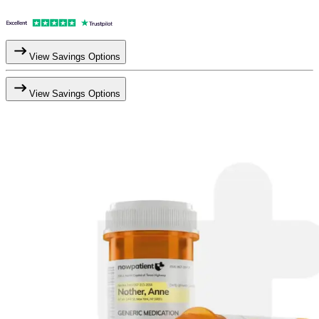
View Savings Options
View Savings Options