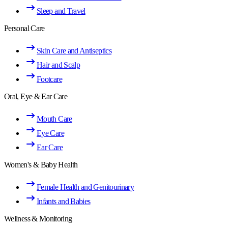
Sleep and Travel
Personal Care
Skin Care and Antiseptics
Hair and Scalp
Footcare
Oral, Eye & Ear Care
Mouth Care
Eye Care
Ear Care
Women's & Baby Health
Female Health and Genitourinary
Infants and Babies
Wellness & Monitoring