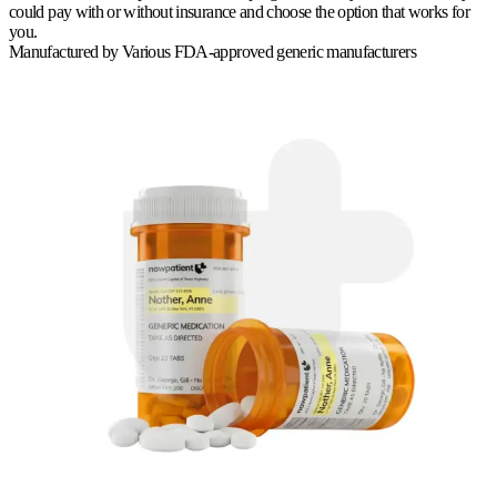
could pay with or without insurance and choose the option that works for
you.
Manufactured by
Various FDA-approved generic manufacturers