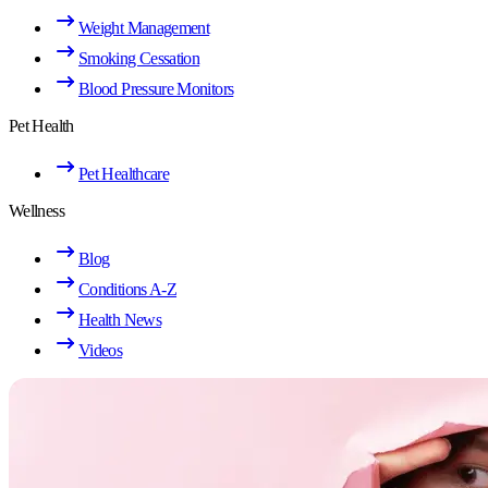
Weight Management
Smoking Cessation
Blood Pressure Monitors
Pet Health
Pet Healthcare
Wellness
Blog
Conditions A-Z
Health News
Videos