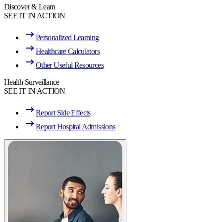
Discover & Learn
SEE IT IN ACTION
Personalized Learning
Healthcare Calculators
Other Useful Resources
Health Surveillance
SEE IT IN ACTION
Report Side Effects
Report Hospital Admissions