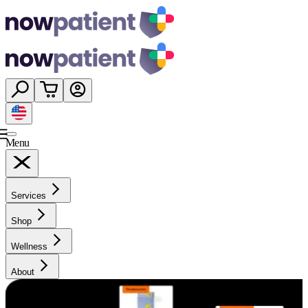
Menu
Services
Shop
Wellness
About