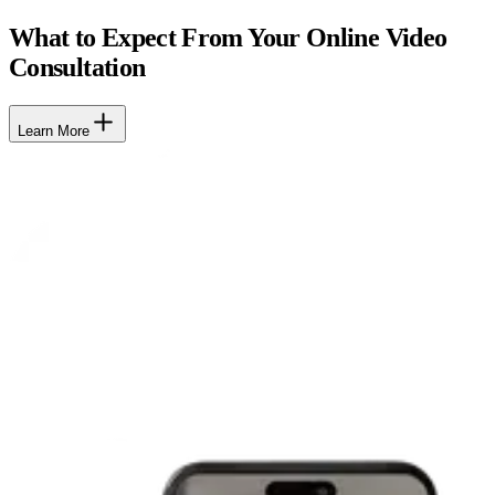
What to Expect From Your Online Video
Consultation
Learn More