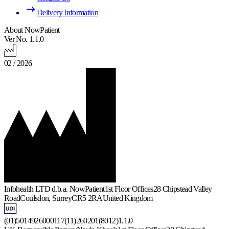
Delivery Information
About NowPatient
Ver No. 1.1.0
02 / 2026
Infohealth LTD d.b.a. NowPatient
1st Floor Offices
28 Chipstead Valley
Road
Coulsdon, Surrey
CR5 2RA
United Kingdom
(01)5014926000117(11)260201(8012)1.1.0