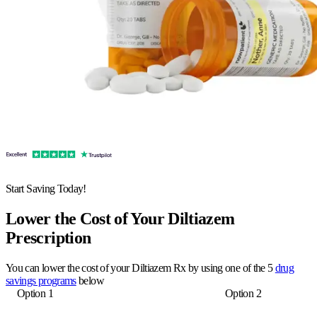
Start Saving Today!
Lower the Cost of Your Diltiazem
Prescription
You can lower the cost of your Diltiazem Rx by using one of the 5
drug
savings programs
below
Option 1
Option 2