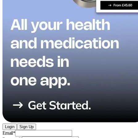
Login
Sign Up
Email
*