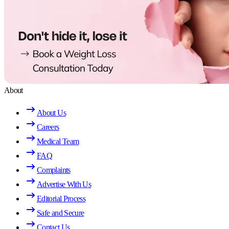
About
About Us
Careers
Medical Team
FAQ
Complaints
Advertise With Us
Editorial Process
Safe and Secure
Contact Us