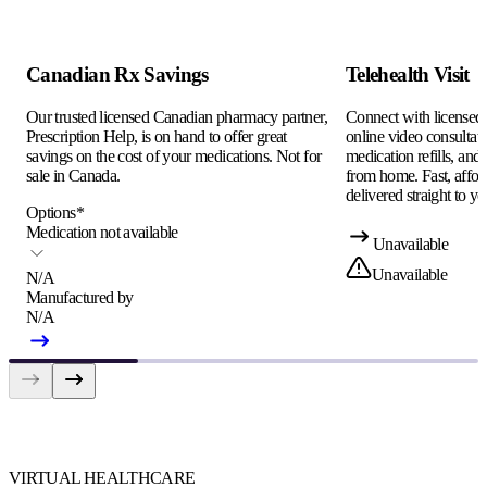
Canadian Rx Savings
Telehealth Visit
Our trusted licensed Canadian pharmacy partner,
Connect with licensed c
Prescription Help, is on hand to offer great
online video consultati
savings on the cost of your medications. Not for
medication refills, and
sale in Canada.
from home. Fast, afford
delivered straight to yo
Options
*
Medication not available
Unavailable
Unavailable
N/A
Manufactured by
N/A
VIRTUAL HEALTHCARE