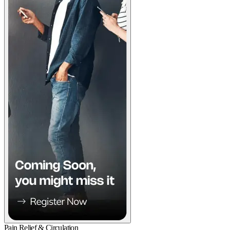
Pain Relief & Circulation