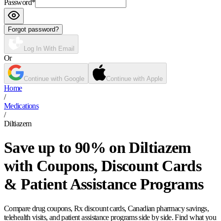
Password
*
Forgot password?
Log In With Email
Or
Continue with Google
Continue with Apple
Home
/
Medications
/
Diltiazem
Save up to 90% on Diltiazem
with Coupons, Discount Cards
& Patient Assistance Programs
Compare drug coupons, Rx discount cards, Canadian pharmacy savings,
telehealth visits, and patient assistance programs side by side. Find what you