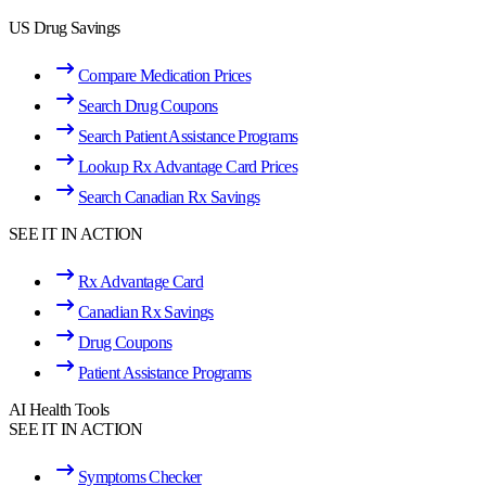
US Drug Savings
Compare Medication Prices
Search Drug Coupons
Search Patient Assistance Programs
Lookup Rx Advantage Card Prices
Search Canadian Rx Savings
SEE IT IN ACTION
Rx Advantage Card
Canadian Rx Savings
Drug Coupons
Patient Assistance Programs
AI Health Tools
SEE IT IN ACTION
Symptoms Checker