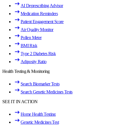
AI Deprescribing Advisor
Medication Reminders
Patient Engagement Score
Air Quality Monitor
Pollen Meter
BMI Risk
Type 2 Diabetes Risk
Adiposity Ratio
Health Testing & Monitoring
Search Biomarker Tests
Search Genetic Medicines Tests
SEE IT IN ACTION
Home Health Testing
Genetic Medicines Test