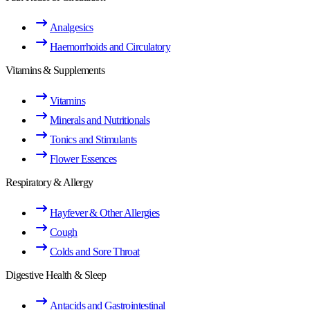
Analgesics
Haemorrhoids and Circulatory
Vitamins & Supplements
Vitamins
Minerals and Nutritionals
Tonics and Stimulants
Flower Essences
Respiratory & Allergy
Hayfever & Other Allergies
Cough
Colds and Sore Throat
Digestive Health & Sleep
Antacids and Gastrointestinal