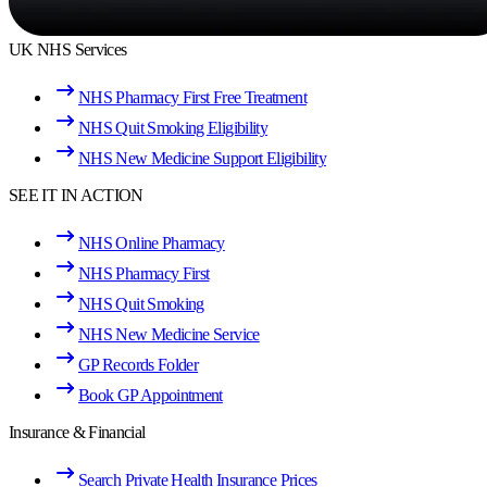
UK NHS Services
NHS Pharmacy First Free Treatment
NHS Quit Smoking Eligibility
NHS New Medicine Support Eligibility
SEE IT IN ACTION
NHS Online Pharmacy
NHS Pharmacy First
NHS Quit Smoking
NHS New Medicine Service
GP Records Folder
Book GP Appointment
Insurance & Financial
Search Private Health Insurance Prices