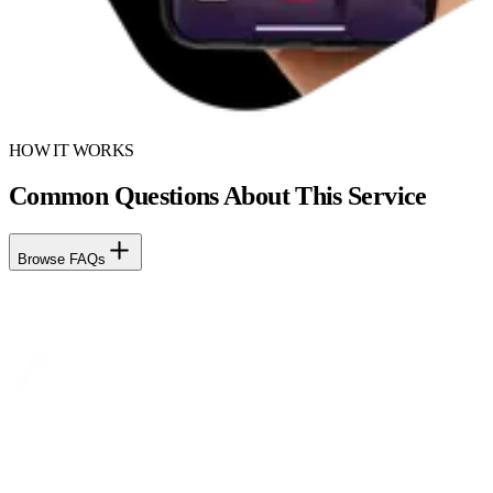
HOW IT WORKS
Common Questions About This Service
Browse FAQs