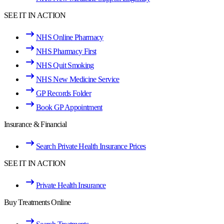
SEE IT IN ACTION
NHS Online Pharmacy
NHS Pharmacy First
NHS Quit Smoking
NHS New Medicine Service
GP Records Folder
Book GP Appointment
Insurance & Financial
Search Private Health Insurance Prices
SEE IT IN ACTION
Private Health Insurance
Buy Treatments Online