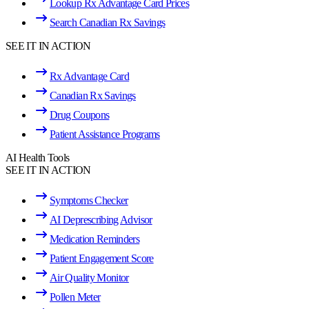
Lookup Rx Advantage Card Prices
Search Canadian Rx Savings
SEE IT IN ACTION
Rx Advantage Card
Canadian Rx Savings
Drug Coupons
Patient Assistance Programs
AI Health Tools
SEE IT IN ACTION
Symptoms Checker
AI Deprescribing Advisor
Medication Reminders
Patient Engagement Score
Air Quality Monitor
Pollen Meter