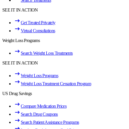
Search Treatments
SEE IT IN ACTION
Get Treated Privately
Virtual Consultations
Weight Loss Programs
Search Weight Loss Treatments
SEE IT IN ACTION
Weight Loss Programs
Weight Loss Treatment Cessation Program
US Drug Savings
Compare Medication Prices
Search Drug Coupons
Search Patient Assistance Programs