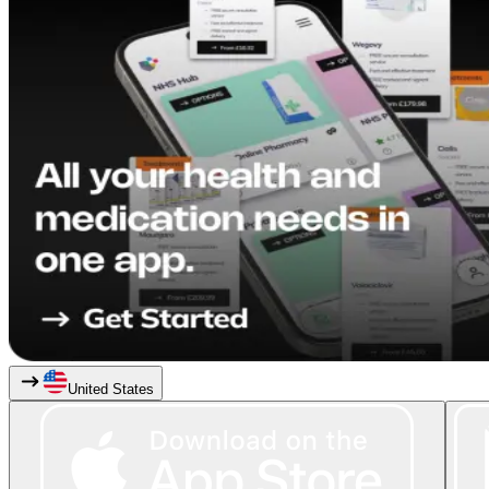
United States