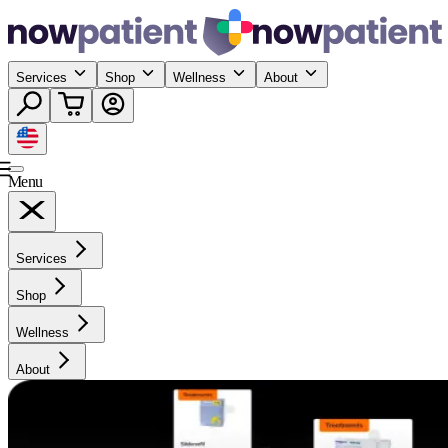
Services
Shop
Wellness
About
Menu
Services
Shop
Wellness
About