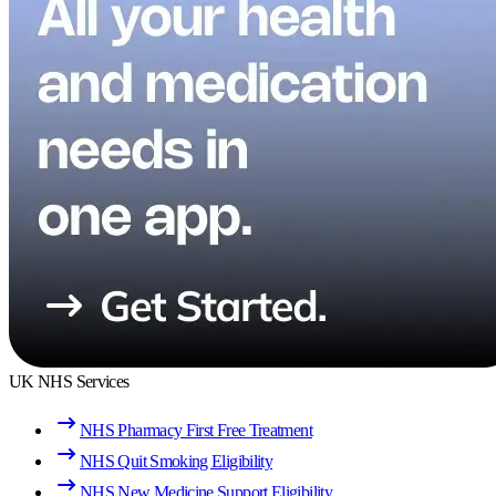
UK NHS Services
NHS Pharmacy First Free Treatment
NHS Quit Smoking Eligibility
NHS New Medicine Support Eligibility