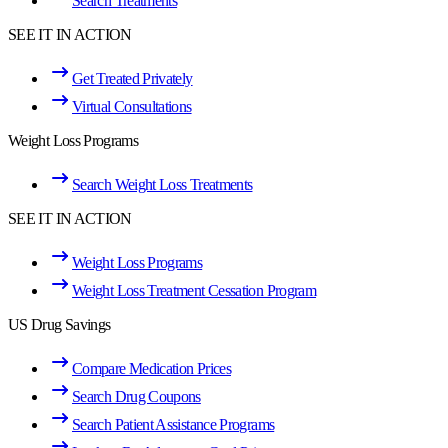
Search Treatments
SEE IT IN ACTION
Get Treated Privately
Virtual Consultations
Weight Loss Programs
Search Weight Loss Treatments
SEE IT IN ACTION
Weight Loss Programs
Weight Loss Treatment Cessation Program
US Drug Savings
Compare Medication Prices
Search Drug Coupons
Search Patient Assistance Programs