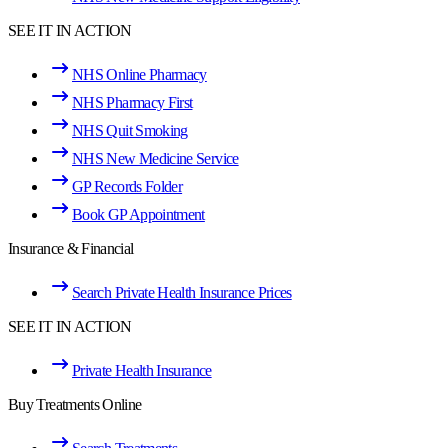
SEE IT IN ACTION
NHS Online Pharmacy
NHS Pharmacy First
NHS Quit Smoking
NHS New Medicine Service
GP Records Folder
Book GP Appointment
Insurance & Financial
Search Private Health Insurance Prices
SEE IT IN ACTION
Private Health Insurance
Buy Treatments Online