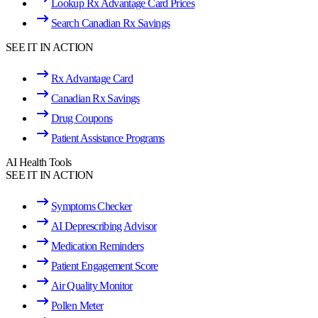
Lookup Rx Advantage Card Prices
Search Canadian Rx Savings
SEE IT IN ACTION
Rx Advantage Card
Canadian Rx Savings
Drug Coupons
Patient Assistance Programs
AI Health Tools
SEE IT IN ACTION
Symptoms Checker
AI Deprescribing Advisor
Medication Reminders
Patient Engagement Score
Air Quality Monitor
Pollen Meter