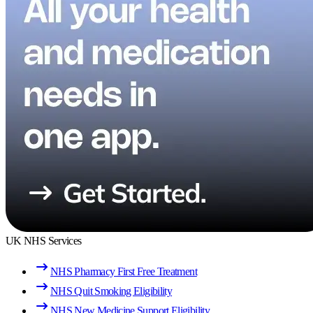
UK NHS Services
NHS Pharmacy First Free Treatment
NHS Quit Smoking Eligibility
NHS New Medicine Support Eligibility