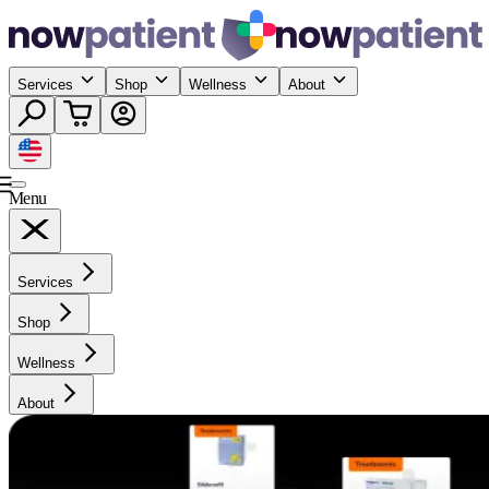
Services
Shop
Wellness
About
Menu
Services
Shop
Wellness
About