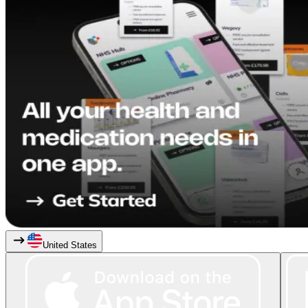
United States