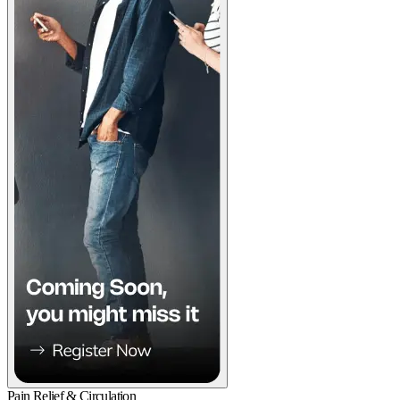
Pain Relief & Circulation