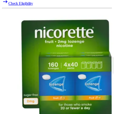
Check Eligibility