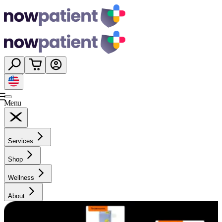
Menu
Services
Shop
Wellness
About