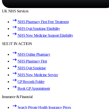
UK NHS Services
NHS Pharmacy First Free Treatment
NHS Quit Smoking Eligibility
NHS New Medicine Support Eligibility
SEE IT IN ACTION
NHS Online Pharmacy
NHS Pharmacy First
NHS Quit Smoking
NHS New Medicine Service
GP Records Folder
Book GP Appointment
Insurance & Financial
Search Private Health Insurance Prices