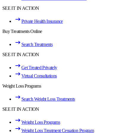
SEE IT IN ACTION
Private Health Insurance
Buy Treatments Online
Search Treatments
SEE IT IN ACTION
Get Treated Privately
Virtual Consultations
Weight Loss Programs
Search Weight Loss Treatments
SEE IT IN ACTION
Weight Loss Programs
Weight Loss Treatment Cessation Program