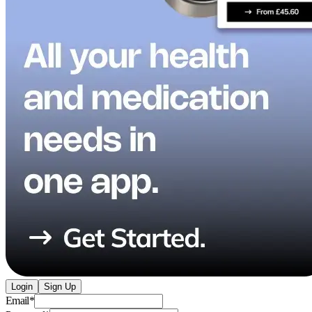
Login
Sign Up
Email
*