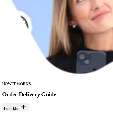
HOW IT WORKS
Order Delivery Guide
Learn More