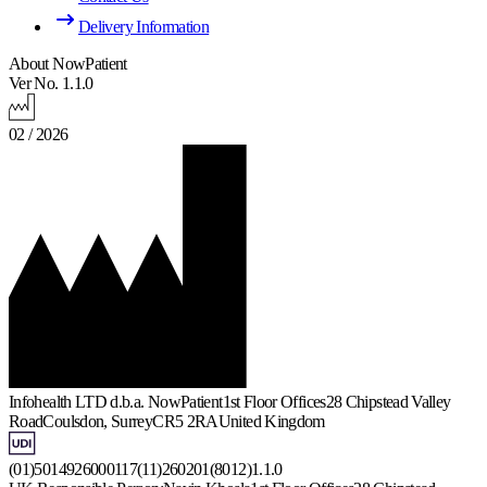
Delivery Information
About NowPatient
Ver No. 1.1.0
02 / 2026
Infohealth LTD d.b.a. NowPatient
1st Floor Offices
28 Chipstead Valley
Road
Coulsdon, Surrey
CR5 2RA
United Kingdom
(01)5014926000117(11)260201(8012)1.1.0