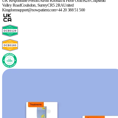
UK Responsible Person:
Navin Khosla
1st Floor Offices
28 Chipstead
Valley Road
Coulsdon, Surrey
CR5 2RA
United
Kingdom
support@nowpatient.com
+44 20 388 51 500