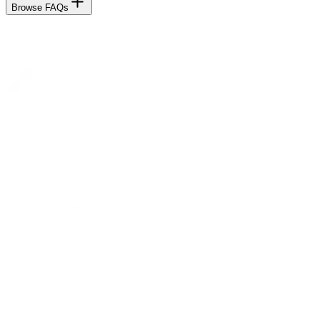
Browse FAQs