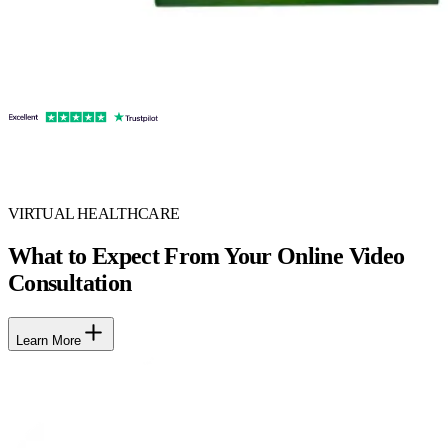
VIRTUAL HEALTHCARE
What to Expect From Your Online Video
Consultation
Learn More