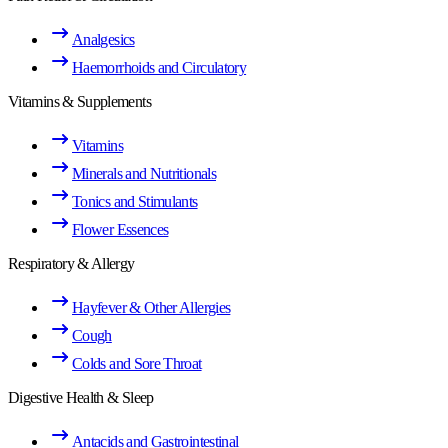
Analgesics
Haemorrhoids and Circulatory
Vitamins & Supplements
Vitamins
Minerals and Nutritionals
Tonics and Stimulants
Flower Essences
Respiratory & Allergy
Hayfever & Other Allergies
Cough
Colds and Sore Throat
Digestive Health & Sleep
Antacids and Gastrointestinal