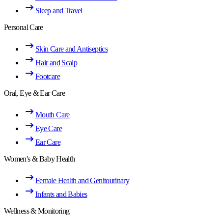
Sleep and Travel
Personal Care
Skin Care and Antiseptics
Hair and Scalp
Footcare
Oral, Eye & Ear Care
Mouth Care
Eye Care
Ear Care
Women's & Baby Health
Female Health and Genitourinary
Infants and Babies
Wellness & Monitoring