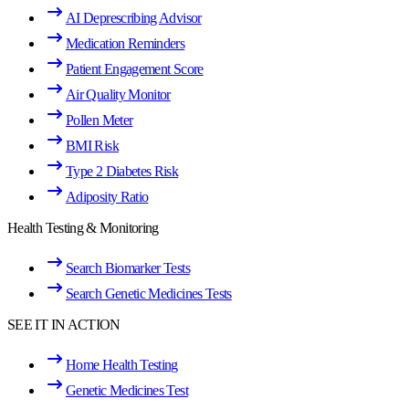
AI Deprescribing Advisor
Medication Reminders
Patient Engagement Score
Air Quality Monitor
Pollen Meter
BMI Risk
Type 2 Diabetes Risk
Adiposity Ratio
Health Testing & Monitoring
Search Biomarker Tests
Search Genetic Medicines Tests
SEE IT IN ACTION
Home Health Testing
Genetic Medicines Test