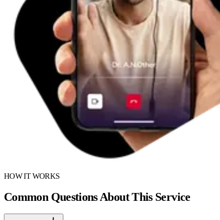
HOW IT WORKS
Common Questions About This Service