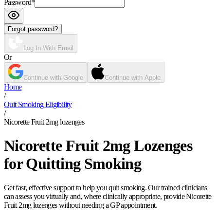
Password
*
Forgot password?
Log In With Email
Or
Continue with Google
Continue with Apple
Home
/
Quit Smoking Eligibility
/
Nicorette Fruit 2mg lozenges
Nicorette Fruit 2mg Lozenges
for Quitting Smoking
Get fast, effective support to help you quit smoking. Our trained clinicians
can assess you virtually and, where clinically appropriate, provide Nicorette
Fruit 2mg lozenges without needing a GP appointment.