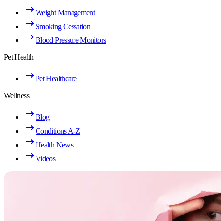
Weight Management
Smoking Cessation
Blood Pressure Monitors
Pet Health
Pet Healthcare
Wellness
Blog
Conditions A-Z
Health News
Videos