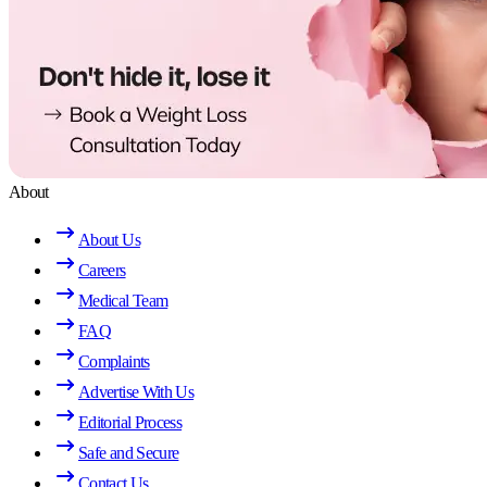
About
About Us
Careers
Medical Team
FAQ
Complaints
Advertise With Us
Editorial Process
Safe and Secure
Contact Us