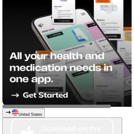
United States