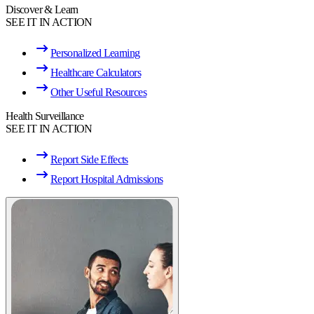
Discover & Learn
SEE IT IN ACTION
Personalized Learning
Healthcare Calculators
Other Useful Resources
Health Surveillance
SEE IT IN ACTION
Report Side Effects
Report Hospital Admissions