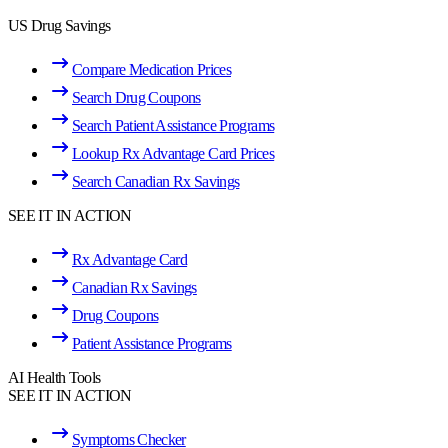
US Drug Savings
Compare Medication Prices
Search Drug Coupons
Search Patient Assistance Programs
Lookup Rx Advantage Card Prices
Search Canadian Rx Savings
SEE IT IN ACTION
Rx Advantage Card
Canadian Rx Savings
Drug Coupons
Patient Assistance Programs
AI Health Tools
SEE IT IN ACTION
Symptoms Checker