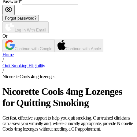
Password
*
Forgot password?
Log In With Email
Or
Continue with Google
Continue with Apple
Home
/
Quit Smoking Eligibility
/
Nicorette Cools 4mg lozenges
Nicorette Cools 4mg Lozenges
for Quitting Smoking
Get fast, effective support to help you quit smoking. Our trained clinicians
can assess you virtually and, where clinically appropriate, provide Nicorette
Cools 4mg lozenges without needing a GP appointment.