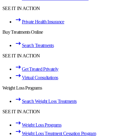
SEE IT IN ACTION
Private Health Insurance
Buy Treatments Online
Search Treatments
SEE IT IN ACTION
Get Treated Privately
Virtual Consultations
Weight Loss Programs
Search Weight Loss Treatments
SEE IT IN ACTION
Weight Loss Programs
Weight Loss Treatment Cessation Program