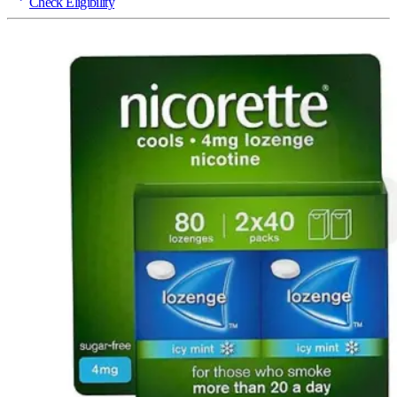
Check Eligibility