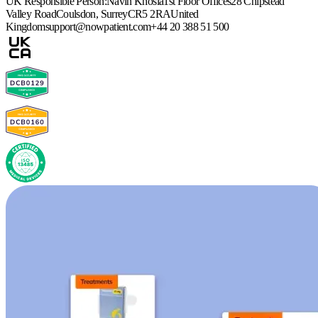
UK Responsible Person:
Navin Khosla
1st Floor Offices
28 Chipstead
Valley Road
Coulsdon, Surrey
CR5 2RA
United
Kingdom
support@nowpatient.com
+44 20 388 51 500