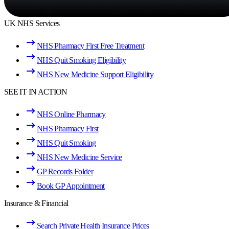
UK NHS Services
NHS Pharmacy First Free Treatment
NHS Quit Smoking Eligibility
NHS New Medicine Support Eligibility
SEE IT IN ACTION
NHS Online Pharmacy
NHS Pharmacy First
NHS Quit Smoking
NHS New Medicine Service
GP Records Folder
Book GP Appointment
Insurance & Financial
Search Private Health Insurance Prices