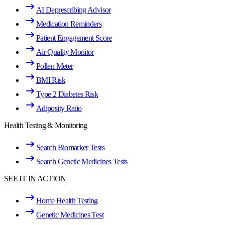
AI Deprescribing Advisor
Medication Reminders
Patient Engagement Score
Air Quality Monitor
Pollen Meter
BMI Risk
Type 2 Diabetes Risk
Adiposity Ratio
Health Testing & Monitoring
Search Biomarker Tests
Search Genetic Medicines Tests
SEE IT IN ACTION
Home Health Testing
Genetic Medicines Test