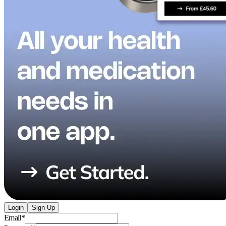
Login
Sign Up
Email
*