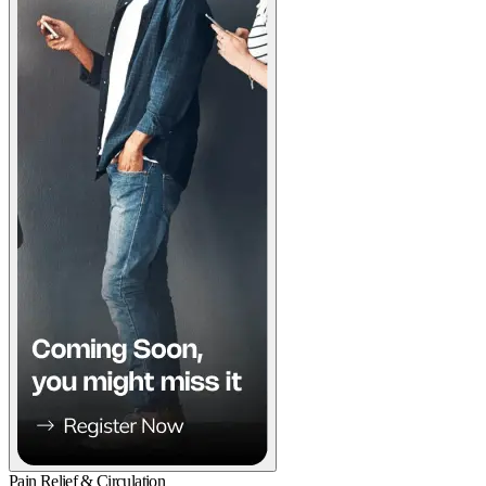
Pain Relief & Circulation