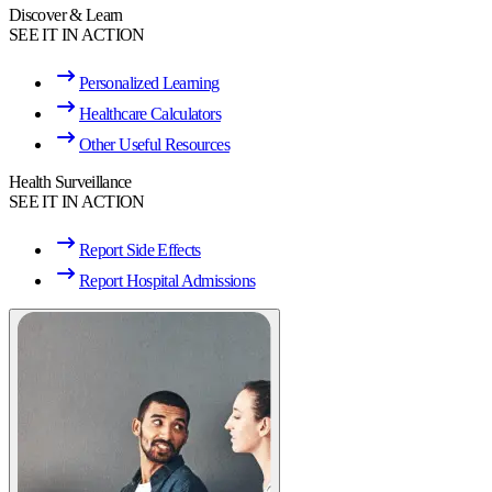
Discover & Learn
SEE IT IN ACTION
Personalized Learning
Healthcare Calculators
Other Useful Resources
Health Surveillance
SEE IT IN ACTION
Report Side Effects
Report Hospital Admissions