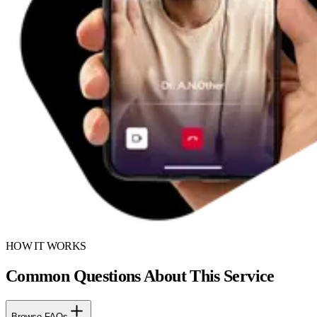
HOW IT WORKS
Common Questions About This Service
Browse FAQs