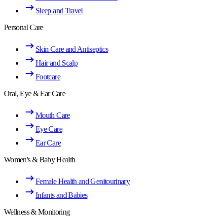
Sleep and Travel
Personal Care
Skin Care and Antiseptics
Hair and Scalp
Footcare
Oral, Eye & Ear Care
Mouth Care
Eye Care
Ear Care
Women's & Baby Health
Female Health and Genitourinary
Infants and Babies
Wellness & Monitoring