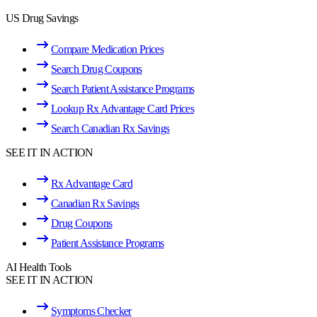
US Drug Savings
Compare Medication Prices
Search Drug Coupons
Search Patient Assistance Programs
Lookup Rx Advantage Card Prices
Search Canadian Rx Savings
SEE IT IN ACTION
Rx Advantage Card
Canadian Rx Savings
Drug Coupons
Patient Assistance Programs
AI Health Tools
SEE IT IN ACTION
Symptoms Checker