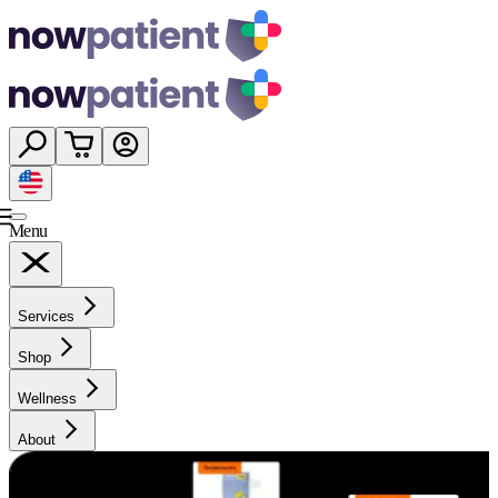
Menu
Services
Shop
Wellness
About