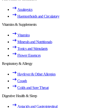
Analgesics
Haemorrhoids and Circulatory
Vitamins & Supplements
Vitamins
Minerals and Nutritionals
Tonics and Stimulants
Flower Essences
Respiratory & Allergy
Hayfever & Other Allergies
Cough
Colds and Sore Throat
Digestive Health & Sleep
Antacids and Gastrointestinal