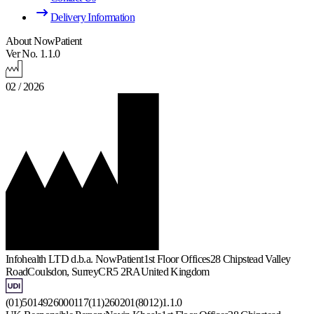
Delivery Information
About NowPatient
Ver No. 1.1.0
02 / 2026
Infohealth LTD d.b.a. NowPatient
1st Floor Offices
28 Chipstead Valley
Road
Coulsdon, Surrey
CR5 2RA
United Kingdom
(01)5014926000117(11)260201(8012)1.1.0