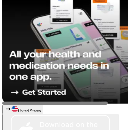
United States