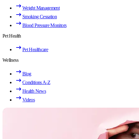
Weight Management
Smoking Cessation
Blood Pressure Monitors
Pet Health
Pet Healthcare
Wellness
Blog
Conditions A-Z
Health News
Videos