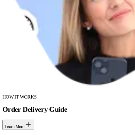
HOW IT WORKS
Order Delivery Guide
Learn More