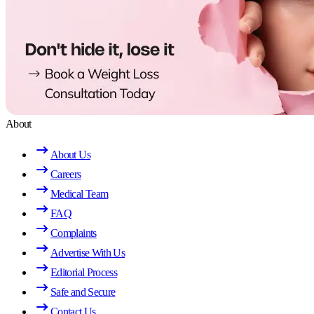
About
About Us
Careers
Medical Team
FAQ
Complaints
Advertise With Us
Editorial Process
Safe and Secure
Contact Us