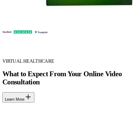
VIRTUAL HEALTHCARE
What to Expect From Your Online Video
Consultation
Learn More