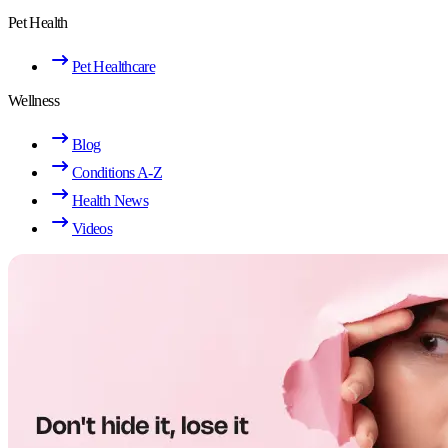
Pet Health
Pet Healthcare
Wellness
Blog
Conditions A-Z
Health News
Videos