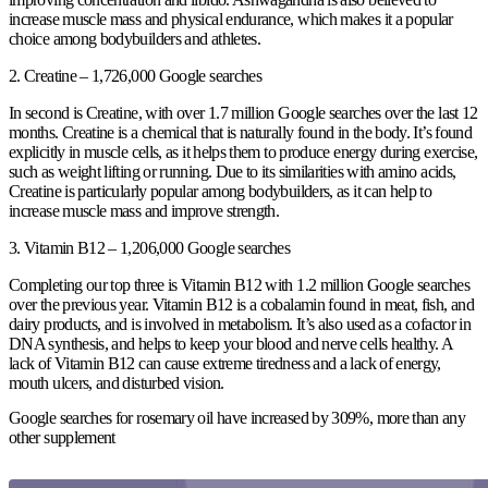
increase muscle mass and physical endurance, which makes it a popular
choice among bodybuilders and athletes.
2. Creatine – 1,726,000 Google searches
In second is Creatine, with over 1.7 million Google searches over the last 12
months. Creatine is a chemical that is naturally found in the body. It’s found
explicitly in muscle cells, as it helps them to produce energy during exercise,
such as weight lifting or running. Due to its similarities with amino acids,
Creatine is particularly popular among bodybuilders, as it can help to
increase muscle mass and improve strength.
3. Vitamin B12 – 1,206,000 Google searches
Completing our top three is Vitamin B12 with 1.2 million Google searches
over the previous year. Vitamin B12 is a cobalamin found in meat, fish, and
dairy products, and is involved in metabolism. It’s also used as a cofactor in
DNA synthesis, and helps to keep your blood and nerve cells healthy. A
lack of Vitamin B12 can cause extreme tiredness and a lack of energy,
mouth ulcers, and disturbed vision.
Google searches for rosemary oil have increased by 309%, more than any
other supplement