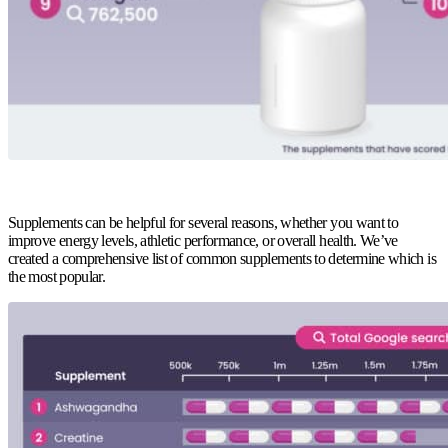
Supplements can be helpful for several reasons, whether you want to
improve energy levels, athletic performance, or overall health. We’ve
created a comprehensive list of common supplements to determine which is
the most popular.