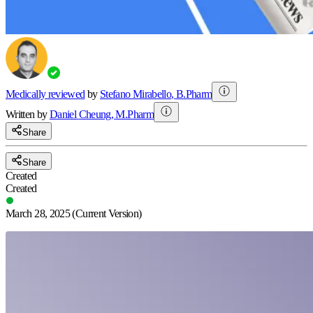
Medically reviewed
by
Stefano Mirabello
,
B.Pharm
Written by
Daniel
Cheung
,
M.Pharm
Share
Share
Created
Created
March 28, 2025
(Current Version)