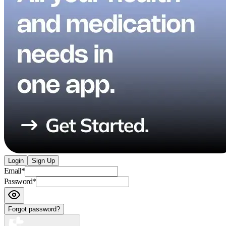
Login
Sign Up
Email
*
Password
*
Forgot password?