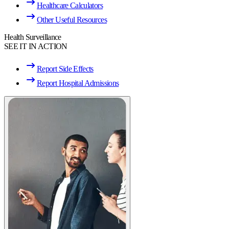
Healthcare Calculators
Other Useful Resources
Health Surveillance
SEE IT IN ACTION
Report Side Effects
Report Hospital Admissions