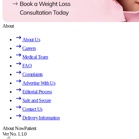
About
About Us
Careers
Medical Team
FAQ
Complaints
Advertise With Us
Editorial Process
Safe and Secure
Contact Us
Delivery Information
About NowPatient
Ver No. 1.1.0