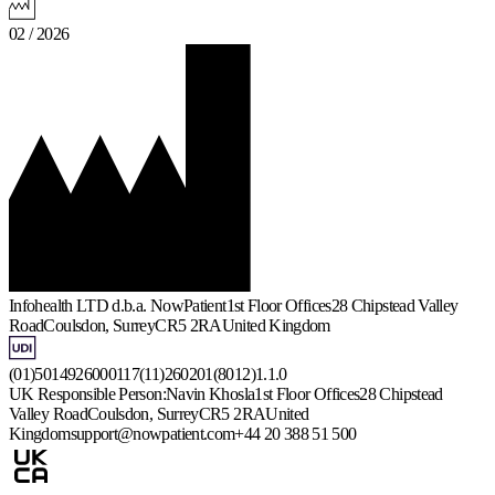
02 / 2026
Infohealth LTD d.b.a. NowPatient
1st Floor Offices
28 Chipstead Valley
Road
Coulsdon, Surrey
CR5 2RA
United Kingdom
(01)5014926000117(11)260201(8012)1.1.0
UK Responsible Person:
Navin Khosla
1st Floor Offices
28 Chipstead
Valley Road
Coulsdon, Surrey
CR5 2RA
United
Kingdom
support@nowpatient.com
+44 20 388 51 500