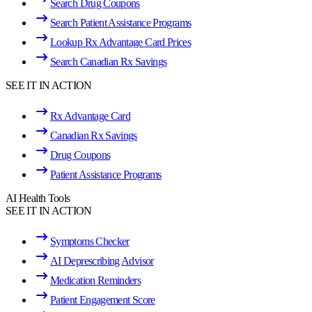
Search Drug Coupons
Search Patient Assistance Programs
Lookup Rx Advantage Card Prices
Search Canadian Rx Savings
SEE IT IN ACTION
Rx Advantage Card
Canadian Rx Savings
Drug Coupons
Patient Assistance Programs
AI Health Tools
SEE IT IN ACTION
Symptoms Checker
AI Deprescribing Advisor
Medication Reminders
Patient Engagement Score