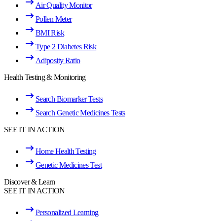
Air Quality Monitor
Pollen Meter
BMI Risk
Type 2 Diabetes Risk
Adiposity Ratio
Health Testing & Monitoring
Search Biomarker Tests
Search Genetic Medicines Tests
SEE IT IN ACTION
Home Health Testing
Genetic Medicines Test
Discover & Learn
SEE IT IN ACTION
Personalized Learning