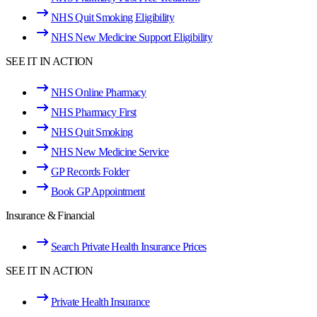
NHS Quit Smoking Eligibility
NHS New Medicine Support Eligibility
SEE IT IN ACTION
NHS Online Pharmacy
NHS Pharmacy First
NHS Quit Smoking
NHS New Medicine Service
GP Records Folder
Book GP Appointment
Insurance & Financial
Search Private Health Insurance Prices
SEE IT IN ACTION
Private Health Insurance