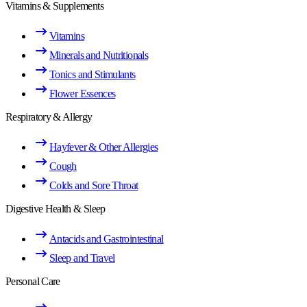
Vitamins & Supplements
Vitamins
Minerals and Nutritionals
Tonics and Stimulants
Flower Essences
Respiratory & Allergy
Hayfever & Other Allergies
Cough
Colds and Sore Throat
Digestive Health & Sleep
Antacids and Gastrointestinal
Sleep and Travel
Personal Care