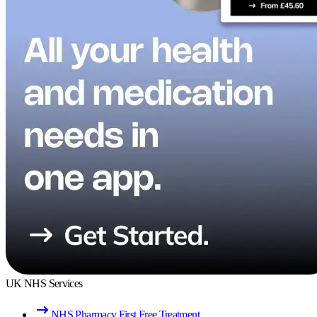
UK NHS Services
NHS Pharmacy First Free Treatment