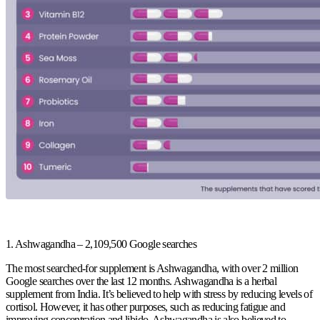
1. Ashwagandha – 2,109,500 Google searches
The most searched-for supplement is Ashwagandha, with over 2 million
Google searches over the last 12 months. Ashwagandha is a herbal
supplement from India. It’s believed to help with stress by reducing levels of
cortisol. However, it has other purposes, such as reducing fatigue and
improving concentration and libido. Ashwagandha is also believed to