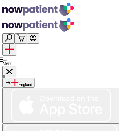
Menu
England
Services
Shop
Wellness
About