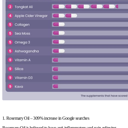
1. Rosemary Oil – 309% increase in Google searches
Rosemary Oil is believed to have anti-inflammatory and pain-relieving