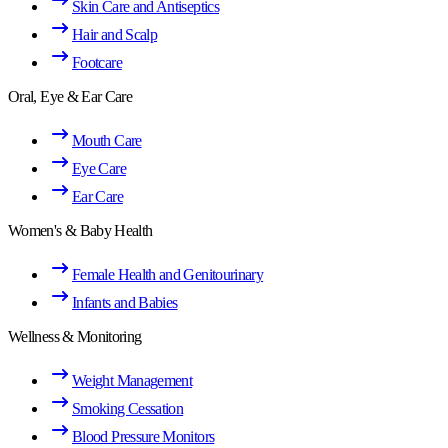
Skin Care and Antiseptics
Hair and Scalp
Footcare
Oral, Eye & Ear Care
Mouth Care
Eye Care
Ear Care
Women's & Baby Health
Female Health and Genitourinary
Infants and Babies
Wellness & Monitoring
Weight Management
Smoking Cessation
Blood Pressure Monitors