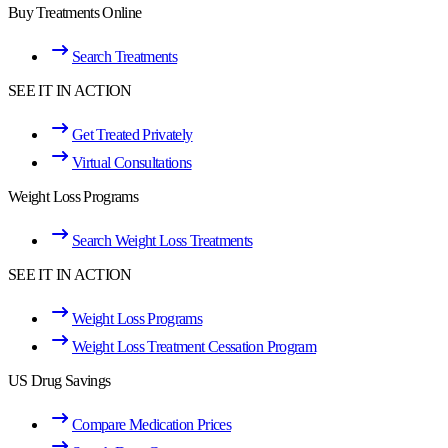
Buy Treatments Online
Search Treatments
SEE IT IN ACTION
Get Treated Privately
Virtual Consultations
Weight Loss Programs
Search Weight Loss Treatments
SEE IT IN ACTION
Weight Loss Programs
Weight Loss Treatment Cessation Program
US Drug Savings
Compare Medication Prices