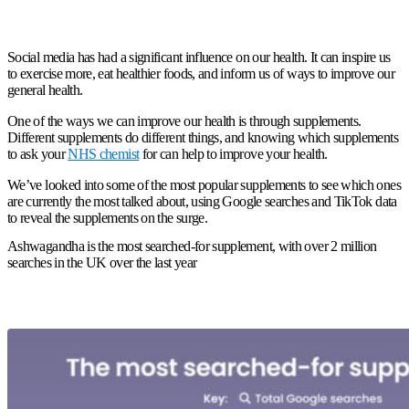
Social media has had a significant influence on our health. It can inspire us
to exercise more, eat healthier foods, and inform us of ways to improve our
general health.
One of the ways we can improve our health is through supplements.
Different supplements do different things, and knowing which supplements
to ask your
NHS chemist
for can help to improve your health.
We’ve looked into some of the most popular supplements to see which ones
are currently the most talked about, using Google searches and TikTok data
to reveal the supplements on the surge.
Ashwagandha is the most searched-for supplement, with over 2 million
searches in the UK over the last year