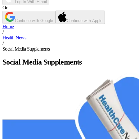
Log In With Email
Or
Continue with Google
Continue with Apple
Home
/
Health News
/
Social Media Supplements
Social Media Supplements