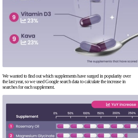
We wanted to find out which supplements have surged in popularity over
the last year, so we used Google search data to calculate the increase in
searches for each supplement.