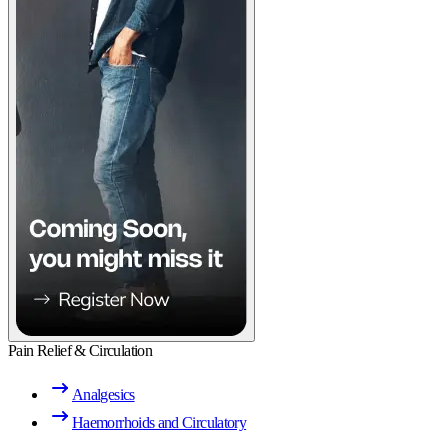
Pain Relief & Circulation
Analgesics
Haemorrhoids and Circulatory